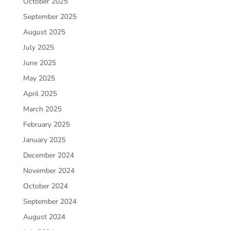
October 2025
September 2025
August 2025
July 2025
June 2025
May 2025
April 2025
March 2025
February 2025
January 2025
December 2024
November 2024
October 2024
September 2024
August 2024