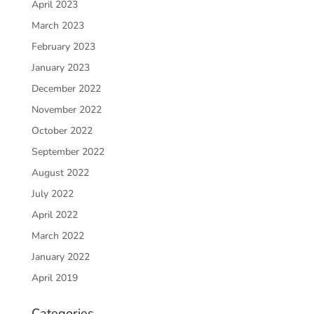
April 2023
March 2023
February 2023
January 2023
December 2022
November 2022
October 2022
September 2022
August 2022
July 2022
April 2022
March 2022
January 2022
April 2019
Categories