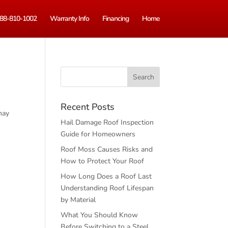
88-810-1002
Warranty Info
Financing
Home
Recent Posts
may
Hail Damage Roof Inspection
Guide for Homeowners
Roof Moss Causes Risks and
How to Protect Your Roof
How Long Does a Roof Last
Understanding Roof Lifespan
by Material
What You Should Know
Before Switching to a Steel