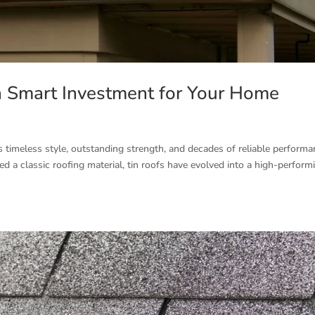
 Smart Investment for Your Home
ers timeless style, outstanding strength, and decades of reliable performa
ed a classic roofing material, tin roofs have evolved into a high-perform