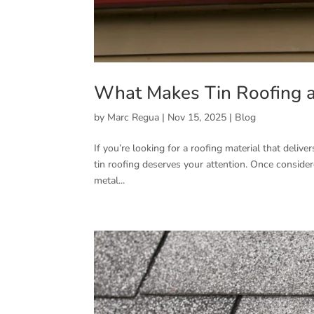
What Makes Tin Roofing a
by
Marc Regua
|
Nov 15, 2025
|
Blog
If you’re looking for a roofing material that deliv
tin roofing deserves your attention. Once consider
metal...