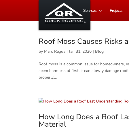
Services
Projects
Roof Moss Causes Risks a
by
Marc Regua
|
Jan 31, 2026
|
Blog
Roof moss is a common issue for homeowners, espec
seem harmless at first, it can slowly damage roofin
properly....
How Long Does a Roof Las
Material