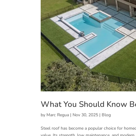
What You Should Know Bef
by
Marc Regua
|
Nov 30, 2025
|
Blog
Steel roof has become a popular choice for homeo
value. Its strength, low maintenance, and modern