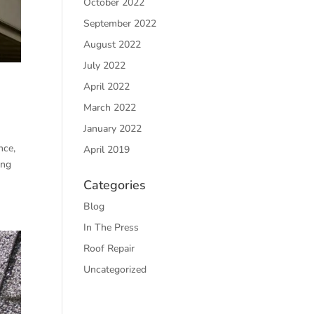
October 2022
September 2022
August 2022
July 2022
April 2022
March 2022
January 2022
nce,
April 2019
ing
Categories
Blog
In The Press
Roof Repair
Uncategorized