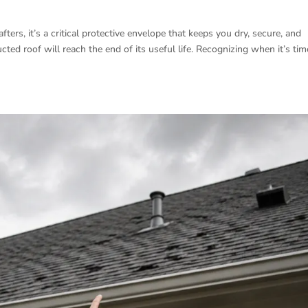
ters, it’s a critical protective envelope that keeps you dry, secure, and
ted roof will reach the end of its useful life. Recognizing when it’s tim