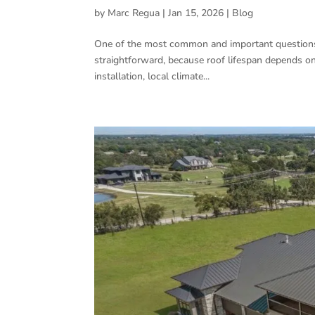
by
Marc Regua
|
Jan 15, 2026
|
Blog
One of the most common and important questions
straightforward, because roof lifespan depends on s
installation, local climate...