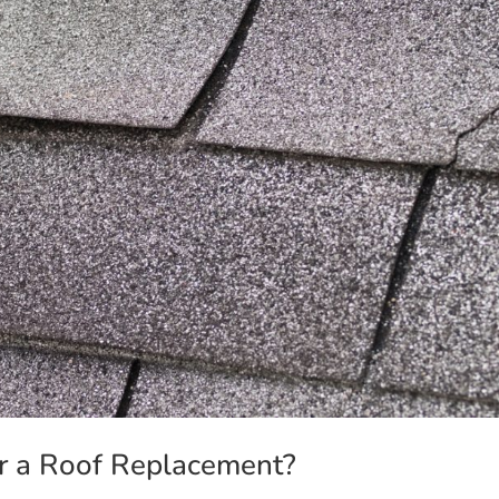
or a Roof Replacement?