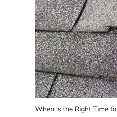
When is the Right Time f