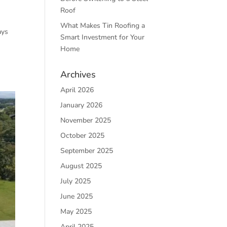
Roof
What Makes Tin Roofing a
ays
Smart Investment for Your
Home
Archives
April 2026
January 2026
November 2025
October 2025
September 2025
August 2025
July 2025
June 2025
May 2025
April 2025