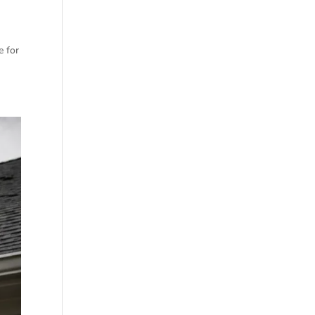
e for