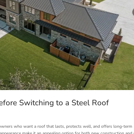
ore Switching to a Steel Roof
wners who want a roof that lasts, protects well, and offers long-term
 appearance make it an appealing option for both new construction and 