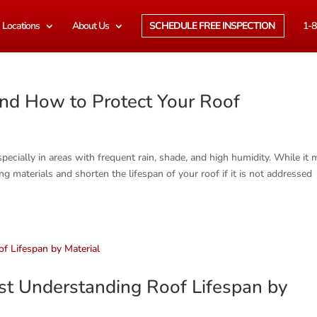
Locations
About Us
SCHEDULE FREE INSPECTION
1-8
nd How to Protect Your Roof
ially in areas with frequent rain, shade, and high humidity. While it 
g materials and shorten the lifespan of your roof if it is not addressed
t Understanding Roof Lifespan by