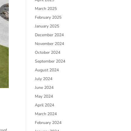
March 2025
February 2025
January 2025
December 2024
November 2024
October 2024
September 2024
August 2024
July 2024
June 2024
May 2024
April 2024
March 2024
February 2024
roof