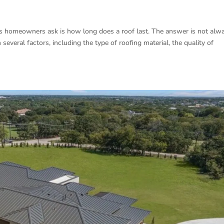
 homeowners ask is how long does a roof last. The answer is not alw
everal factors, including the type of roofing material, the quality of