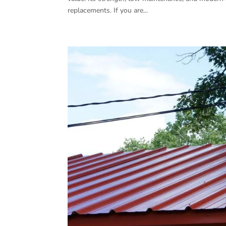
replacements. If you are...