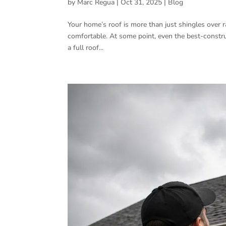
by
Marc Regua
|
Oct 31, 2025
|
Blog
Your home’s roof is more than just shingles over raf
comfortable. At some point, even the best-construc
a full roof...