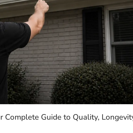
ur Complete Guide to Quality, Longevit