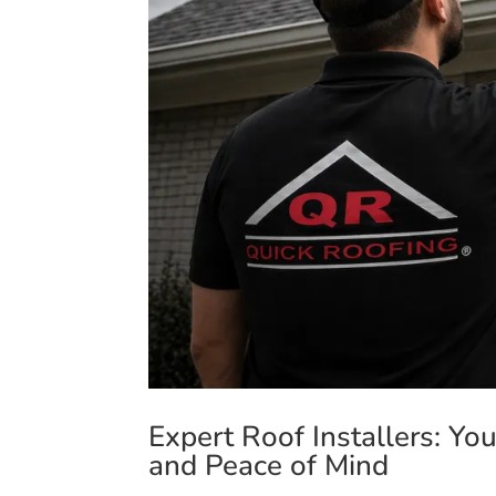
Expert Roof Installers: Yo
and Peace of Mind