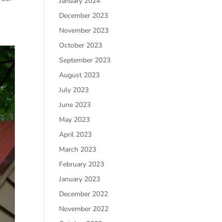
January 2024
December 2023
November 2023
October 2023
September 2023
August 2023
July 2023
June 2023
May 2023
April 2023
March 2023
February 2023
January 2023
December 2022
November 2022