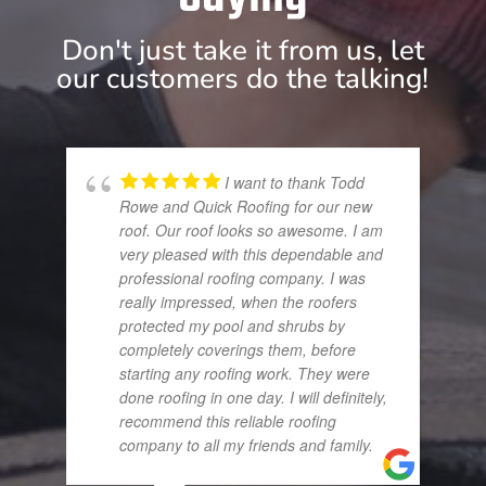
Don't just take it from us, let
our customers do the talking!
I want to thank Todd
Rowe and Quick Roofing for our new
roof. Our roof looks so awesome. I am
very pleased with this dependable and
professional roofing company. I was
really impressed, when the roofers
protected my pool and shrubs by
completely coverings them, before
starting any roofing work. They were
done roofing in one day. I will definitely,
recommend this reliable roofing
company to all my friends and family.