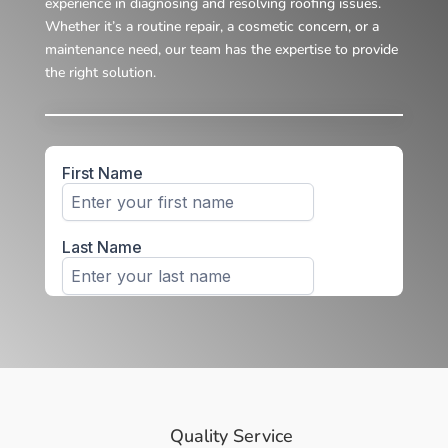
experience in diagnosing and resolving roofing issues.
Whether it’s a routine repair, a cosmetic concern, or a
maintenance need, our team has the expertise to provide
the right solution.
Quality Service