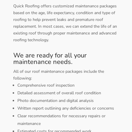
Quick Roofing offers customized maintenance packages
based on the age, life expectancy, condition and type of
roofing to help prevent leaks and premature roof
replacement. In most cases, we can extend the life of an
existing roof through proper maintenance and advanced
roofing technology.
We are ready for all your
maintenance needs.
All of our roof maintenance packages include the
following:
Comprehensive roof inspection
Detailed assessment of overall roof condition
Photo documentation and digital analysis
Written report outlining any deficiencies or concerns
Clear recommendations for necessary repairs or
maintenance
Estimated costs for recommended work