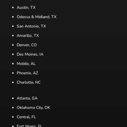
Austin, TX
Odessa & Midland, TX
San Antonio, TX
Amarillo, TX
Denver, CO
Des Moines, IA
Mobile, AL
Phoenix, AZ
Charlotte, NC
Atlanta, GA
Oklahoma City, OK
Central, FL
Fort Myers, FL