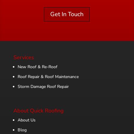
Get In Touch
Services
New Roof & Re-Roof
Roof Repair & Roof Maintenance
Storm Damage Roof Repair
About Quick Roofing
About Us
Blog