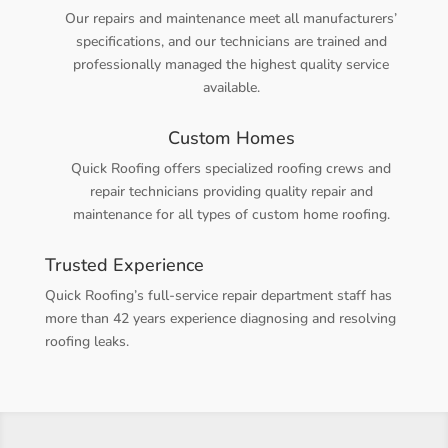
Our repairs and maintenance meet all manufacturers’
specifications, and our technicians are trained and
professionally managed the highest quality service
available.
Custom Homes
Quick Roofing offers specialized roofing crews and
repair technicians providing quality repair and
maintenance for all types of custom home roofing.
Trusted Experience
Quick Roofing’s full-service repair department staff has
more than 42 years experience diagnosing and resolving
roofing leaks.