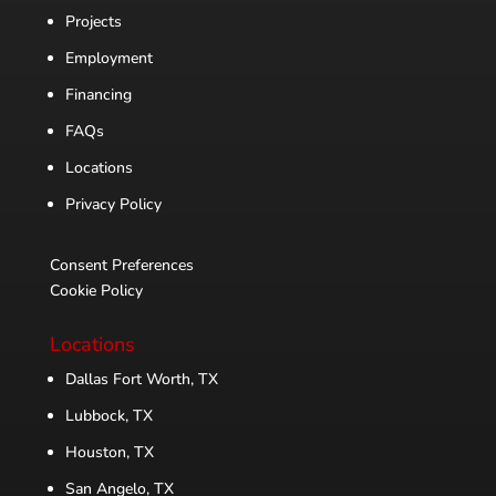
Projects
Employment
Financing
FAQs
Locations
Privacy Policy
Consent Preferences
Cookie Policy
Locations
Dallas Fort Worth, TX
Lubbock, TX
Houston, TX
San Angelo, TX