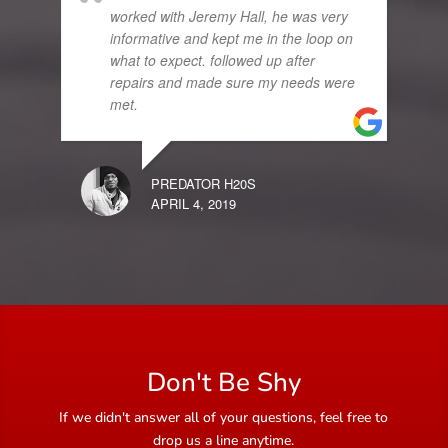
worked with Jeremy Hall, he was very
informative and kept me in the loop on
what to expect. followed up after
repairs and made sure my needs were
met.
PREDATOR H20S
APRIL 4, 2019
Don't Be Shy
If we didn't answer all of your questions, feel free to
drop us a line anytime.