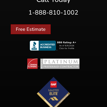
1-888-810-1002
Free Estimate