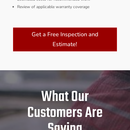
Review of applicable warranty coverage
Get a Free Inspection and
Estimate!
What Our
Customers Are
Saying