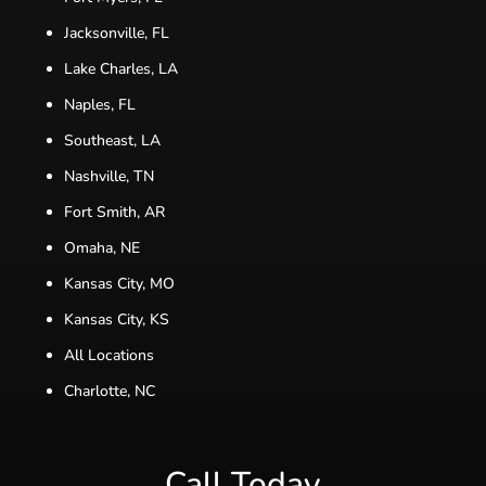
Jacksonville, FL
Lake Charles, LA
Naples, FL
Southeast, LA
Nashville, TN
Fort Smith, AR
Omaha, NE
Kansas City, MO
Kansas City, KS
All Locations
Charlotte, NC
Call Today