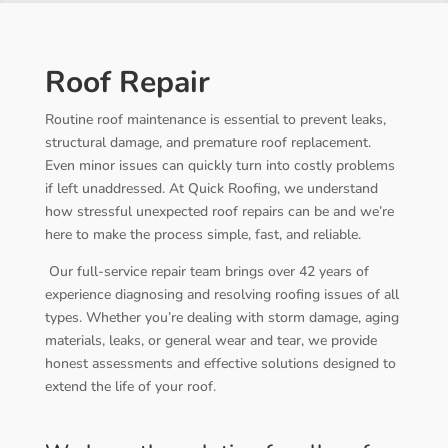
Roof Repair
Routine roof maintenance is essential to prevent leaks,
structural damage, and premature roof replacement.
Even minor issues can quickly turn into costly problems
if left unaddressed. At Quick Roofing, we understand
how stressful unexpected roof repairs can be and we’re
here to make the process simple, fast, and reliable.
Our full-service repair team brings over 42 years of
experience diagnosing and resolving roofing issues of all
types. Whether you’re dealing with storm damage, aging
materials, leaks, or general wear and tear, we provide
honest assessments and effective solutions designed to
extend the life of your roof.