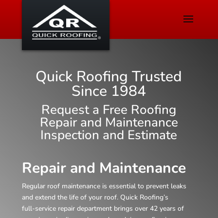
Quick Roofing Trusted
Since 1984
Request a Free Roofing
Repair and Maintenance
Inspection and Estimate
Repair and Maintenance
Regular roof maintenance is essential to prevent leaks
and extend the life of your roof. Quick Roofing’s
full‑service repair department brings over 42 years of