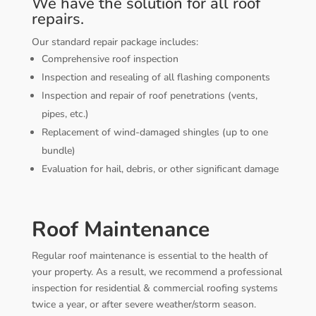
We have the solution for all roof
repairs.
Our standard repair package includes:
Comprehensive roof inspection
Inspection and resealing of all flashing components
Inspection and repair of roof penetrations (vents,
pipes, etc.)
Replacement of wind-damaged shingles (up to one
bundle)
Evaluation for hail, debris, or other significant damage
Roof Maintenance
Regular roof maintenance is essential to the health of
your property. As a result, we recommend a professional
inspection for residential & commercial roofing systems
twice a year, or after severe weather/storm season.