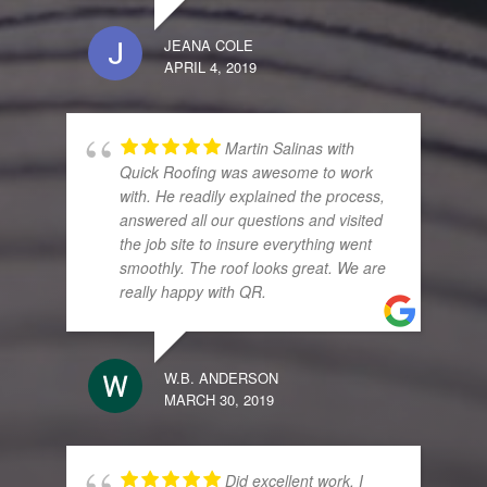
JEANA COLE
APRIL 4, 2019
Martin Salinas with
Quick Roofing was awesome to work
with. He readily explained the process,
answered all our questions and visited
the job site to insure everything went
smoothly. The roof looks great. We are
really happy with QR.
W.B. ANDERSON
MARCH 30, 2019
Did excellent work. I