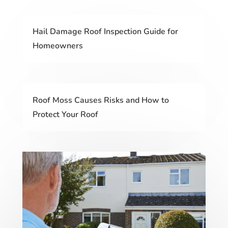
Hail Damage Roof Inspection Guide for
Homeowners
Roof Moss Causes Risks and How to
Protect Your Roof