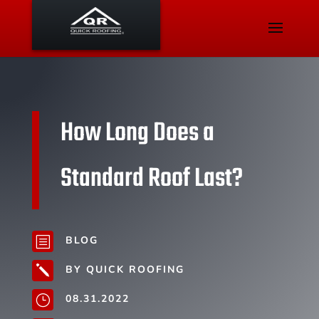
How Long Does a
Standard Roof Last?
BLOG
b
BY QUICK ROOFING
j
08.31.2022
}