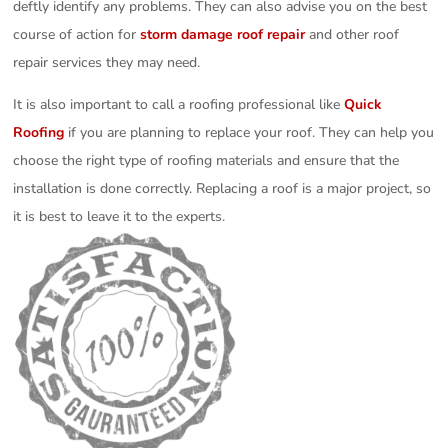
deftly identify any problems. They can also advise you on the best
course of action for
storm damage roof repair
and other roof
repair services they may need.
It is also important to call a roofing professional like
Quick
Roofing
if you are planning to replace your roof. They can help you
choose the right type of roofing materials and ensure that the
installation is done correctly. Replacing a roof is a major project, so
it is best to leave it to the experts.