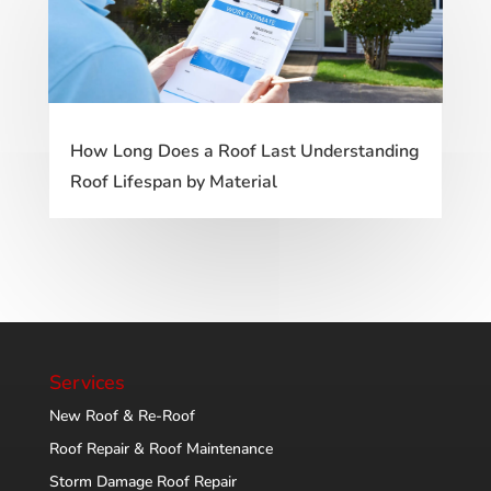
How Long Does a Roof Last Understanding
Roof Lifespan by Material
Services
New Roof & Re-Roof
Roof Repair & Roof Maintenance
Storm Damage Roof Repair