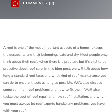
COMMENTS (0)
v
A roof is one of the most important aspects of a home. It keeps
the occupants and their belongings safe and dry. Most people only
think about their roofs when there is a problem, but it’s vital to be
proactive about roof care. In this blog post, we will talk about how
long a standard roof lasts and what kind of roof maintenance you
can do to ensure it lasts as long as possible. We’ll also discuss
some common roof problems and how to fix them. We’ll also
tackle the cost of roof repair and new roof installation, and why
you must always let roof experts handle any problems, you have
with your roof.