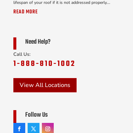
lifespan of your roof if it is not addressed properly....
READ MORE
Need Help?
Call Us:
1-888-810-1002
View All Locations
Follow Us