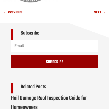
←
PREVIOUS
NEXT
→
Subscribe
SUBSCRIBE
Related Posts
Hail Damage Roof Inspection Guide for
Homeowners