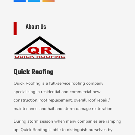
About Us
Quick Roofing
Quick Roofing is a full-service roofing company
specializing in residential and commercial new
construction, roof replacement, overall roof repair /
maintenance, and hail and storm damage restoration.
During storm season when many companies are ramping
up, Quick Roofing is able to distinguish ourselves by