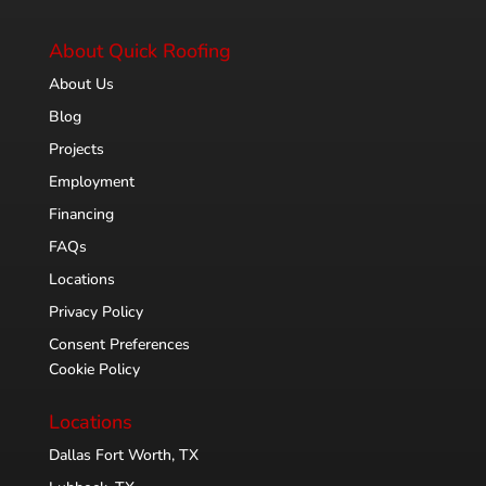
About Quick Roofing
About Us
Blog
Projects
Employment
Financing
FAQs
Locations
Privacy Policy
Consent Preferences
Cookie Policy
Locations
Dallas Fort Worth, TX