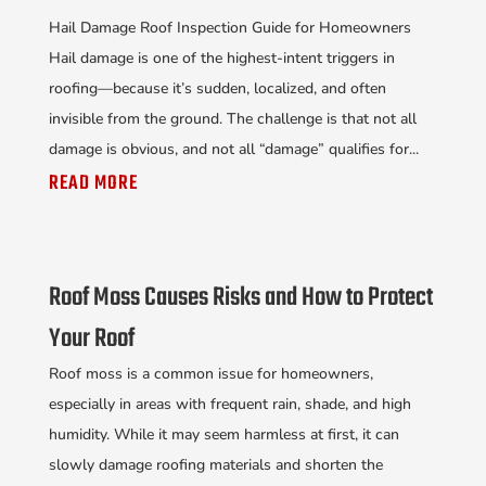
Hail Damage Roof Inspection Guide for Homeowners
Hail damage is one of the highest-intent triggers in
roofing—because it’s sudden, localized, and often
invisible from the ground. The challenge is that not all
damage is obvious, and not all “damage” qualifies for...
READ MORE
Roof Moss Causes Risks and How to Protect
Your Roof
Roof moss is a common issue for homeowners,
especially in areas with frequent rain, shade, and high
humidity. While it may seem harmless at first, it can
slowly damage roofing materials and shorten the