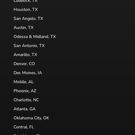
Lubbock, TX
Houston, TX
San Angelo, TX
Austin, TX
Odessa & Midland, TX
San Antonio, TX
Amarillo, TX
Denver, CO
Des Moines, IA
Mobile, AL
Phoenix, AZ
Charlotte, NC
Atlanta, GA
Oklahoma City, OK
Central, FL