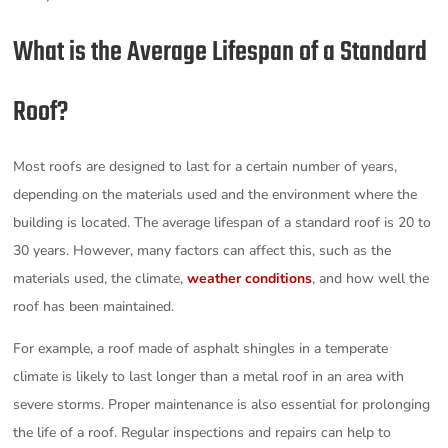
What is the Average Lifespan of a Standard
Roof?
Most roofs are designed to last for a certain number of years,
depending on the materials used and the environment where the
building is located. The average lifespan of a standard roof is 20 to
30 years. However, many factors can affect this, such as the
materials used, the climate,
weather conditions
, and how well the
roof has been maintained.
For example, a roof made of asphalt shingles in a temperate
climate is likely to last longer than a metal roof in an area with
severe storms. Proper maintenance is also essential for prolonging
the life of a roof. Regular inspections and repairs can help to