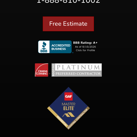
1-888-810-1002
Free Estimate