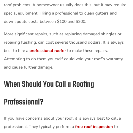
roof problems. A homeowner usually does this, but it may require
special equipment. Hiring a professional to clean gutters and
downspouts costs between $100 and $200.
More significant repairs, such as replacing damaged shingles or
repairing flashing, can cost several thousand dollars. It is always
best to hire a
professional roofer
to make these repairs.
Attempting to do them yourself could void your roof’s warranty
and cause further damage.
When Should You Call a Roofing
Professional?
If you have concerns about your roof, it is always best to call a
professional. They typically perform a
free roof inspection
to