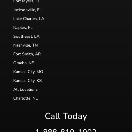
Fort Myers, FL
Jacksonville, FL
Lake Charles, LA
Naples, FL
Southeast, LA
Nashville, TN
Fort Smith, AR
Omaha, NE
Kansas City, MO
Kansas City, KS
All Locations
Charlotte, NC
Call Today