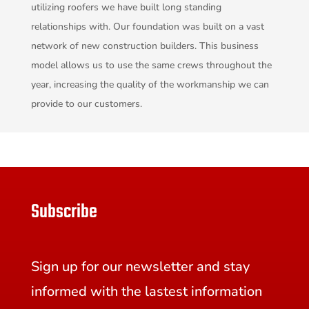
utilizing roofers we have built long standing
relationships with. Our foundation was built on a vast
network of new construction builders. This business
model allows us to use the same crews throughout the
year, increasing the quality of the workmanship we can
provide to our customers.
Subscribe
Sign up for our newsletter and stay
informed with the lastest information