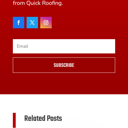
from Quick Roofing.
SUBSCRIBE
Related Posts