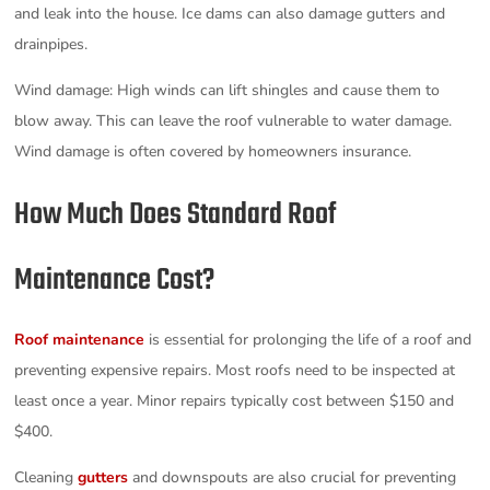
and leak into the house. Ice dams can also damage gutters and
drainpipes.
Wind damage: High winds can lift shingles and cause them to
blow away. This can leave the roof vulnerable to water damage.
Wind damage is often covered by homeowners insurance.
How Much Does Standard Roof
Maintenance Cost?
Roof maintenance
is essential for prolonging the life of a roof and
preventing expensive repairs. Most roofs need to be inspected at
least once a year. Minor repairs typically cost between $150 and
$400.
Cleaning
gutters
and downspouts are also crucial for preventing