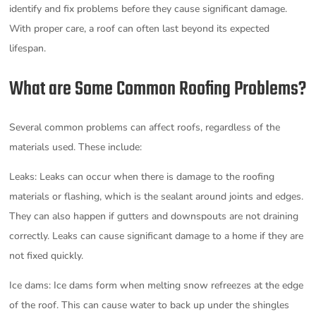
identify and fix problems before they cause significant damage.
With proper care, a roof can often last beyond its expected
lifespan.
What are Some Common Roofing Problems?
Several common problems can affect roofs, regardless of the
materials used. These include:
Leaks: Leaks can occur when there is damage to the roofing
materials or flashing, which is the sealant around joints and edges.
They can also happen if gutters and downspouts are not draining
correctly. Leaks can cause significant damage to a home if they are
not fixed quickly.
Ice dams: Ice dams form when melting snow refreezes at the edge
of the roof. This can cause water to back up under the shingles