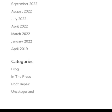
September 2022
August 2022
July 2022
April 2022
March 2022
January 2022
April 2019
Categories
Blog
In The Press
Roof Repair
Uncategorized