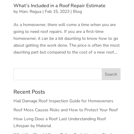
What’s Included in a Roof Repair Estimate
by
Marc Regua
|
Feb 15, 2023
|
Blog
As a homeowner, there will come a time when you are
going to need roof repairs. If you are a first-time
homeowner, it can be a bit daunting to know how to go
about getting the work done. The price is often the most
daunting part but compared to the cost of a new roof,...
Recent Posts
Hail Damage Roof Inspection Guide for Homeowners
Roof Moss Causes Risks and How to Protect Your Roof
How Long Does a Roof Last Understanding Roof
Lifespan by Material