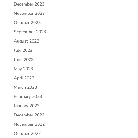
December 2023
November 2023
October 2023
September 2023
August 2023
July 2023
June 2023
May 2023
April 2023
March 2023
February 2023
January 2023
December 2022
November 2022
October 2022