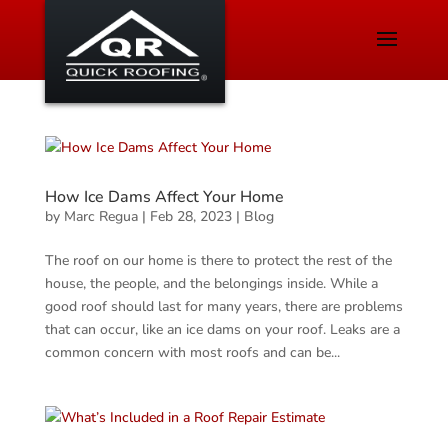
How Ice Dams Affect Your Home
by
Marc Regua
|
Feb 28, 2023
|
Blog
The roof on our home is there to protect the rest of the
house, the people, and the belongings inside. While a
good roof should last for many years, there are problems
that can occur, like an ice dams on your roof. Leaks are a
common concern with most roofs and can be...