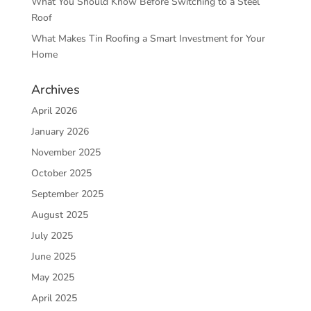
What You Should Know Before Switching to a Steel
Roof
What Makes Tin Roofing a Smart Investment for Your
Home
Archives
April 2026
January 2026
November 2025
October 2025
September 2025
August 2025
July 2025
June 2025
May 2025
April 2025