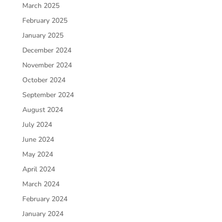
March 2025
February 2025
January 2025
December 2024
November 2024
October 2024
September 2024
August 2024
July 2024
June 2024
May 2024
April 2024
March 2024
February 2024
January 2024