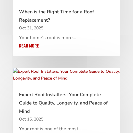
When is the Right Time for a Roof
Replacement?
Oct 31, 2025
Your home’s roof is more...
READ MORE
Expert Roof Installers: Your Complete
Guide to Quality, Longevity, and Peace of
Mind
Oct 15, 2025
Your roof is one of the most...