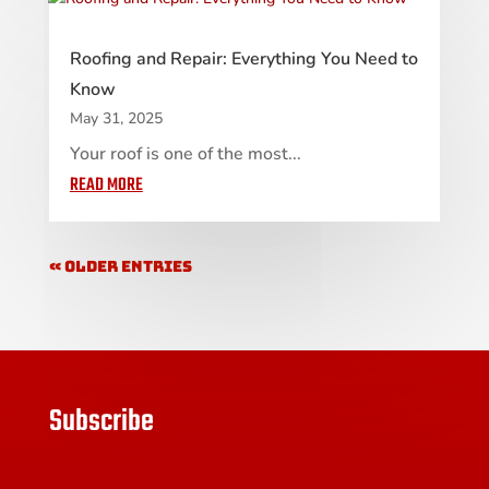
Roofing and Repair: Everything You Need to
Know
May 31, 2025
Your roof is one of the most...
READ MORE
« Older Entries
Subscribe