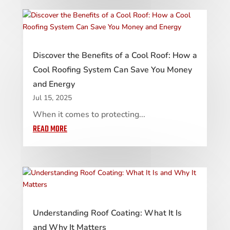
Discover the Benefits of a Cool Roof: How a
Cool Roofing System Can Save You Money
and Energy
Jul 15, 2025
When it comes to protecting...
READ MORE
Understanding Roof Coating: What It Is
and Why It Matters