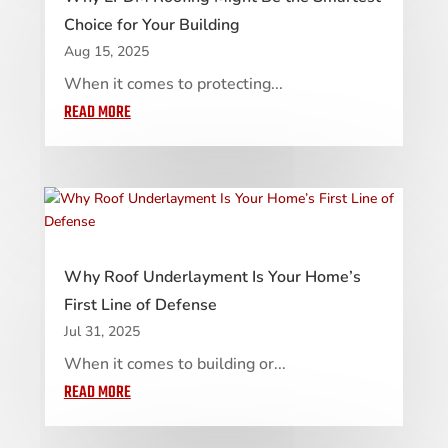
Choice for Your Building
Aug 15, 2025
When it comes to protecting...
READ MORE
Why Roof Underlayment Is Your Home’s
First Line of Defense
Jul 31, 2025
When it comes to building or...
READ MORE