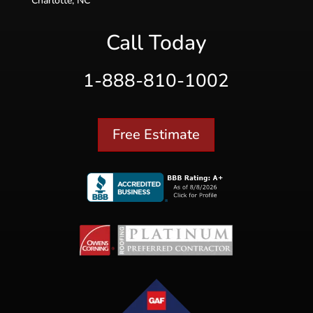
Charlotte, NC
Call Today
1-888-810-1002
Free Estimate