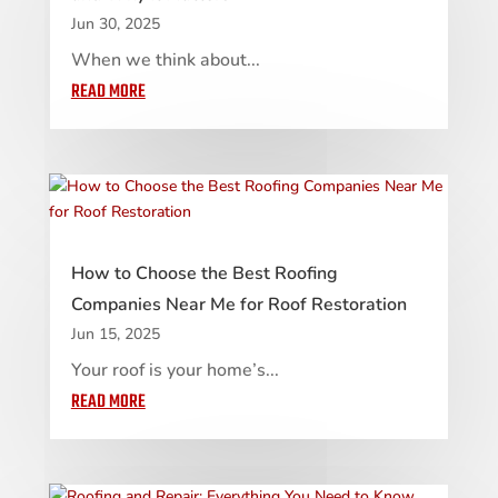
Jun 30, 2025
When we think about...
READ MORE
How to Choose the Best Roofing
Companies Near Me for Roof Restoration
Jun 15, 2025
Your roof is your home’s...
READ MORE