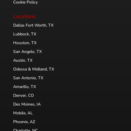
Cookie Policy
Locations
Dallas Fort Worth, TX
Lubbock, TX
Houston, TX
San Angelo, TX
Austin, TX
Odessa & Midland, TX
San Antonio, TX
Amarillo, TX
Denver, CO
Des Moines, IA
Mobile, AL
Phoenix, AZ
Charlotte, NC