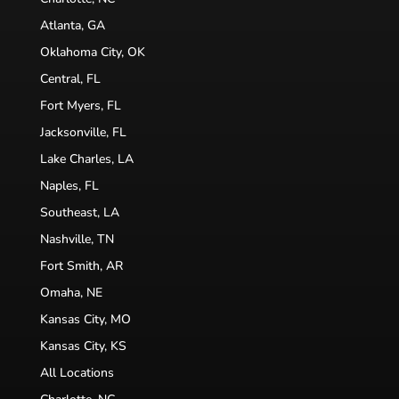
Atlanta, GA
Oklahoma City, OK
Central, FL
Fort Myers, FL
Jacksonville, FL
Lake Charles, LA
Naples, FL
Southeast, LA
Nashville, TN
Fort Smith, AR
Omaha, NE
Kansas City, MO
Kansas City, KS
All Locations