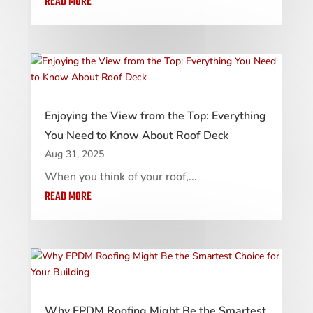
READ MORE
Enjoying the View from the Top: Everything
You Need to Know About Roof Deck
Aug 31, 2025
When you think of your roof,...
READ MORE
Why EPDM Roofing Might Be the Smartest