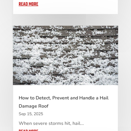
READ MORE
How to Detect, Prevent and Handle a Hail
Damage Roof
Sep 15, 2025
When severe storms hit, hail...