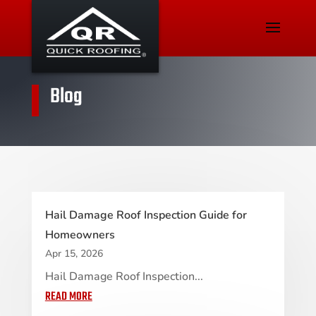
Blog
Hail Damage Roof Inspection Guide for
Homeowners
Apr 15, 2026
Hail Damage Roof Inspection...
READ MORE