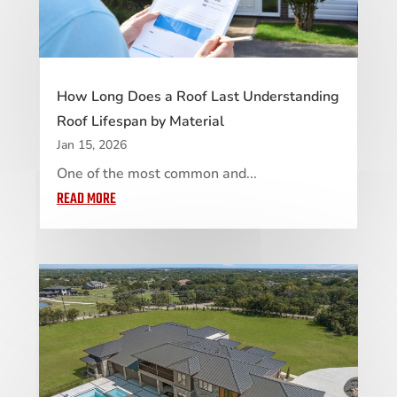
How Long Does a Roof Last Understanding
Roof Lifespan by Material
Jan 15, 2026
One of the most common and...
READ MORE