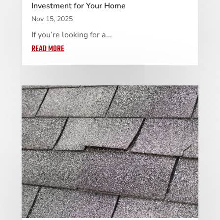
Investment for Your Home
Nov 15, 2025
If you’re looking for a...
READ MORE