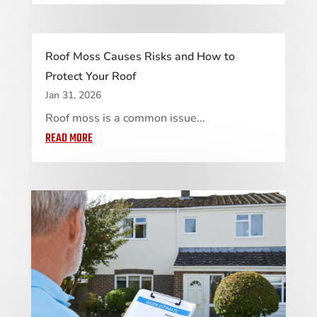
Roof Moss Causes Risks and How to
Protect Your Roof
Jan 31, 2026
Roof moss is a common issue...
READ MORE