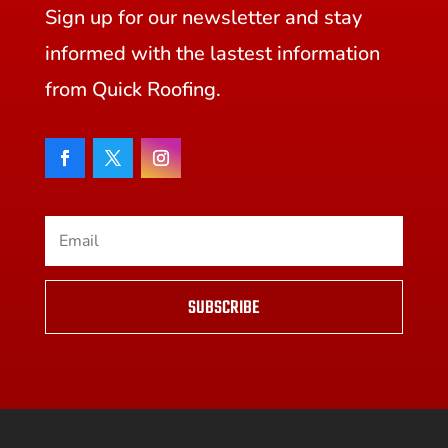
Sign up for our newsletter and stay
informed with the lastest information
from Quick Roofing.
SUBSCRIBE