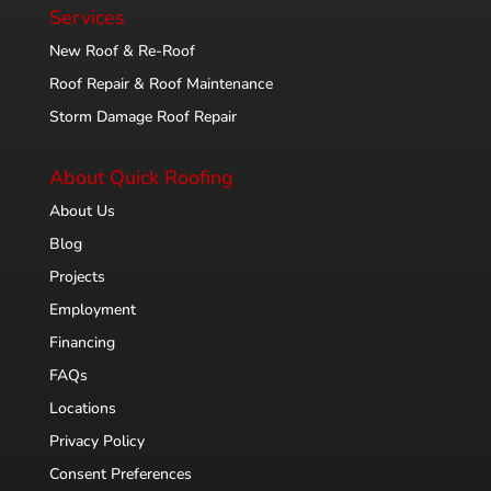
Services
New Roof & Re-Roof
Roof Repair & Roof Maintenance
Storm Damage Roof Repair
About Quick Roofing
About Us
Blog
Projects
Employment
Financing
FAQs
Locations
Privacy Policy
Consent Preferences