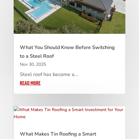
What You Should Know Before Switching
to a Steel Roof
Nov 30, 2025
Steel roof has become a...
READ MORE
What Makes Tin Roofing a Smart