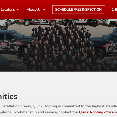
Locations
About Us
SCHEDULE FREE INSPECTION
1-8
ities
 installation crews, Quick Roofing is committed to the highest standar
ceptional workmanship and service, contact the
Quick Roofing office
n