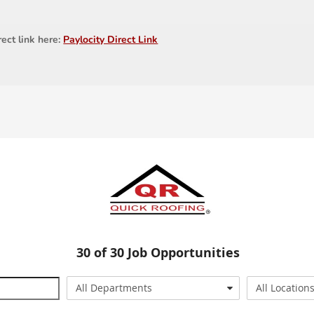
rect link here:
Paylocity Direct Link