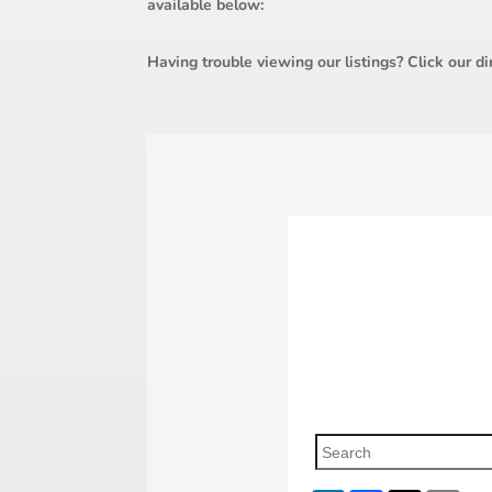
available below:
Having trouble viewing our listings? Click our di