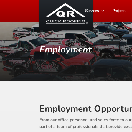
Services
Projects
Employment
Employment Opportun
From our office personnel and sales force to our
part of a team of professionals that provide ex