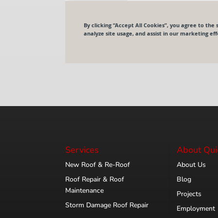
Services
About Qui
New Roof & Re-Roof
About Us
Roof Repair & Roof
Blog
Maintenance
Projects
Storm Damage Roof Repair
Employment