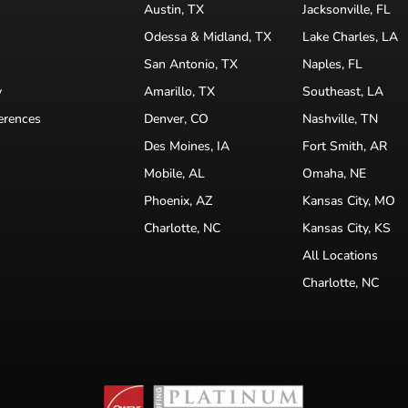
Austin, TX
Jacksonville, FL
Odessa & Midland, TX
Lake Charles, LA
San Antonio, TX
Naples, FL
y
Amarillo, TX
Southeast, LA
erences
Denver, CO
Nashville, TN
Des Moines, IA
Fort Smith, AR
Mobile, AL
Omaha, NE
Phoenix, AZ
Kansas City, MO
Charlotte, NC
Kansas City, KS
All Locations
Charlotte, NC