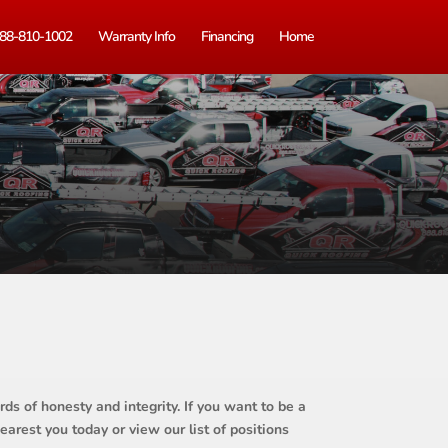
88-810-1002
Warranty Info
Financing
Home
ds of honesty and integrity. If you want to be a
earest you today or view our list of positions