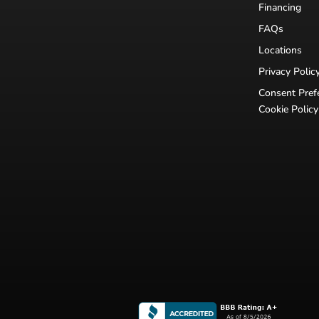
Financing
FAQs
Locations
Privacy Polic
Consent Pref
Cookie Policy