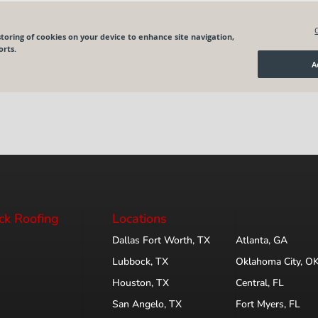
ck Roofing
Locations
Dallas Fort Worth, TX
Atlanta, GA
Lubbock, TX
Oklahoma City, O
Houston, TX
Central, FL
San Angelo, TX
Fort Myers, FL