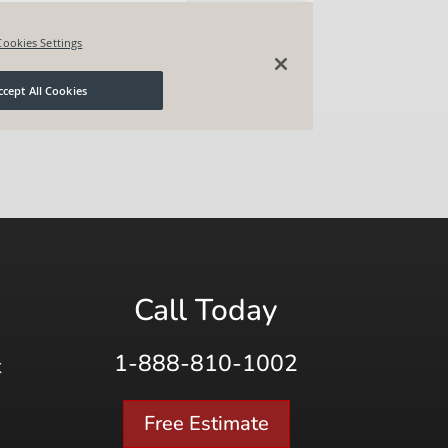
Call Today
1-888-810-1002
K
Free Estimate