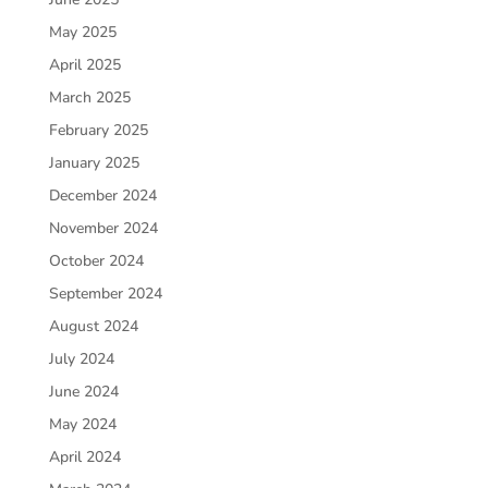
May 2025
April 2025
March 2025
February 2025
January 2025
December 2024
November 2024
October 2024
September 2024
August 2024
July 2024
June 2024
May 2024
April 2024