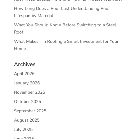
How Long Does a Roof Last Understanding Roof
Lifespan by Material
What You Should Know Before Switching to a Steel
Roof
What Makes Tin Roofing a Smart Investment for Your
Home
Archives
April 2026
January 2026
November 2025
October 2025
September 2025
August 2025
July 2025
June 2025