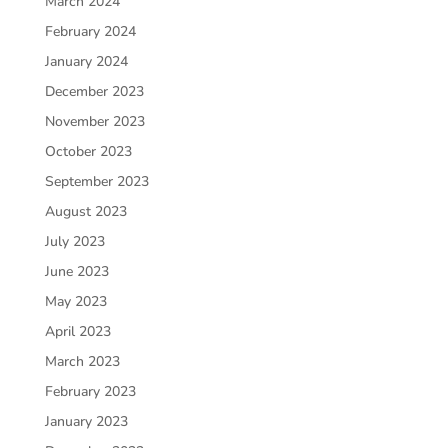
March 2024
February 2024
January 2024
December 2023
November 2023
October 2023
September 2023
August 2023
July 2023
June 2023
May 2023
April 2023
March 2023
February 2023
January 2023