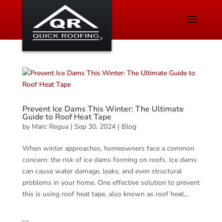
Prevent Ice Dams This Winter: The Ultimate
Guide to Roof Heat Tape
by
Marc Regua
|
Sep 30, 2024
|
Blog
When winter approaches, homeowners face a common
concern: the risk of ice dams forming on roofs. Ice dams
can cause water damage, leaks, and even structural
problems in your home. One effective solution to prevent
this is using roof heat tape, also known as roof heat...