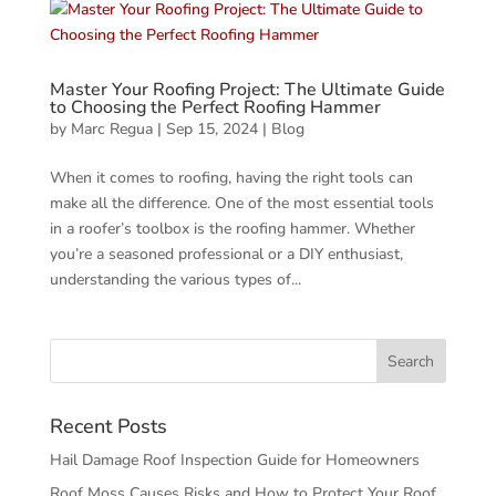
Master Your Roofing Project: The Ultimate Guide
to Choosing the Perfect Roofing Hammer
by
Marc Regua
|
Sep 15, 2024
|
Blog
When it comes to roofing, having the right tools can
make all the difference. One of the most essential tools
in a roofer’s toolbox is the roofing hammer. Whether
you’re a seasoned professional or a DIY enthusiast,
understanding the various types of...
Recent Posts
Hail Damage Roof Inspection Guide for Homeowners
Roof Moss Causes Risks and How to Protect Your Roof