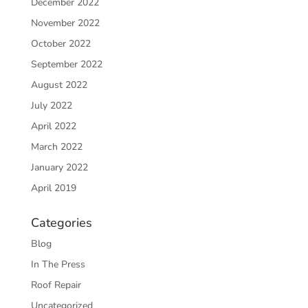
December 2022
November 2022
October 2022
September 2022
August 2022
July 2022
April 2022
March 2022
January 2022
April 2019
Categories
Blog
In The Press
Roof Repair
Uncategorized