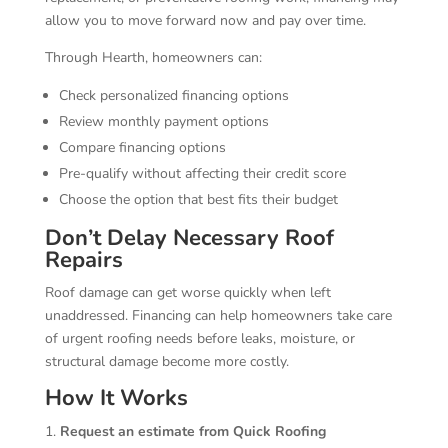
allow you to move forward now and pay over time.
Through Hearth, homeowners can:
Check personalized financing options
Review monthly payment options
Compare financing options
Pre-qualify without affecting their credit score
Choose the option that best fits their budget
Don’t Delay Necessary Roof
Repairs
Roof damage can get worse quickly when left
unaddressed. Financing can help homeowners take care
of urgent roofing needs before leaks, moisture, or
structural damage become more costly.
How It Works
Request an estimate from Quick Roofing