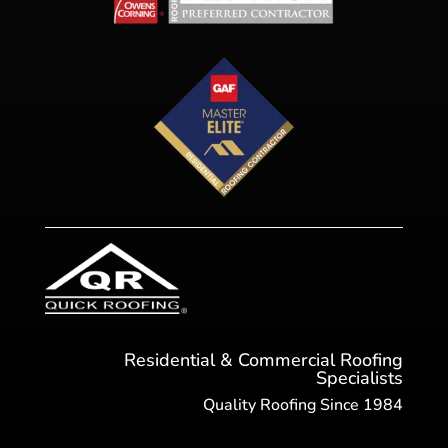
Residential & Commercial Roofing
Specialists
Quality Roofing Since 1984