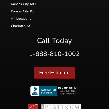
Kansas City, MO
Kansas City, KS
All Locations
Charlotte, NC
Call Today
1-888-810-1002
Free Estimate