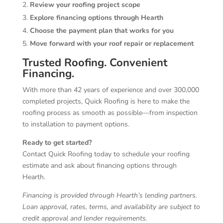
Review your roofing project scope
Explore financing options through Hearth
Choose the payment plan that works for you
Move forward with your roof repair or replacement
Trusted Roofing. Convenient
Financing.
With more than 42 years of experience and over 300,000
completed projects, Quick Roofing is here to make the
roofing process as smooth as possible—from inspection
to installation to payment options.
Ready to get started?
Contact Quick Roofing today to schedule your roofing
estimate and ask about financing options through
Hearth.
Financing is provided through Hearth’s lending partners.
Loan approval, rates, terms, and availability are subject to
credit approval and lender requirements.