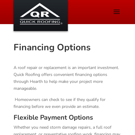
Financing Options
A roof repair or replacement is an important investment.
Quick Roofing offers convenient financing options
through Hearth to help make your project more
manageable.
Homeowners can check to see if they qualify for
financing before we even provide an estimate.
Flexible Payment Options
Whether you need storm damage repairs, a full roof
replacement, or preventative roofing work, financing may