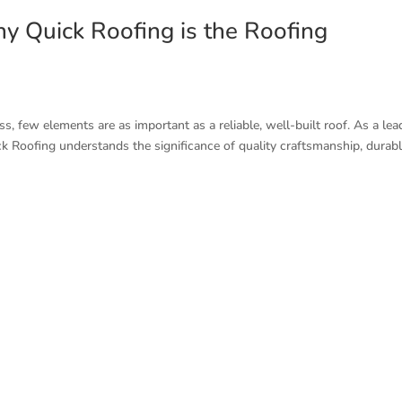
hy Quick Roofing is the Roofing
, few elements are as important as a reliable, well-built roof. As a lea
k Roofing understands the significance of quality craftsmanship, durab