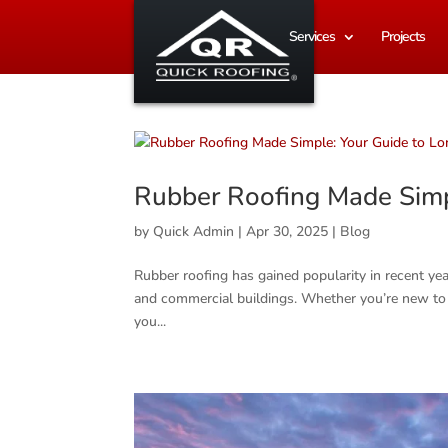
Services
Projects
Rubber Roofing Made Simp
by
Quick Admin
|
Apr 30, 2025
|
Blog
Rubber roofing has gained popularity in recent year
and commercial buildings. Whether you’re new to th
you...