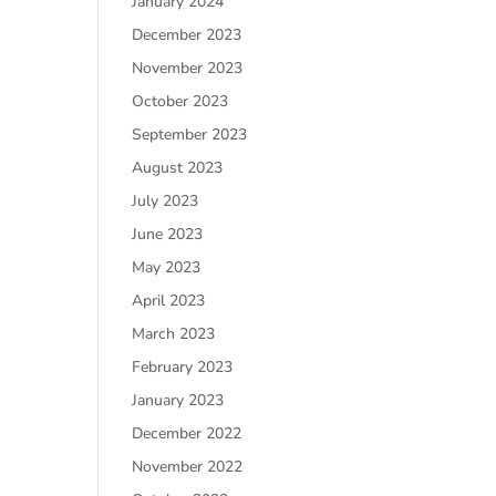
January 2024
December 2023
November 2023
October 2023
September 2023
August 2023
July 2023
June 2023
May 2023
April 2023
March 2023
February 2023
January 2023
December 2022
November 2022