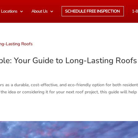
Locations
About Us
SCHEDULE FREE INSPECTION
1-8
le: Your Guide to Long-Lasting Roof
s as a durable, cost-effective, and eco-friendly option for both resident
e idea or considering it for your next roof project, this guide will help