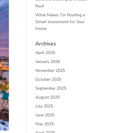
Roof
What Makes Tin Roofing a
Smart Investment for Your
Home
Archives
April 2026
January 2026
November 2025
October 2025
September 2025
August 2025
July 2025
June 2025
May 2025
April 2025