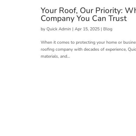
Your Roof, Our Priority: W
Company You Can Trust
by
Quick Admin
|
Apr 15, 2025
|
Blog
When it comes to protecting your home or business
roofing company with decades of experience, Quic
materials, and...