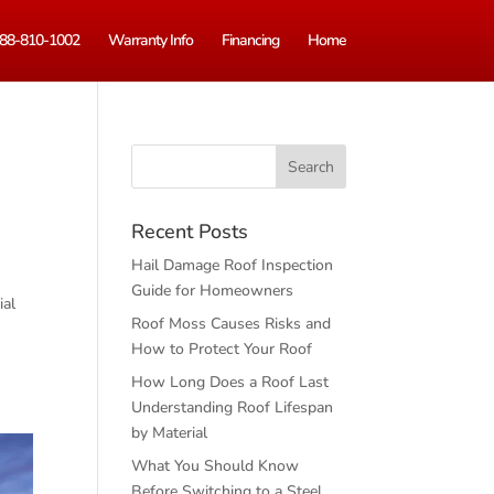
88-810-1002
Warranty Info
Financing
Home
s
Recent Posts
Hail Damage Roof Inspection
Guide for Homeowners
ial
Roof Moss Causes Risks and
How to Protect Your Roof
How Long Does a Roof Last
Understanding Roof Lifespan
by Material
What You Should Know
Before Switching to a Steel