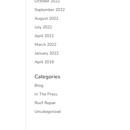
October 2022
September 2022
August 2022
July 2022
April 2022
March 2022
January 2022
April 2019
Categories
Blog
In The Press
Roof Repair
Uncategorized