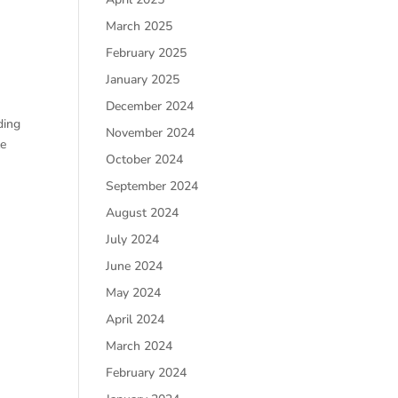
March 2025
February 2025
January 2025
December 2024
ding
November 2024
le
October 2024
September 2024
August 2024
July 2024
June 2024
May 2024
April 2024
March 2024
February 2024