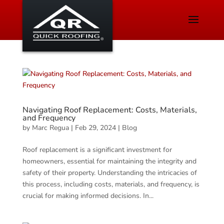
Navigating Roof Replacement: Costs, Materials,
and Frequency
by
Marc Regua
|
Feb 29, 2024
|
Blog
Roof replacement is a significant investment for
homeowners, essential for maintaining the integrity and
safety of their property. Understanding the intricacies of
this process, including costs, materials, and frequency, is
crucial for making informed decisions. In...