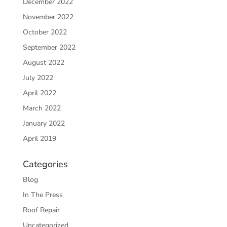
December 2022
November 2022
October 2022
September 2022
August 2022
July 2022
April 2022
March 2022
January 2022
April 2019
Categories
Blog
In The Press
Roof Repair
Uncategorized