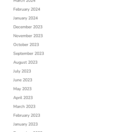
March 2024
February 2024
January 2024
December 2023
November 2023
October 2023
September 2023
August 2023
July 2023
June 2023
May 2023
April 2023
March 2023
February 2023
January 2023