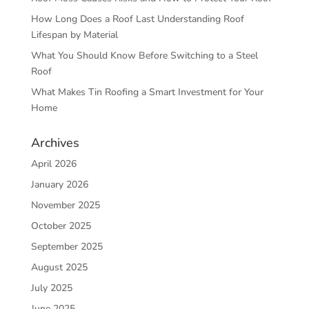
How Long Does a Roof Last Understanding Roof
Lifespan by Material
What You Should Know Before Switching to a Steel
Roof
What Makes Tin Roofing a Smart Investment for Your
Home
Archives
April 2026
January 2026
November 2025
October 2025
September 2025
August 2025
July 2025
June 2025