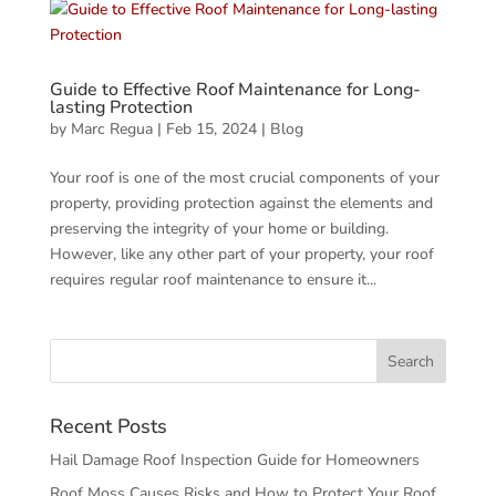
Guide to Effective Roof Maintenance for Long-
lasting Protection
by
Marc Regua
|
Feb 15, 2024
|
Blog
Your roof is one of the most crucial components of your
property, providing protection against the elements and
preserving the integrity of your home or building.
However, like any other part of your property, your roof
requires regular roof maintenance to ensure it...
Recent Posts
Hail Damage Roof Inspection Guide for Homeowners
Roof Moss Causes Risks and How to Protect Your Roof