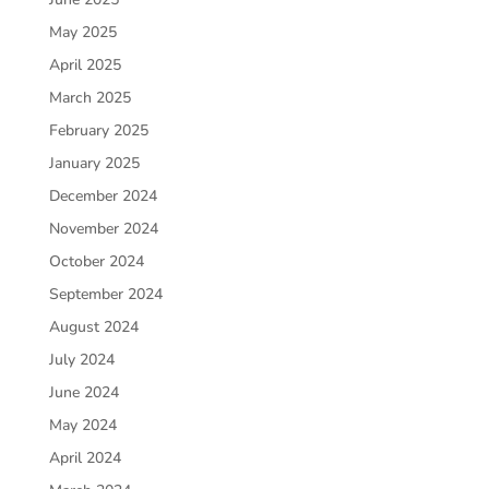
May 2025
April 2025
March 2025
February 2025
January 2025
December 2024
November 2024
October 2024
September 2024
August 2024
July 2024
June 2024
May 2024
April 2024