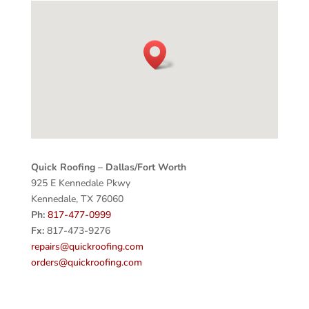
Quick Roofing – Dallas/Fort Worth
925 E Kennedale Pkwy
Kennedale, TX 76060
Ph:
817-477-0999
Fx:
817-473-9276
repairs@quickroofing.com
orders@quickroofing.com