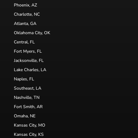
Phoenix, AZ
Charlotte, NC
Atlanta, GA
Oklahoma City, OK
Central, FL
Fort Myers, FL
Jacksonville, FL
Lake Charles, LA
Naples, FL
Southeast, LA
Nashville, TN
Fort Smith, AR
Omaha, NE
Kansas City, MO
Kansas City, KS