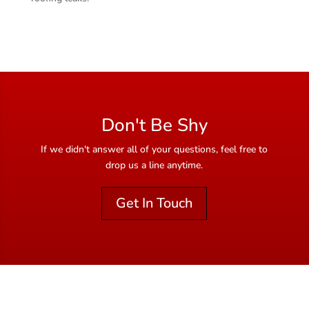
Don't Be Shy
If we didn't answer all of your questions, feel free to
drop us a line anytime.
Get In Touch