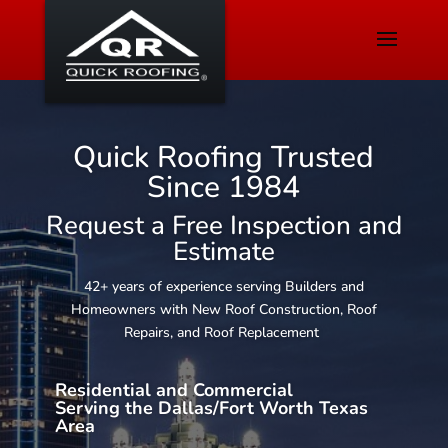
Quick Roofing Trusted
Since 1984
Request a Free Inspection and
Estimate
42+ years of experience serving Builders and
Homeowners with New Roof Construction, Roof
Repairs, and Roof Replacement
Residential and Commercial
Serving the Dallas/Fort Worth Texas
Area