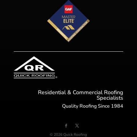
Residential & Commercial Roofing
Specialists
Quality Roofing Since 1984
© 2026 Quick Roofing