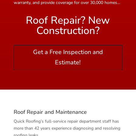
warranty, and provide coverage for over 30,000 homes…
Roof Repair? New
Construction?
Get a Free Inspection and
Estimate!
Roof Repair and Maintenance
Quick Roofing’s full-service repair department staff has
more than 42 years experience diagnosing and resolving
roofing leaks.