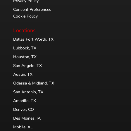
Privacy Policy
Consent Preferences
Cookie Policy
Locations
Dallas Fort Worth, TX
Lubbock, TX
Houston, TX
San Angelo, TX
Austin, TX
Odessa & Midland, TX
San Antonio, TX
Amarillo, TX
Denver, CO
Des Moines, IA
Mobile, AL