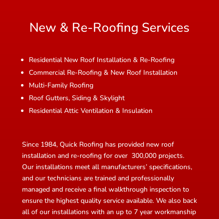
New & Re-Roofing Services
Residential New Roof Installation & Re-Roofing
Commercial Re-Roofing & New Roof Installation
Multi-Family Roofing
Roof Gutters, Siding & Skylight
Residential Attic Ventilation & Insulation
Since 1984, Quick Roofing has provided new roof
installation and re-roofing for over 300,000 projects.
Our installations meet all manufacturers’ specifications,
and our technicians are trained and professionally
managed and receive a final walkthrough inspection to
ensure the highest quality service available. We also back
all of our installations with an up to 7 year workmanship