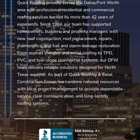
Quick Roofing proudly serves the Dallas/Fort Worth
area with professional residential and commercial
roofing services backed by more than 42 years of
experience. Since 1984, our team has supported
homeowners, builders, and property managers with
new roof construction, roof replacement, repairs,
maintenance, and hail and storm damage restoration.
From asphalt shingles and metal roofing to TPO,
PVC, and low-slope commercial systems, our DFW
team delivers reliable solutions designed for North
Texas weather. As part of Quick Roofing & Excel
Construction Group, we combine national resources
with local project management to provide dependable
service, clear communication, and long-lasting
roofing systems.