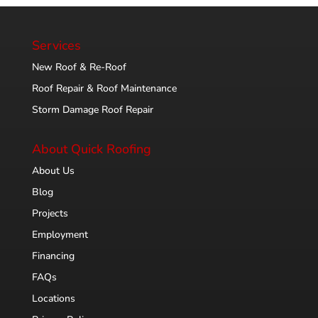
Services
New Roof & Re-Roof
Roof Repair & Roof Maintenance
Storm Damage Roof Repair
About Quick Roofing
About Us
Blog
Projects
Employment
Financing
FAQs
Locations