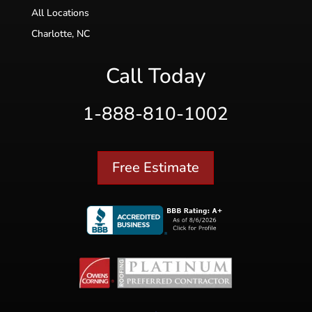
All Locations
Charlotte, NC
Call Today
1-888-810-1002
Free Estimate