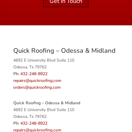
Get In Touch
Quick Roofing – Odessa & Midland
4692 E University Blvd Suite 110
Odessa, Tx 79762
Ph:
432-248-8922
repairs@quickroofing.com
orders@quickroofing.com
Quick Roofing –
Odessa & Midland
4692 E University Blvd Suite 110
Odessa, Tx 79762
Ph:
432-248-8922
repairs@quickroofing.com