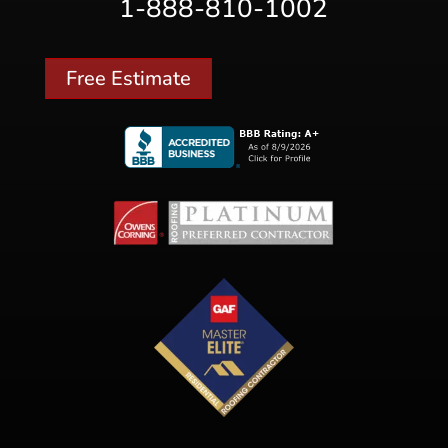
1-888-810-1002
Free Estimate