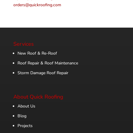
orders@quickroofing.com
Services
New Roof & Re-Roof
Roof Repair & Roof Maintenance
Storm Damage Roof Repair
About Quick Roofing
About Us
Blog
Projects