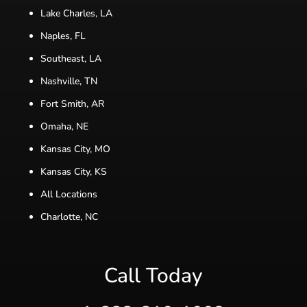
Lake Charles, LA
Naples, FL
Southeast, LA
Nashville, TN
Fort Smith, AR
Omaha, NE
Kansas City, MO
Kansas City, KS
All Locations
Charlotte, NC
Call Today