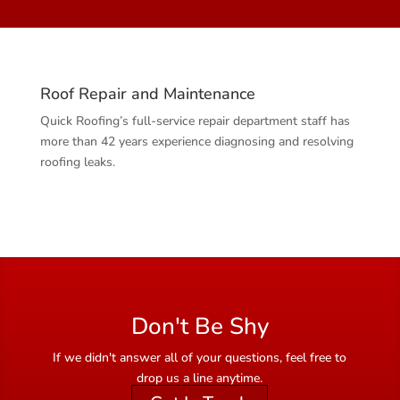
Roof Repair and Maintenance
Quick Roofing’s full-service repair department staff has
more than 42 years experience diagnosing and resolving
roofing leaks.
Don't Be Shy
If we didn't answer all of your questions, feel free to
drop us a line anytime.