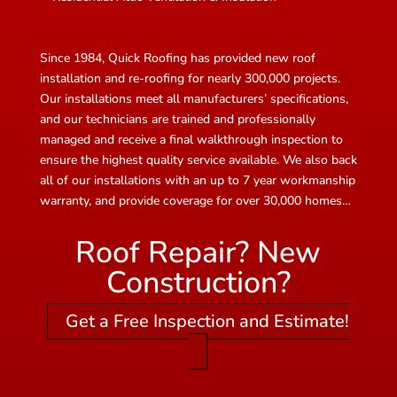
Since 1984, Quick Roofing has provided new roof
installation and re-roofing for nearly 300,000 projects.
Our installations meet all manufacturers’ specifications,
and our technicians are trained and professionally
managed and receive a final walkthrough inspection to
ensure the highest quality service available. We also back
all of our installations with an up to 7 year workmanship
warranty, and provide coverage for over 30,000 homes…
Roof Repair? New
Construction?
Get a Free Inspection and Estimate!