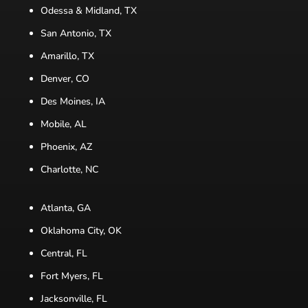
Odessa & Midland, TX
San Antonio, TX
Amarillo, TX
Denver, CO
Des Moines, IA
Mobile, AL
Phoenix, AZ
Charlotte, NC
Atlanta, GA
Oklahoma City, OK
Central, FL
Fort Myers, FL
Jacksonville, FL