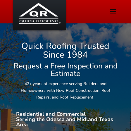
Quick Roofing Trusted
Since 1984
Request a Free Inspection and
Estimate
42+ years of experience serving Builders and
Homeowners with New Roof Construction, Roof
Repairs, and Roof Replacement
Residential and Commercial
Serving the Odessa and Midland Texas
Area