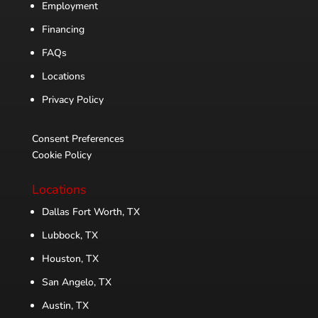
Employment
Financing
FAQs
Locations
Privacy Policy
Consent Preferences
Cookie Policy
Locations
Dallas Fort Worth, TX
Lubbock, TX
Houston, TX
San Angelo, TX
Austin, TX