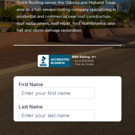
Quick Roofing serves the Odessa and Midland Texas
area as a full-service roofing company specializing in
residential and commercial new roof construction,
roof replacement, roof repair, roof maintenance, and
hail and storm damage restoration.