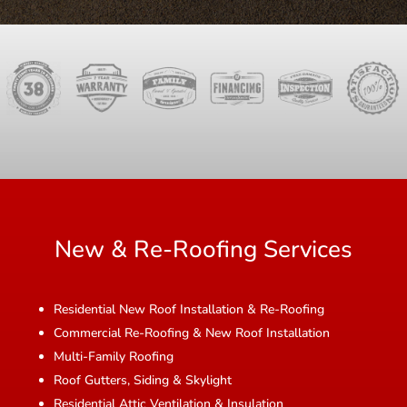
New & Re-Roofing Services
Residential New Roof Installation & Re-Roofing
Commercial Re-Roofing & New Roof Installation
Multi-Family Roofing
Roof Gutters, Siding & Skylight
Residential Attic Ventilation & Insulation