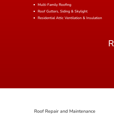
Multi-Family Roofing
Roof Gutters, Siding & Skylight
Residential Attic Ventilation & Insulation
R
Roof Repair and Maintenance