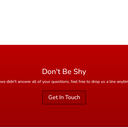
Don't Be Shy
 we didn't answer all of your questions, feel free to drop us a line anyti
Get In Touch