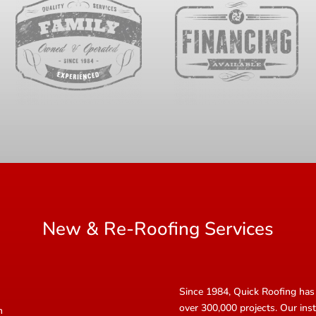
New & Re-Roofing Services
Since 1984, Quick Roofing has 
over 300,000 projects. Our inst
n