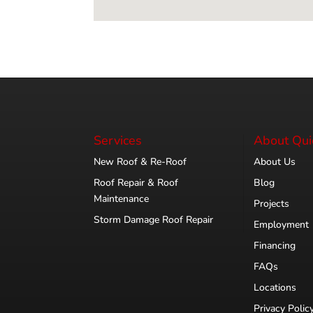
Services
About Qui
New Roof & Re-Roof
About Us
Roof Repair & Roof
Blog
Maintenance
Projects
Storm Damage Roof Repair
Employment
Financing
FAQs
Locations
Privacy Polic