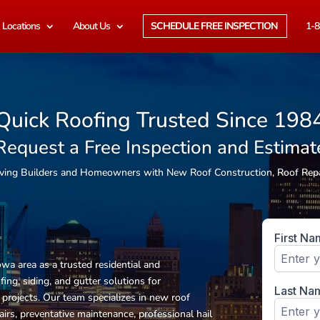
Locations
About Us
SCHEDULE FREE INSPECTION
1-8
Quick Roofing Trusted Since 198
Request a Free Inspection and Estimat
erving Builders and Homeowners with New Roof Construction, Roof Rep
wa area as a trusted residential and
fing, siding, and gutter solutions
for
rojects. Our team specializes in new roof
airs, preventative maintenance, professional hail