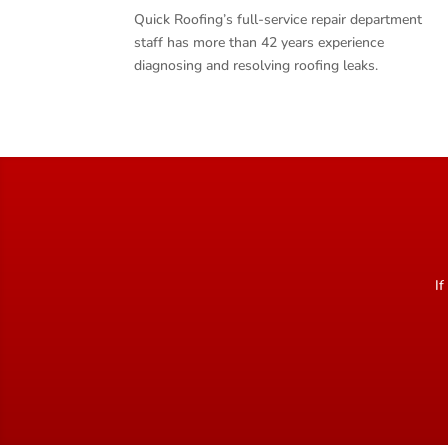
Quick Roofing’s full-service repair department
staff has more than 42 years experience
diagnosing and resolving roofing leaks.
If