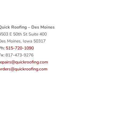
Quick Roofing – Des Moines
4503 E 50th St Suite 400
Des Moines, Iowa 50317
Ph:
515-720-1090
Fx:
817-473-9276
repairs@quickroofing.com
orders@quickroofing.com