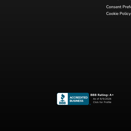
Consent Pref
Cookie Policy