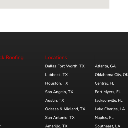
ck Roofing
Locations
Dallas Fort Worth, TX
Atlanta, GA
Lubbock, TX
Oklahoma City, O
Houston, TX
Central, FL
San Angelo, TX
Fort Myers, FL
Austin, TX
Jacksonville, FL
Odessa & Midland, TX
Lake Charles, LA
San Antonio, TX
Naples, FL
y
Amarillo, TX
Southeast, LA