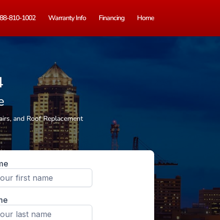
88-810-1002
Warranty Info
Financing
Home
4
e
airs, and Roof Replacement