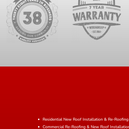
Residential New Roof Installation & Re-Roofing
Commercial Re-Roofing & New Roof Installatio