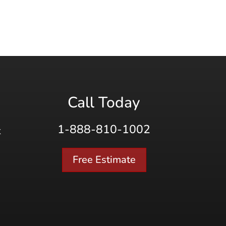
Call Today
1-888-810-1002
K
Free Estimate