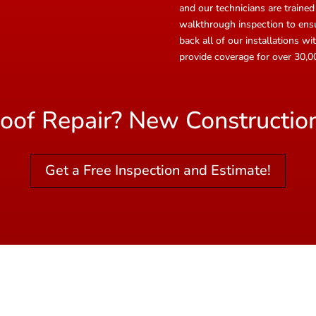
and our technicians are trained
walkthrough inspection to ensur
back all of our installations 
provide coverage for over 30
oof Repair? New Constructio
Get a Free Inspection and Estimate!