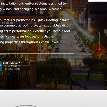
g installation and gutter systems
designed to
ng winds, and changing seasonal weather
ufacturer partnerships, Quick Roofing installs
ope commercial roofing systems, durable siding
 long-term performance. Whether you need a roof
 Des Moines team focuses on reliable
ng properties throughout Central Iowa.