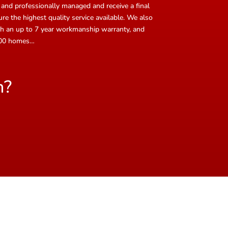
 and professionally managed and receive a final
e the highest quality service available. We also
with an up to 7 year workmanship warranty, and
,000 homes…
n?