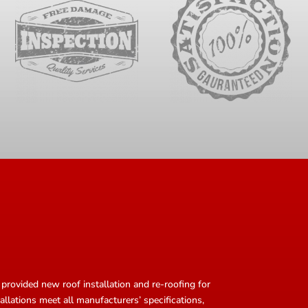
provided new roof installation and re-roofing for
allations meet all manufacturers’ specifications,