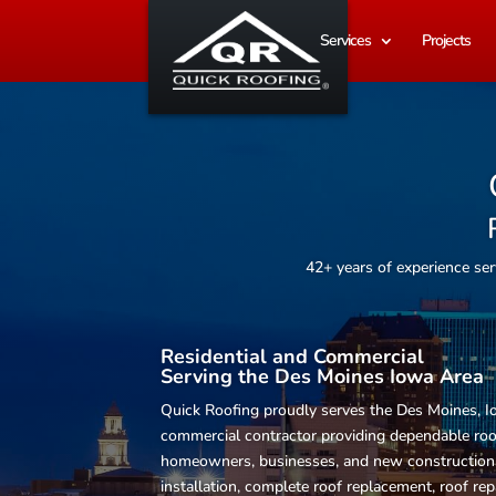
Services
Projects
42+ years of experience s
Residential and Commercial
Serving the Des Moines Iowa Area
Quick Roofing proudly serves the Des Moines, Io
commercial contractor providing dependable
roo
homeowners, businesses, and new construction p
installation, complete roof replacement, roof rep