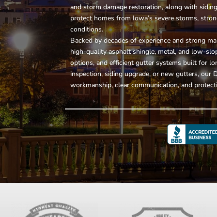
and storm damage restoration, along with
sidin
protect homes from Iowa’s severe storms, stro
conditions.
Backed by decades of experience and strong man
high-quality asphalt shingle, metal, and low-sl
options, and efficient gutter systems built for
inspection, siding upgrade, or new gutters, our
workmanship, clear communication, and protecti