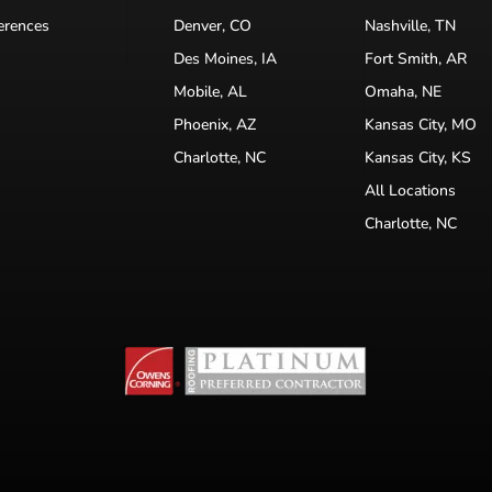
erences
Denver, CO
Nashville, TN
Des Moines, IA
Fort Smith, AR
Mobile, AL
Omaha, NE
Phoenix, AZ
Kansas City, MO
Charlotte, NC
Kansas City, KS
All Locations
Charlotte, NC