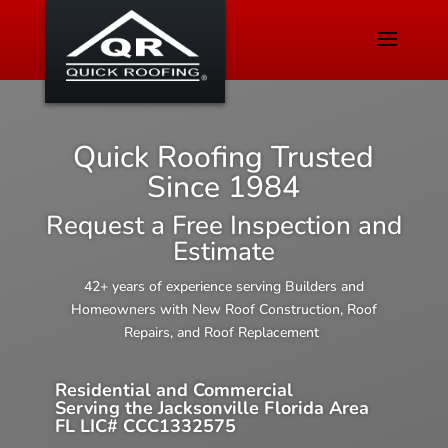
Quick Roofing Trusted
Since 1984
Request a Free Inspection and
Estimate
42+ years of experience serving Builders and
Homeowners with New Roof Construction, Roof
Repairs, and Roof Replacement
Residential and Commercial
Serving the Jacksonville Florida Area
FL LIC# CCC1332575