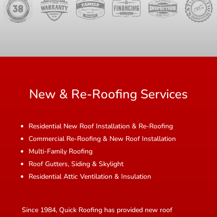
New & Re-Roofing Services
Residential New Roof Installation & Re-Roofing
Commercial Re-Roofing & New Roof Installation
Multi-Family Roofing
Roof Gutters, Siding & Skylight
Residential Attic Ventilation & Insulation
Since 1984, Quick Roofing has provided new roof