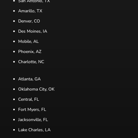
San Antonio, TX
Amarillo, TX
Denver, CO
Des Moines, IA
Mobile, AL
Phoenix, AZ
Charlotte, NC
Atlanta, GA
Oklahoma City, OK
Central, FL
Fort Myers, FL
Jacksonville, FL
Lake Charles, LA