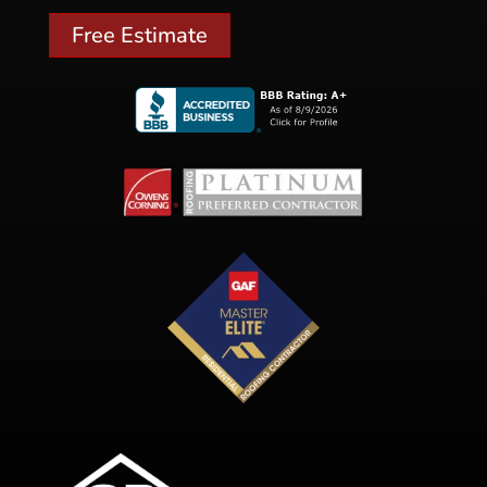
Free Estimate