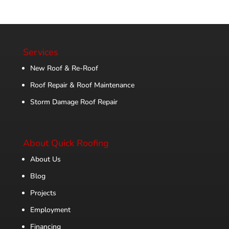
Services
New Roof & Re-Roof
Roof Repair & Roof Maintenance
Storm Damage Roof Repair
About Quick Roofing
About Us
Blog
Projects
Employment
Financing