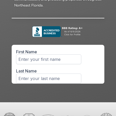
Northeast Florida.