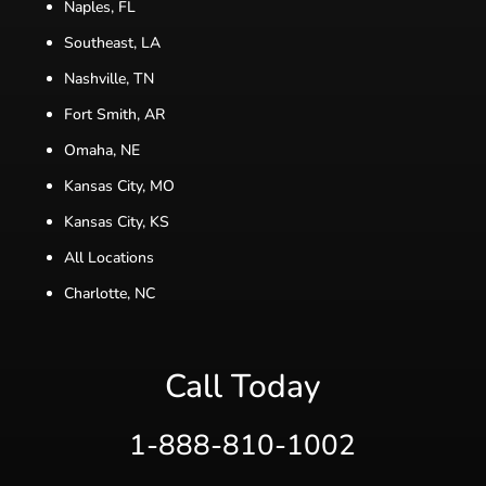
Naples, FL
Southeast, LA
Nashville, TN
Fort Smith, AR
Omaha, NE
Kansas City, MO
Kansas City, KS
All Locations
Charlotte, NC
Call Today
1-888-810-1002