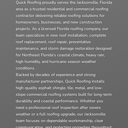
Quick Roofing proudly serves the Jacksonville, Florida
area as a trusted residential and commercial roofing
contractor delivering reliable roofing solutions for
homeowners, businesses, and new construction
projects. As a licensed Florida roofing company, our
team specializes in new roof installation, complete
roof replacement, roof repair, preventative
maintenance, and storm damage restoration designed
for Northeast Florida’s coastal climate, heavy rain,
high humidity, and hurricane-season weather
conditions.
Backed by decades of experience and strong
manufacturer partnerships, Quick Roofing installs
high-quality asphalt shingle, tile, metal, and low-
slope commercial roofing systems built for long-term
durability and coastal performance. Whether you
need a professional roof inspection after severe
weather or a full roofing upgrade, our Jacksonville
team focuses on dependable workmanship, clear
communication, and protecting properties throughout