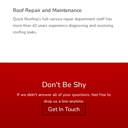
Roof Repair and Maintenance
Quick Roofing’s full-service repair department staff has
more than 42 years experience diagnosing and resolving
roofing leaks.
Don't Be Shy
If we didn't answer all of your questions, feel free to
drop us a line anytime.
Get In Touch