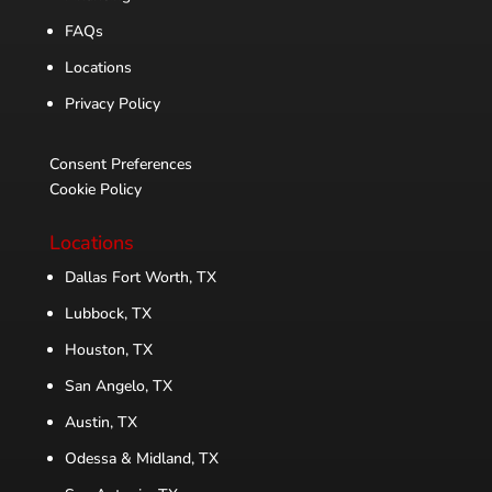
FAQs
Locations
Privacy Policy
Consent Preferences
Cookie Policy
Locations
Dallas Fort Worth, TX
Lubbock, TX
Houston, TX
San Angelo, TX
Austin, TX
Odessa & Midland, TX