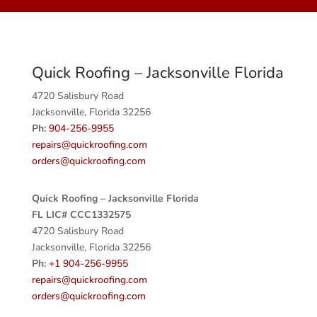
Quick Roofing – Jacksonville Florida
4720 Salisbury Road
Jacksonville, Florida 32256
Ph:
904-256-9955
repairs@quickroofing.com
orders@quickroofing.com
Quick Roofing – Jacksonville Florida
FL LIC# CCC1332575
4720 Salisbury Road
Jacksonville, Florida 32256
Ph:
+1 904-256-9955
repairs@quickroofing.com
orders@quickroofing.com