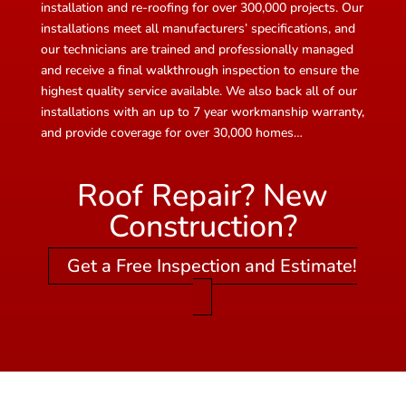
installation and re-roofing for over 300,000 projects. Our
installations meet all manufacturers’ specifications, and
our technicians are trained and professionally managed
and receive a final walkthrough inspection to ensure the
highest quality service available. We also back all of our
installations with an up to 7 year workmanship warranty,
and provide coverage for over 30,000 homes…
Roof Repair? New
Construction?
Get a Free Inspection and Estimate!