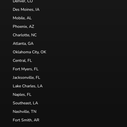
Denver, CO
Des Moines, IA
Mobile, AL
Phoenix, AZ
Charlotte, NC
Atlanta, GA
Oklahoma City, OK
Central, FL
Fort Myers, FL
Jacksonville, FL
Lake Charles, LA
Naples, FL
Southeast, LA
Nashville, TN
Fort Smith, AR