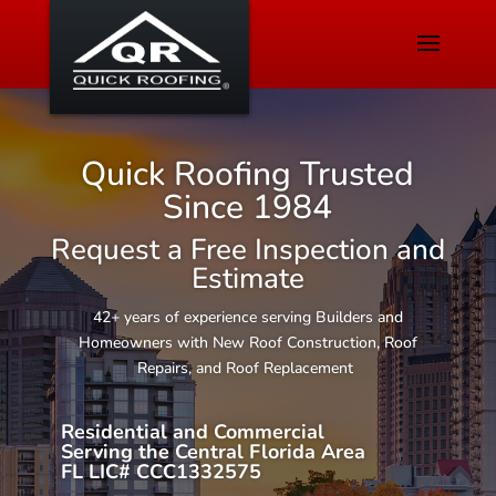
Quick Roofing Trusted
Since 1984
Request a Free Inspection and
Estimate
42+ years of experience serving Builders and
Homeowners with New Roof Construction, Roof
Repairs, and Roof Replacement
Residential and Commercial
Serving the Central Florida Area
FL LIC# CCC1332575