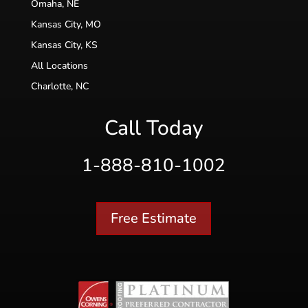
Omaha, NE
Kansas City, MO
Kansas City, KS
All Locations
Charlotte, NC
Call Today
1-888-810-1002
Free Estimate