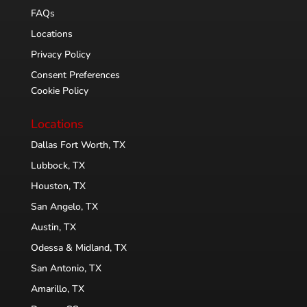
FAQs
Locations
Privacy Policy
Consent Preferences
Cookie Policy
Locations
Dallas Fort Worth, TX
Lubbock, TX
Houston, TX
San Angelo, TX
Austin, TX
Odessa & Midland, TX
San Antonio, TX
Amarillo, TX