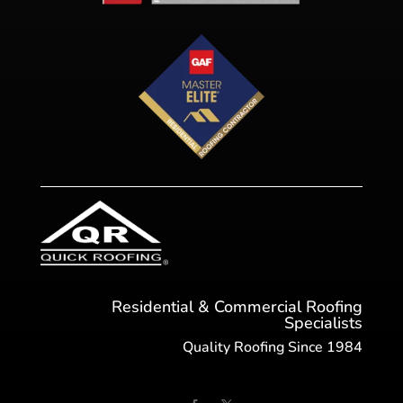
Residential & Commercial Roofing
Specialists
Quality Roofing Since 1984