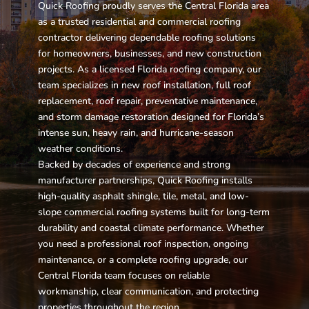
Quick Roofing proudly serves the Central Florida area
as a trusted residential and commercial roofing
contractor delivering dependable roofing solutions
for homeowners, businesses, and new construction
projects. As a licensed Florida roofing company, our
team specializes in new roof installation, full roof
replacement, roof repair, preventative maintenance,
and storm damage restoration designed for Florida’s
intense sun, heavy rain, and hurricane-season
weather conditions.
Backed by decades of experience and strong
manufacturer partnerships, Quick Roofing installs
high-quality asphalt shingle, tile, metal, and low-
slope commercial roofing systems built for long-term
durability and coastal climate performance. Whether
you need a professional roof inspection, ongoing
maintenance, or a complete roofing upgrade, our
Central Florida team focuses on reliable
workmanship, clear communication, and protecting
properties throughout the region.