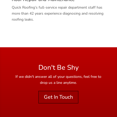
Quick Roofing’s full-service repair department staff has
more than 42 years experience diagnosing and resolving
roofing leaks.
Don't Be Shy
If we didn't answer all of your questions, feel free to
drop us a line anytime.
Get In Touch