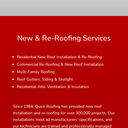
New & Re-Roofing Services
Residential New Roof Installation & Re-Roofing
Commercial Re-Roofing & New Roof Installation
Multi-Family Roofing
Roof Gutters, Siding & Skylight
Residential Attic Ventilation & Insulation
Since 1984, Quick Roofing has provided new roof
installation and re-roofing for over 300,000 projects. Our
installations meet all manufacturers’ specifications, and
our technicians are trained and professionally managed