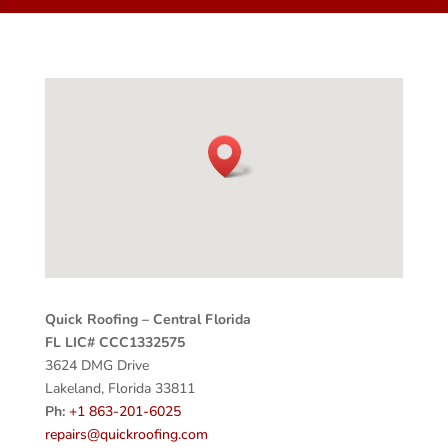
Quick Roofing – Central Florida
FL LIC# CCC1332575
3624 DMG Drive
Lakeland, Florida 33811
Ph:
+1 863-201-6025
repairs@quickroofing.com