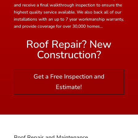
and receive a final walkthrough inspection to ensure the
highest quality service available. We also back all of our
installations with an up to 7 year workmanship warranty,
and provide coverage for over 30,000 homes…
Roof Repair? New
Construction?
Get a Free Inspection and
Estimate!
Roof Repair and Maintenance