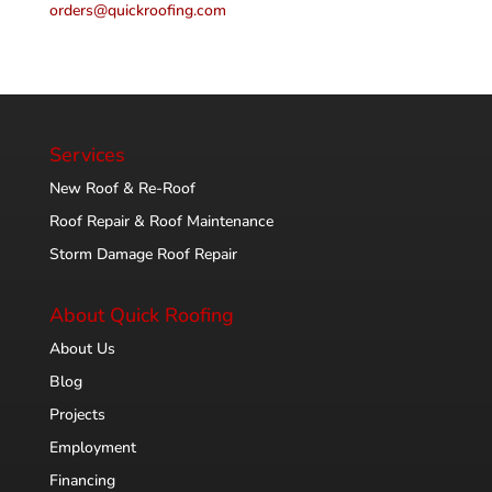
orders@quickroofing.com
Services
New Roof & Re-Roof
Roof Repair & Roof Maintenance
Storm Damage Roof Repair
About Quick Roofing
About Us
Blog
Projects
Employment
Financing