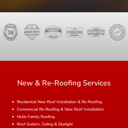
New & Re-Roofing Services
Residential New Roof Installation & Re-Roofing
Commercial Re-Roofing & New Roof Installation
Multi-Family Roofing
Roof Gutters, Siding & Skylight