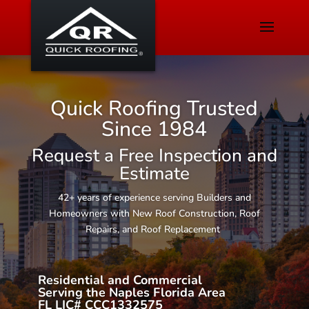
Quick Roofing Trusted
Since 1984
Request a Free Inspection and
Estimate
42+ years of experience serving Builders and
Homeowners with New Roof Construction, Roof
Repairs, and Roof Replacement
Residential and Commercial
Serving the Naples Florida Area
FL LIC# CCC1332575