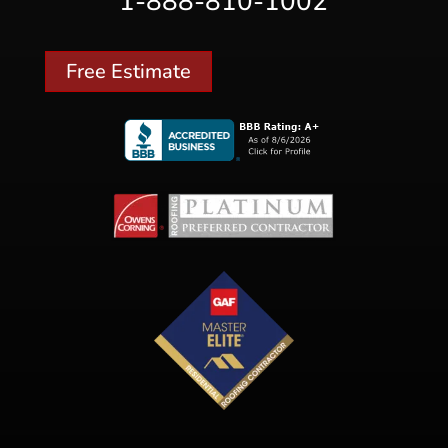
1-888-810-1002
Free Estimate