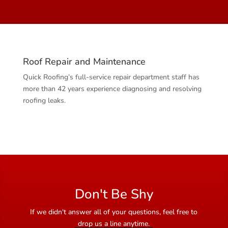
Roof Repair and Maintenance
Quick Roofing’s full-service repair department staff has
more than 42 years experience diagnosing and resolving
roofing leaks.
Don't Be Shy
If we didn't answer all of your questions, feel free to
drop us a line anytime.