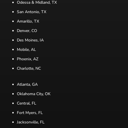
Odessa & Midland, TX
San Antonio, TX
Amarillo, TX
Denver, CO
Des Moines, IA
Mobile, AL
Phoenix, AZ
Charlotte, NC
Atlanta, GA
Oklahoma City, OK
Central, FL
Fort Myers, FL
Jacksonville, FL