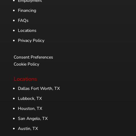
Employment
Financing
FAQs
Locations
Privacy Policy
Consent Preferences
Cookie Policy
Locations
Dallas Fort Worth, TX
Lubbock, TX
Houston, TX
San Angelo, TX
Austin, TX