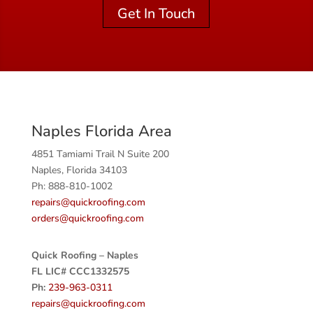
Get In Touch
Naples Florida Area
4851 Tamiami Trail N Suite 200
Naples, Florida 34103
Ph: 888-810-1002
repairs@quickroofing.com
orders@quickroofing.com
Quick Roofing – Naples
FL LIC# CCC1332575
Ph:
239-963-0311
repairs@quickroofing.com