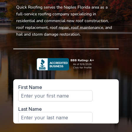
Quick Roofing serves the Naples Florida area as a
full-service roofing company specializing in
residential and commercial new roof construction,
roof replacement, roof repair, roof maintenance, and
hail and storm damage restoration.