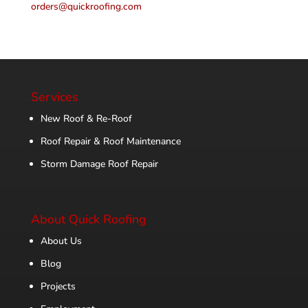
orders@quickroofing.com
Services
New Roof & Re-Roof
Roof Repair & Roof Maintenance
Storm Damage Roof Repair
About Quick Roofing
About Us
Blog
Projects