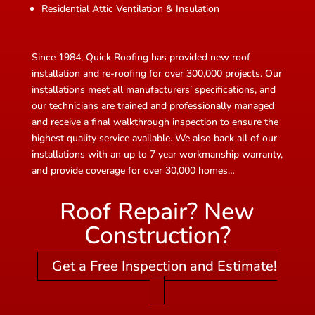
Residential Attic Ventilation & Insulation
Since 1984, Quick Roofing has provided new roof
installation and re-roofing for over 300,000 projects. Our
installations meet all manufacturers’ specifications, and
our technicians are trained and professionally managed
and receive a final walkthrough inspection to ensure the
highest quality service available. We also back all of our
installations with an up to 7 year workmanship warranty,
and provide coverage for over 30,000 homes…
Roof Repair? New
Construction?
Get a Free Inspection and Estimate!