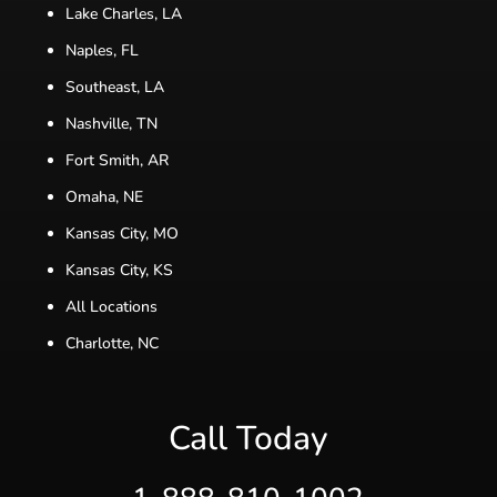
Lake Charles, LA
Naples, FL
Southeast, LA
Nashville, TN
Fort Smith, AR
Omaha, NE
Kansas City, MO
Kansas City, KS
All Locations
Charlotte, NC
Call Today