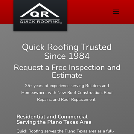
Quick Roofing Trusted
Since 1984
Request a Free Inspection and
Estimate
35+ years of experience serving Builders and
Homeowners with New Roof Construction, Roof
Repairs, and Roof Replacement
Residential and Commercial
Serving the Plano Texas Area
Quick Roofing serves the Plano Texas area as a full-