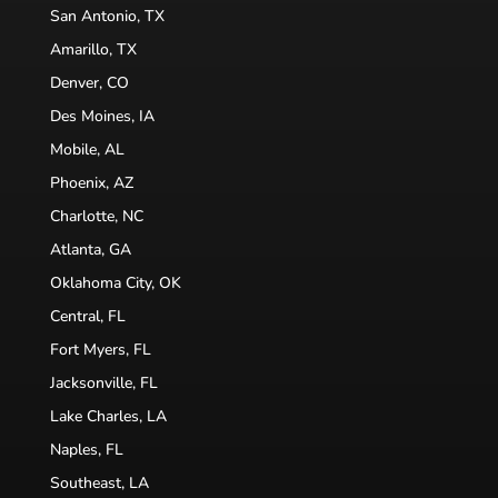
San Antonio, TX
Amarillo, TX
Denver, CO
Des Moines, IA
Mobile, AL
Phoenix, AZ
Charlotte, NC
Atlanta, GA
Oklahoma City, OK
Central, FL
Fort Myers, FL
Jacksonville, FL
Lake Charles, LA
Naples, FL
Southeast, LA