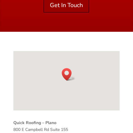
Get In Touch
Quick Roofing –
Plano
800 E Campbell Rd Suite 155