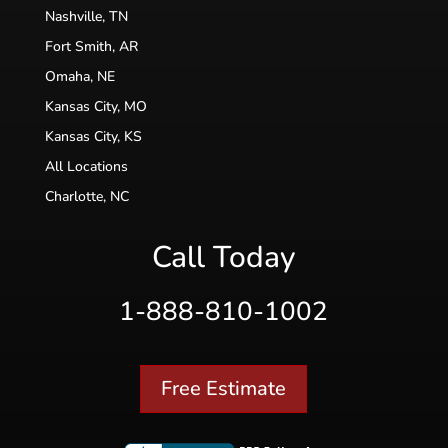
Nashville, TN
Fort Smith, AR
Omaha, NE
Kansas City, MO
Kansas City, KS
All Locations
Charlotte, NC
Call Today
1-888-810-1002
Free Estimate