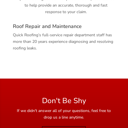
to help provide an accurate, thorough and fast
response to your claim.
Roof Repair and Maintenance
Quick Roofing’s full-service repair department staff has
more than 20 years experience diagnosing and resolving
roofing leaks.
Don't Be Shy
If we didn't answer all of your questions, feel free to
drop us a line anytime.