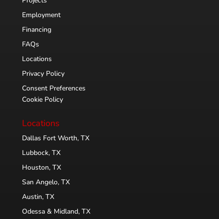
Projects
Employment
Financing
FAQs
Locations
Privacy Policy
Consent Preferences
Cookie Policy
Locations
Dallas Fort Worth, TX
Lubbock, TX
Houston, TX
San Angelo, TX
Austin, TX
Odessa & Midland, TX