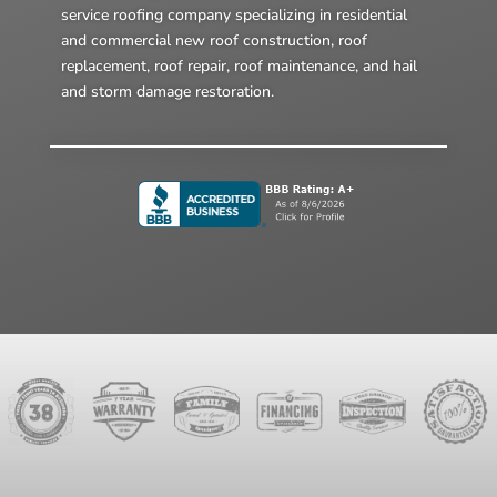
service roofing company specializing in residential
and commercial new roof construction, roof
replacement, roof repair, roof maintenance, and hail
and storm damage restoration.