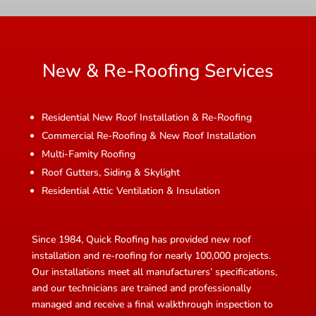
New & Re-Roofing Services
Residential New Roof Installation & Re-Roofing
Commercial Re-Roofing & New Roof Installation
Multi-Famity Roofing
Roof Gutters, Siding & Skylight
Residential Attic Ventilation & Insulation
Since 1984, Quick Roofing has provided new roof
installation and re-roofing for nearly 100,000 projects.
Our installations meet all manufacturers’ specifications,
and our technicians are trained and professionally
managed and receive a final walkthrough inspection to