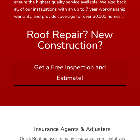
ensure the highest quality service available. We also back
all of our installations with an up to 7 year workmanship
warranty, and provide coverage for over 30,000 homes…
Roof Repair? New
Construction?
Get a Free Inspection and
Estimate!
Insurance Agents & Adjusters
Quick Roofing assists many insurance representatives