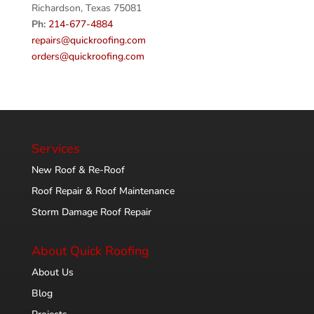
Richardson, Texas 75081
Ph:
214-677-4884
repairs@quickroofing.com
orders@quickroofing.com
Services
New Roof & Re-Roof
Roof Repair & Roof Maintenance
Storm Damage Roof Repair
About Quick Roofing
About Us
Blog