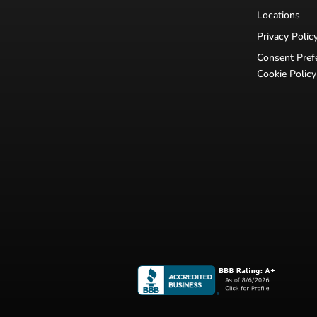
Locations
Privacy Polic
Consent Pref
Cookie Policy