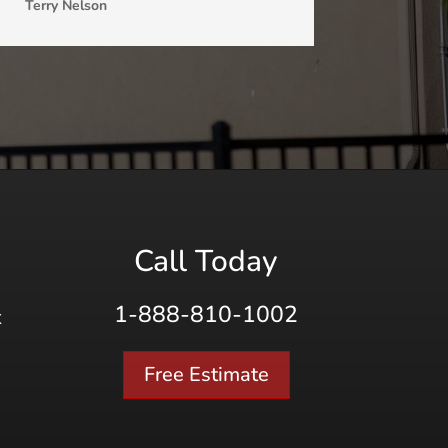
Terry Nelson
Call Today
1-888-810-1002
K
Free Estimate