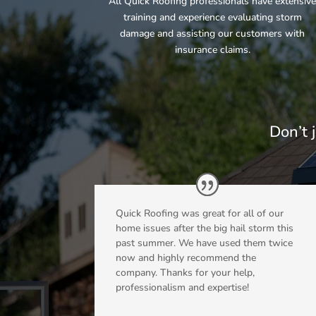
All Quick Roofing professionals have extensiv
training and experience evaluating storm
damage and assisting our customers with
insurance claims.
Don’t 
Quick Roofing was great for all of our
home issues after the big hail storm this
past summer. We have used them twice
now and highly recommend the
company. Thanks for your help,
professionalism and expertise!