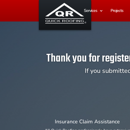
Services
Projects
Thank you for registe
If you submitte
Insurance Claim Assistance