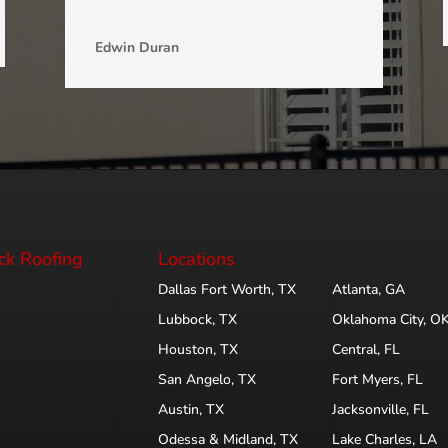
Edwin Duran
ck Roofing
Locations
Dallas Fort Worth, TX
Atlanta, GA
Lubbock, TX
Oklahoma City, O
Houston, TX
Central, FL
San Angelo, TX
Fort Myers, FL
Austin, TX
Jacksonville, FL
Odessa & Midland, TX
Lake Charles, LA