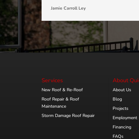
Jamie Carroll Ley
Services
About Qui
New Roof & Re-Roof
About Us
Roof Repair & Roof
Blog
Maintenance
Projects
Storm Damage Roof Repair
Employment
Financing
FAQs