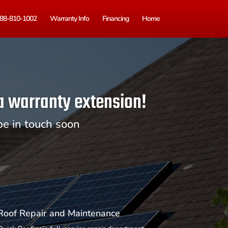
88-810-1002
Warranty Info
Financing
Home
 a warranty extension!
be in touch soon
Roof Repair and Maintenance