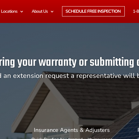
Locations
About Us
SCHEDULE FREE INSPECTION
1-8
ring your warranty or submitting
d an extension request a representative will 
Insurance Agents & Adjusters