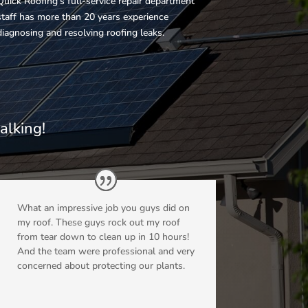
Quick Roofing’s full-service repair department
staff has more than 20 years experience
diagnosing and resolving roofing leaks.
g
alking!
What an impressive job you guys did on
my roof. These guys rock out my roof
from tear down to clean up in 10 hours!
And the team were professional and very
concerned about protecting our plants.