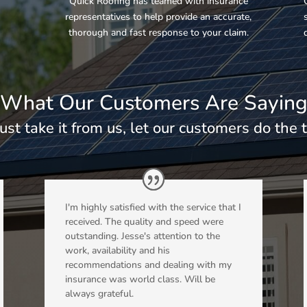
e
Quick Roofing has teamed with insurance
representatives to help provide an accurate,
thorough and fast response to your claim.
What Our Customers Are Sayin
just take it from us, let our customers do the t
I'm highly satisfied with the service that I
received. The quality and speed were
outstanding. Jesse's attention to the
work, availability and his
recommendations and dealing with my
insurance was world class. Will be
always grateful.