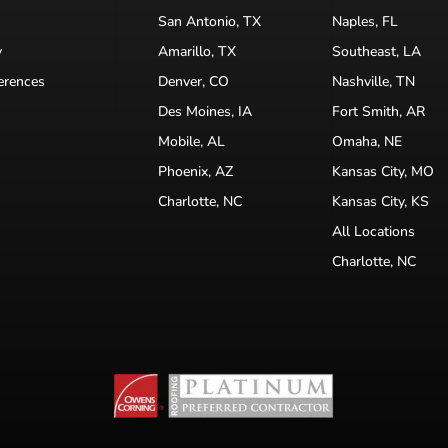
San Antonio, TX
Naples, FL
y
Amarillo, TX
Southeast, LA
erences
Denver, CO
Nashville, TN
Des Moines, IA
Fort Smith, AR
Mobile, AL
Omaha, NE
Phoenix, AZ
Kansas City, MO
Charlotte, NC
Kansas City, KS
All Locations
Charlotte, NC