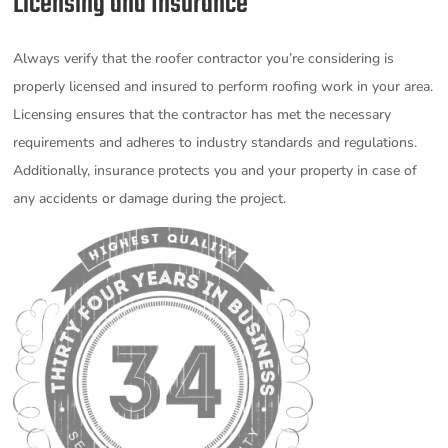
Licensing and Insurance
Always verify that the roofer contractor you’re considering is
properly licensed and insured to perform roofing work in your area.
Licensing ensures that the contractor has met the necessary
requirements and adheres to industry standards and regulations.
Additionally, insurance protects you and your property in case of
any accidents or damage during the project.