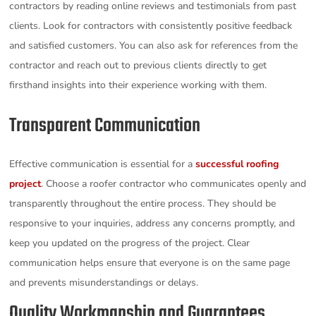
contractors by reading online reviews and testimonials from past
clients. Look for contractors with consistently positive feedback
and satisfied customers. You can also ask for references from the
contractor and reach out to previous clients directly to get
firsthand insights into their experience working with them.
Transparent Communication
Effective communication is essential for a
successful roofing
project
. Choose a roofer contractor who communicates openly and
transparently throughout the entire process. They should be
responsive to your inquiries, address any concerns promptly, and
keep you updated on the progress of the project. Clear
communication helps ensure that everyone is on the same page
and prevents misunderstandings or delays.
Quality Workmanship and Guarantees