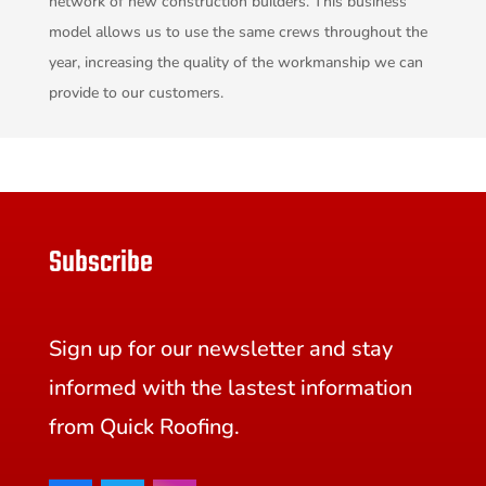
network of new construction builders. This business
model allows us to use the same crews throughout the
year, increasing the quality of the workmanship we can
provide to our customers.
Subscribe
Sign up for our newsletter and stay
informed with the lastest information
from Quick Roofing.