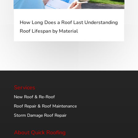
How Long Does a Roof Last Understanding
Roof Lifespan by Material
Services
New Roof & Re-Roof
Roof Repair & Roof Maintenance
Storm Damage Roof Repair
About Quick Roofing