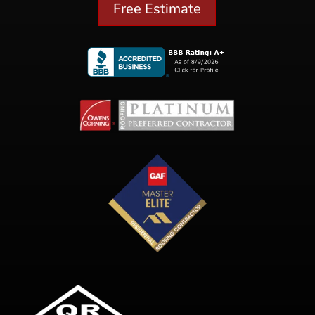
Free Estimate