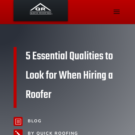
5 Essential Qualities to
Look for When Hiring a
Roofer
BLOG
b
BY QUICK ROOFING
j