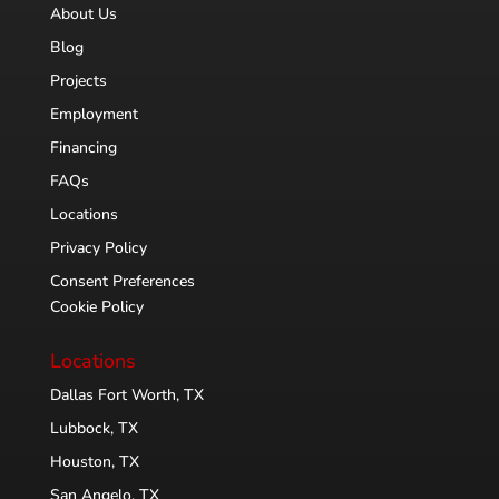
About Us
Blog
Projects
Employment
Financing
FAQs
Locations
Privacy Policy
Consent Preferences
Cookie Policy
Locations
Dallas Fort Worth, TX
Lubbock, TX
Houston, TX
San Angelo, TX