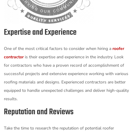
Expertise and Experience
One of the most critical factors to consider when hiring a
roofer
contractor
is their expertise and experience in the industry. Look
for contractors who have a proven record of accomplishment of
successful projects and extensive experience working with various
roofing materials and designs. Experienced contractors are better
equipped to handle unexpected challenges and deliver high-quality
results.
Reputation and Reviews
Take the time to research the reputation of potential roofer