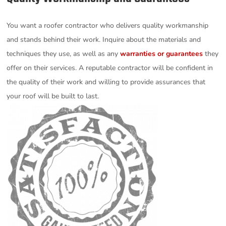
You want a roofer contractor who delivers quality workmanship
and stands behind their work. Inquire about the materials and
techniques they use, as well as any
warranties or guarantees
they
offer on their services. A reputable contractor will be confident in
the quality of their work and willing to provide assurances that
your roof will be built to last.