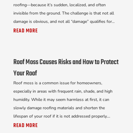
roofing—because it’s sudden, localized, and often
invisible from the ground. The challenge is that not all
damage is obvious, and not all “damage” qualifies for...
READ MORE
Roof Moss Causes Risks and How to Protect
Your Roof
Roof moss is a common issue for homeowners,
especially in areas with frequent rain, shade, and high
humidity. While it may seem harmless at first, it can
slowly damage roofing materials and shorten the
lifespan of your roof if it is not addressed properly....
READ MORE