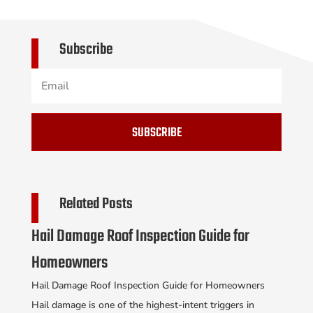
Subscribe
SUBSCRIBE
Related Posts
Hail Damage Roof Inspection Guide for
Homeowners
Hail Damage Roof Inspection Guide for Homeowners
Hail damage is one of the highest-intent triggers in