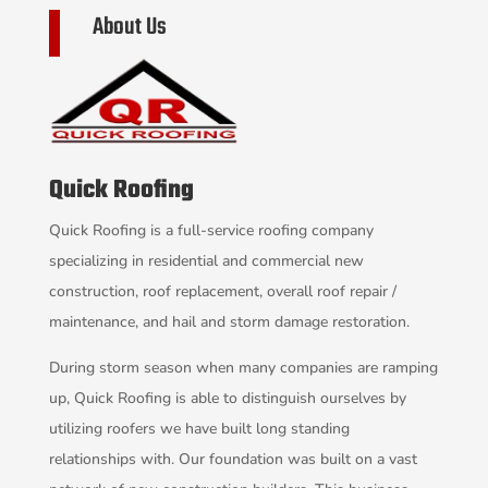
About Us
Quick Roofing
Quick Roofing is a full-service roofing company
specializing in residential and commercial new
construction, roof replacement, overall roof repair /
maintenance, and hail and storm damage restoration.
During storm season when many companies are ramping
up, Quick Roofing is able to distinguish ourselves by
utilizing roofers we have built long standing
relationships with. Our foundation was built on a vast