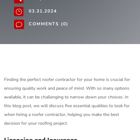
03.31.2024
}
COMMENTS (0)
v
Finding the perfect roofer contractor for your home is crucial for
ensuring quality work and peace of mind. With so many options
available, it can be challenging to narrow down your choices. In
this blog post, we will discuss five essential qualities to look for
when hiring a roofer contractor, helping you make the best
decision for your roofing project.