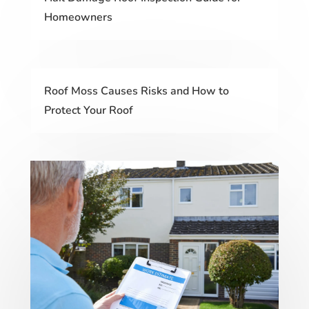
Homeowners
Roof Moss Causes Risks and How to
Protect Your Roof