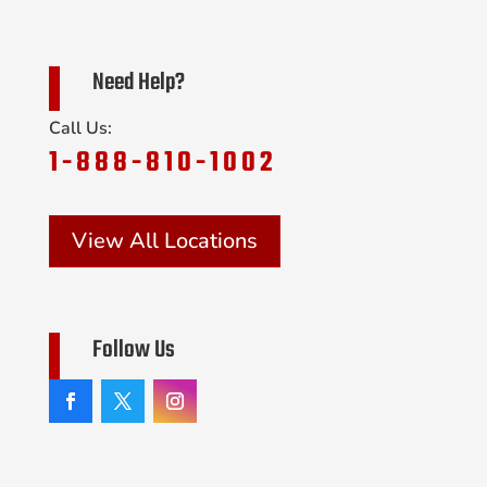
Need Help?
Call Us:
1-888-810-1002
View All Locations
Follow Us