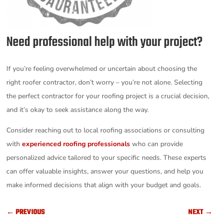
Need professional help with your project?
If you’re feeling overwhelmed or uncertain about choosing the
right roofer contractor, don’t worry – you’re not alone. Selecting
the perfect contractor for your roofing project is a crucial decision,
and it’s okay to seek assistance along the way.
Consider reaching out to local roofing associations or consulting
with
experienced roofing professionals
who can provide
personalized advice tailored to your specific needs. These experts
can offer valuable insights, answer your questions, and help you
make informed decisions that align with your budget and goals.
←
PREVIOUS
NEXT
→