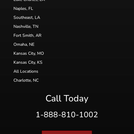
Naples, FL
Southeast, LA
Nashville, TN
Fort Smith, AR
Omaha, NE
Kansas City, MO
Kansas City, KS
All Locations
Charlotte, NC
Call Today
1-888-810-1002