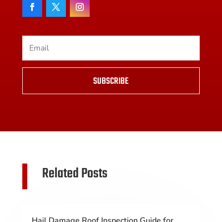
SUBSCRIBE
Related Posts
Hail Damage Roof Inspection Guide for