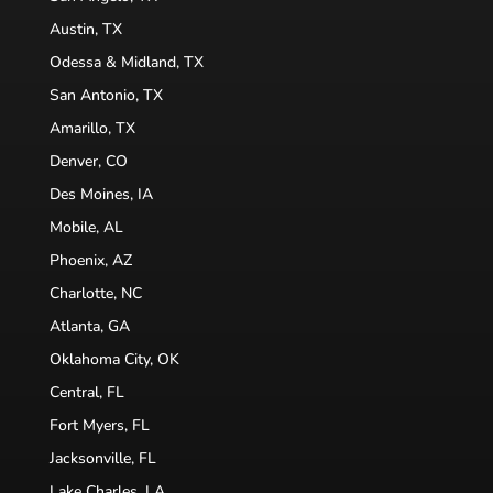
Austin, TX
Odessa & Midland, TX
San Antonio, TX
Amarillo, TX
Denver, CO
Des Moines, IA
Mobile, AL
Phoenix, AZ
Charlotte, NC
Atlanta, GA
Oklahoma City, OK
Central, FL
Fort Myers, FL
Jacksonville, FL
Lake Charles, LA