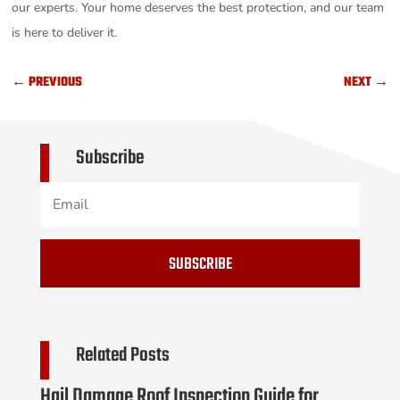
our experts. Your home deserves the best protection, and our team
is here to deliver it.
←
PREVIOUS
NEXT
→
Subscribe
SUBSCRIBE
Related Posts
Hail Damage Roof Inspection Guide for