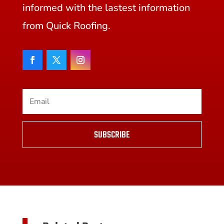
informed with the lastest information
from Quick Roofing.
SUBSCRIBE