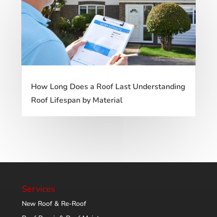
How Long Does a Roof Last Understanding
Roof Lifespan by Material
Services
New Roof & Re-Roof