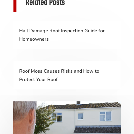
Related Posts
Hail Damage Roof Inspection Guide for
Homeowners
Roof Moss Causes Risks and How to
Protect Your Roof