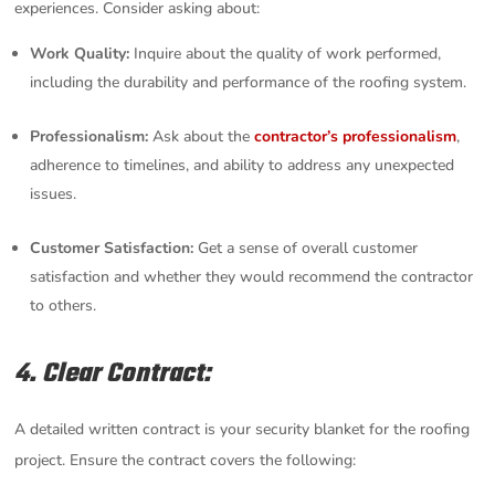
experiences. Consider asking about:
Work Quality:
Inquire about the quality of work performed,
including the durability and performance of the roofing system.
Professionalism:
Ask about the
contractor’s professionalism
,
adherence to timelines, and ability to address any unexpected
issues.
Customer Satisfaction:
Get a sense of overall customer
satisfaction and whether they would recommend the contractor
to others.
4. Clear Contract:
A detailed written contract is your security blanket for the roofing
project. Ensure the contract covers the following: