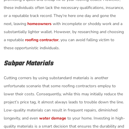
these individuals often lack the necessary qualifications, insurance,
or a reputable track record. They’re here one day and gone the
next, leaving
homeowners
with incomplete or shoddy work and a
substantially lighter wallet. However, by researching and choosing
a reputable
roofing contractor
, you can avoid falling victim to
these opportunistic individuals.
Subpar Materials
Cutting corners by using substandard materials is another
unfortunate scenario that some roofing contractors employ to
lower their costs. Consequently, while this may initially reduce the
project’s price tag, it almost always leads to trouble down the line.
Low-quality materials can result in frequent repairs, diminished
longevity, and even
water damage
to your home. Investing in high-
quality materials is a smart decision that ensures the durability and