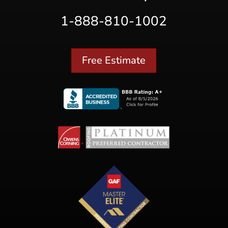
1-888-810-1002
Free Estimate