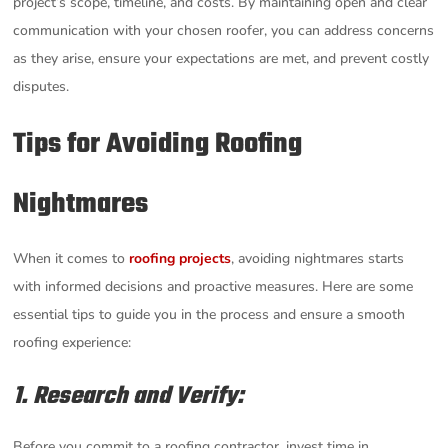
project’s scope, timeline, and costs. By maintaining open and clear
communication with your chosen roofer, you can address concerns
as they arise, ensure your expectations are met, and prevent costly
disputes.
Tips for Avoiding Roofing
Nightmares
When it comes to
roofing projects
, avoiding nightmares starts
with informed decisions and proactive measures. Here are some
essential tips to guide you in the process and ensure a smooth
roofing experience:
1. Research and Verify:
Before you commit to a roofing contractor, invest time in