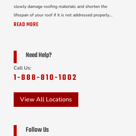
slowly damage roofing materials and shorten the
lifespan of your roof if it is not addressed properly....
READ MORE
Need Help?
Call Us:
1-888-810-1002
View All Locations
Follow Us