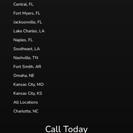
Central, FL
Fort Myers, FL
Jacksonville, FL
Lake Charles, LA
Naples, FL
Southeast, LA
Nashville, TN
Fort Smith, AR
Omaha, NE
Kansas City, MO
Kansas City, KS
All Locations
Charlotte, NC
Call Today