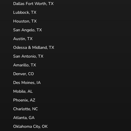
Dallas Fort Worth, TX
Lubbock, TX
Houston, TX
San Angelo, TX
Austin, TX
Odessa & Midland, TX
San Antonio, TX
Amarillo, TX
Denver, CO
Des Moines, IA
Mobile, AL
Phoenix, AZ
Charlotte, NC
Atlanta, GA
Oklahoma City, OK