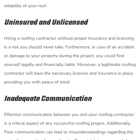
reliability of your roof.
Uninsured and Unlicensed
Hiring a roofing contractor without proper insurance and licensing
is a risk you should never take. Furthermore, in case of an accident
or damage to your property during the project, you could find
yourself legally and financially liable. Moreover, a legitimate roofing
contractor will have the necessary licenses and insurance in place,
providing you with peace of mind.
Inadequate Communication
Effective communication between you and your roofing contractor
is a critical aspect of any successful roofing project. Additionally,
Poor communication can lead to misunderstandings regarding the