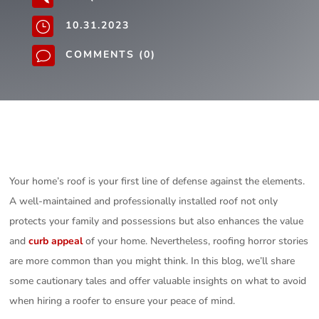
10.31.2023
}
COMMENTS (0)
v
Your home’s roof is your first line of defense against the elements.
A well-maintained and professionally installed roof not only
protects your family and possessions but also enhances the value
and
curb appeal
of your home. Nevertheless, roofing horror stories
are more common than you might think. In this blog, we’ll share
some cautionary tales and offer valuable insights on what to avoid
when hiring a roofer to ensure your peace of mind.