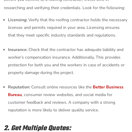
researching and verifying their credentials. Look for the following:
Licensing:
Verify that the roofing contractor holds the necessary
licenses and permits required in your area. Licensing ensures
that they meet specific industry standards and regulations.
Insurance:
Check that the contractor has adequate liability and
worker’s compensation insurance. Additionally, This provides
protection for both you and the workers in case of accidents or
property damage during the project.
Reputation:
Consult online resources like the
Better Business
Bureau
, consumer review websites, and social media for
customer feedback and reviews. A company with a strong
reputation is more likely to deliver quality service.
2. Get Multiple Quotes: