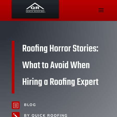
Roofing Horror Stories:
What to Avoid When
Hiring a Roofing Expert
BLOG
b
BY QUICK ROOFING
j