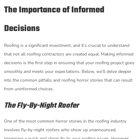
The Importance of Informed
Decisions
Roofing is a significant investment, and it’s crucial to understand
that not all roofing contractors are created equal. Making informed
decisions is the first step in ensuring that your roofing project goes
smoothly and meets your expectations. Below, we’ll delve deeper
into the common pitfalls and roofing horror stories that can result
from uninformed choices.
The Fly-By-Night Roofer
One of the most common horror stories in the roofing industry
involves fly-by-night roofers who show up unannounced,
promising a quick and cheap fix to your roofing issues. However,