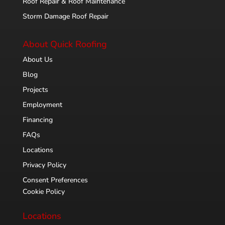
Roof Repair & Roof Maintenance
Storm Damage Roof Repair
About Quick Roofing
About Us
Blog
Projects
Employment
Financing
FAQs
Locations
Privacy Policy
Consent Preferences
Cookie Policy
Locations