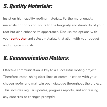
5. Quality Materials:
Insist on high-quality roofing materials. Furthermore, quality
materials not only contribute to the longevity and durability of your
roof but also enhance its appearance. Discuss the options with
your
contractor
and select materials that align with your budget
and long-term goals.
6. Communication Matters
:
Effective communication is key to a successful roofing project.
Therefore, establishing clear lines of communication with your
chosen roofer and maintain open dialogue throughout the project.
This includes regular updates, progress reports, and addressing
any concerns or changes promptly.