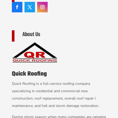
About Us
Quick Roofing
Quick Roofing is a full-service roofing company
specializing in residential and commercial new
construction, roof replacement, overall roof repair /
maintenance, and hail and storm damage restoration.
During storm season when many companies are ramping