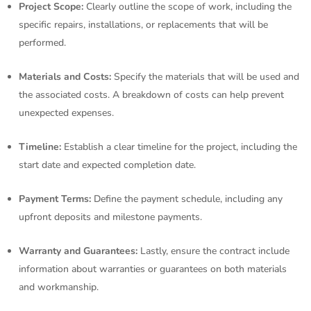
Project Scope:
Clearly outline the scope of work, including the
specific repairs, installations, or replacements that will be
performed.
Materials and Costs:
Specify the materials that will be used and
the associated costs. A breakdown of costs can help prevent
unexpected expenses.
Timeline:
Establish a clear timeline for the project, including the
start date and expected completion date.
Payment Terms:
Define the payment schedule, including any
upfront deposits and milestone payments.
Warranty and Guarantees:
Lastly, ensure the contract include
information about warranties or guarantees on both materials
and workmanship.