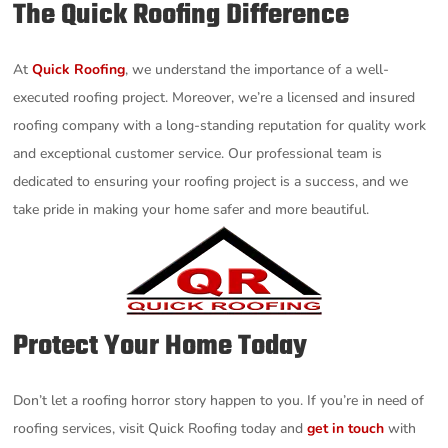
The Quick Roofing Difference
At
Quick Roofing
, we understand the importance of a well-
executed roofing project. Moreover, we’re a licensed and insured
roofing company with a long-standing reputation for quality work
and exceptional customer service. Our professional team is
dedicated to ensuring your roofing project is a success, and we
take pride in making your home safer and more beautiful.
Protect Your Home Today
Don’t let a roofing horror story happen to you. If you’re in need of
roofing services, visit Quick Roofing today and
get in touch
with