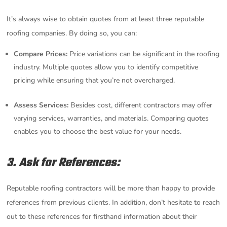
It’s always wise to obtain quotes from at least three reputable
roofing companies. By doing so, you can:
Compare Prices:
Price variations can be significant in the roofing
industry. Multiple quotes allow you to identify competitive
pricing while ensuring that you’re not overcharged.
Assess Services:
Besides cost, different contractors may offer
varying services, warranties, and materials. Comparing quotes
enables you to choose the best value for your needs.
3. Ask for References:
Reputable roofing contractors will be more than happy to provide
references from previous clients. In addition, don’t hesitate to reach
out to these references for firsthand information about their