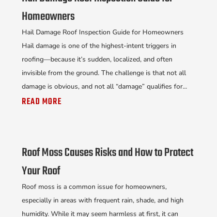
Homeowners
Hail Damage Roof Inspection Guide for Homeowners
Hail damage is one of the highest-intent triggers in
roofing—because it’s sudden, localized, and often
invisible from the ground. The challenge is that not all
damage is obvious, and not all “damage” qualifies for...
READ MORE
Roof Moss Causes Risks and How to Protect
Your Roof
Roof moss is a common issue for homeowners,
especially in areas with frequent rain, shade, and high
humidity. While it may seem harmless at first, it can