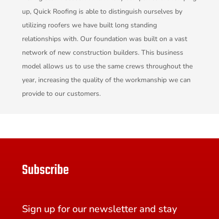
up, Quick Roofing is able to distinguish ourselves by
utilizing roofers we have built long standing
relationships with. Our foundation was built on a vast
network of new construction builders. This business
model allows us to use the same crews throughout the
year, increasing the quality of the workmanship we can
provide to our customers.
Subscribe
Sign up for our newsletter and stay