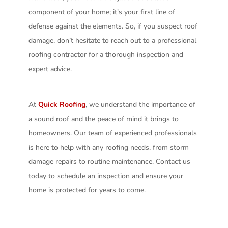
component of your home; it’s your first line of
defense against the elements. So, if you suspect roof
damage, don’t hesitate to reach out to a professional
roofing contractor for a thorough inspection and
expert advice.
At
Quick Roofing
, we understand the importance of
a sound roof and the peace of mind it brings to
homeowners. Our team of experienced professionals
is here to help with any roofing needs, from storm
damage repairs to routine maintenance. Contact us
today to schedule an inspection and ensure your
home is protected for years to come.