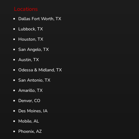
Locations
Dallas Fort Worth, TX
Lubbock, TX
Houston, TX
San Angelo, TX
Austin, TX
Odessa & Midland, TX
San Antonio, TX
Amarillo, TX
Denver, CO
Des Moines, IA
Mobile, AL
Phoenix, AZ