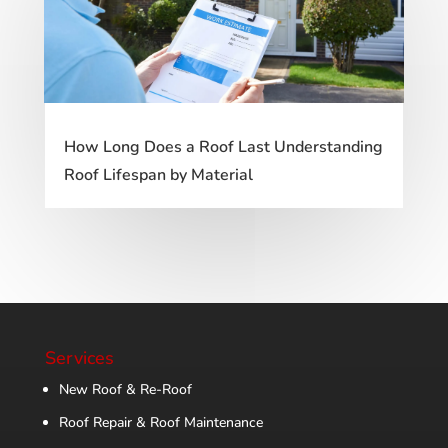
How Long Does a Roof Last Understanding
Roof Lifespan by Material
Services
New Roof & Re-Roof
Roof Repair & Roof Maintenance