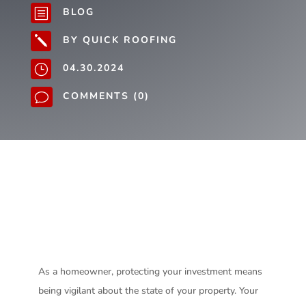
BLOG
b
BY QUICK ROOFING
j
04.30.2024
}
COMMENTS (0)
v
As a homeowner, protecting your investment means
being vigilant about the state of your property. Your