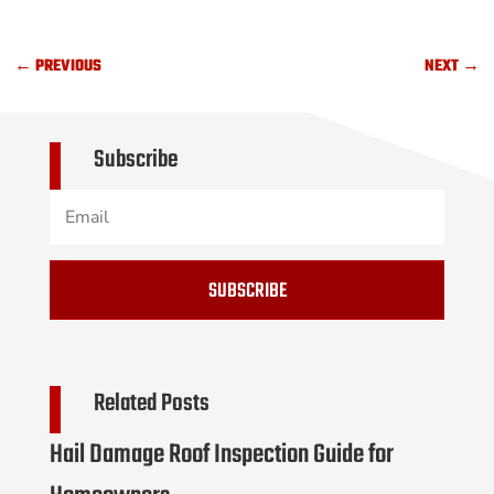
←
PREVIOUS
NEXT
→
Subscribe
SUBSCRIBE
Related Posts
Hail Damage Roof Inspection Guide for