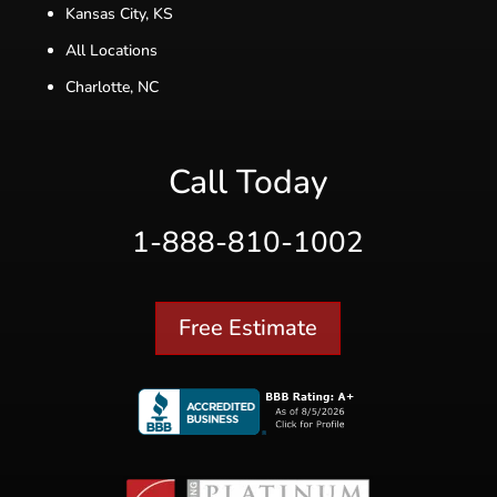
Kansas City, KS
All Locations
Charlotte, NC
Call Today
1-888-810-1002
Free Estimate