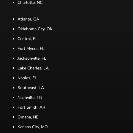
Charlotte, NC
Atlanta, GA
Oklahoma City, OK
Central, FL
Fort Myers, FL
Jacksonville, FL
Lake Charles, LA
Naples, FL
Southeast, LA
Nashville, TN
Fort Smith, AR
Omaha, NE
Kansas City, MO