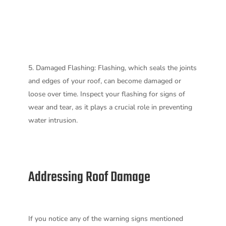
Damaged Flashing: Flashing, which seals the joints
and edges of your roof, can become damaged or
loose over time. Inspect your flashing for signs of
wear and tear, as it plays a crucial role in preventing
water intrusion.
Addressing Roof Damage
If you notice any of the warning signs mentioned