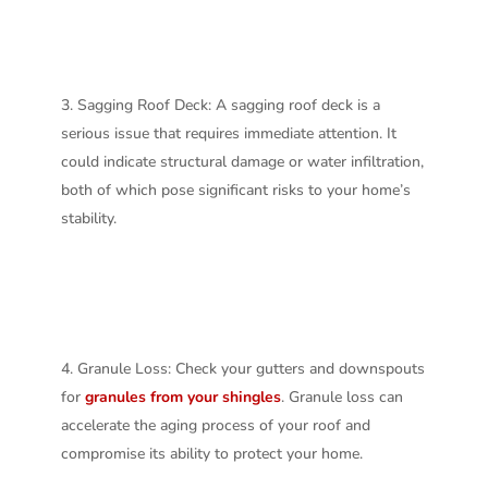
Sagging Roof Deck: A sagging roof deck is a
serious issue that requires immediate attention. It
could indicate structural damage or water infiltration,
both of which pose significant risks to your home’s
stability.
Granule Loss: Check your gutters and downspouts
for
granules from your shingles
. Granule loss can
accelerate the aging process of your roof and
compromise its ability to protect your home.