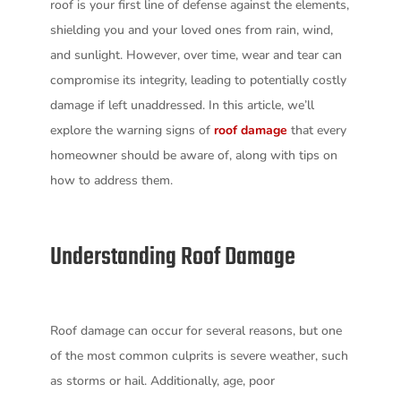
roof is your first line of defense against the elements,
shielding you and your loved ones from rain, wind,
and sunlight. However, over time, wear and tear can
compromise its integrity, leading to potentially costly
damage if left unaddressed. In this article, we’ll
explore the warning signs of
roof damage
that every
homeowner should be aware of, along with tips on
how to address them.
Understanding Roof Damage
Roof damage can occur for several reasons, but one
of the most common culprits is severe weather, such
as storms or hail. Additionally, age, poor