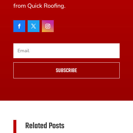
from Quick Roofing.
SUBSCRIBE
Related Posts