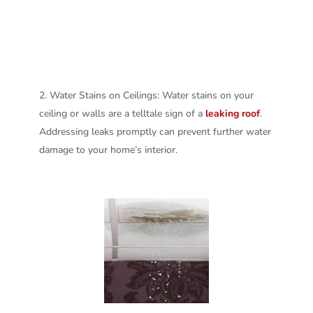
Water Stains on Ceilings: Water stains on your
ceiling or walls are a telltale sign of a
leaking roof
.
Addressing leaks promptly can prevent further water
damage to your home’s interior.