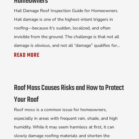
Homeowners
Hail Damage Roof Inspection Guide for Homeowners
Hail damage is one of the highest-intent triggers in
roofing—because it’s sudden, localized, and often
invisible from the ground. The challenge is that not all
damage is obvious, and not all “damage” qualifies for...
READ MORE
Roof Moss Causes Risks and How to Protect
Your Roof
Roof moss is a common issue for homeowners,
especially in areas with frequent rain, shade, and high
humidity. While it may seem harmless at first, it can
slowly damage roofing materials and shorten the