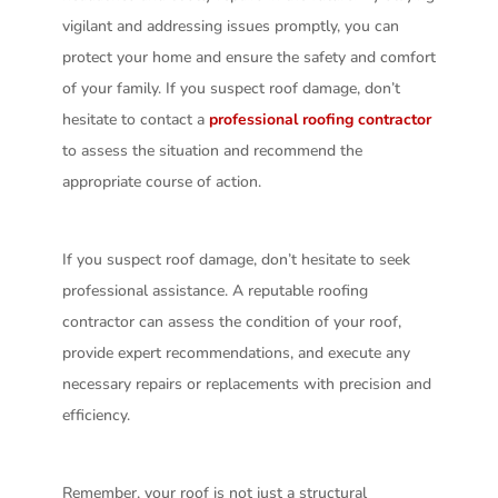
vigilant and addressing issues promptly, you can
protect your home and ensure the safety and comfort
of your family. If you suspect roof damage, don’t
hesitate to contact a
professional roofing contractor
to assess the situation and recommend the
appropriate course of action.
If you suspect roof damage, don’t hesitate to seek
professional assistance. A reputable roofing
contractor can assess the condition of your roof,
provide expert recommendations, and execute any
necessary repairs or replacements with precision and
efficiency.
Remember, your roof is not just a structural