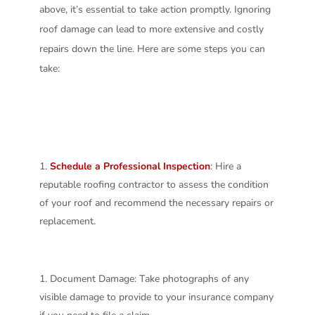
above, it’s essential to take action promptly. Ignoring
roof damage can lead to more extensive and costly
repairs down the line. Here are some steps you can
take:
Schedule a Professional Inspection
: Hire a
reputable roofing contractor to assess the condition
of your roof and recommend the necessary repairs or
replacement.
Document Damage: Take photographs of any
visible damage to provide to your insurance company