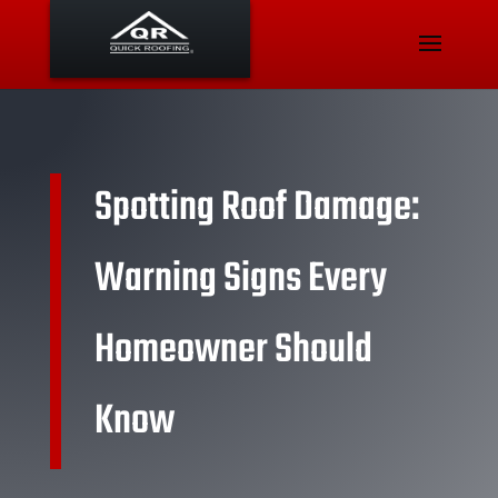
Spotting Roof Damage:
Warning Signs Every
Homeowner Should
Know