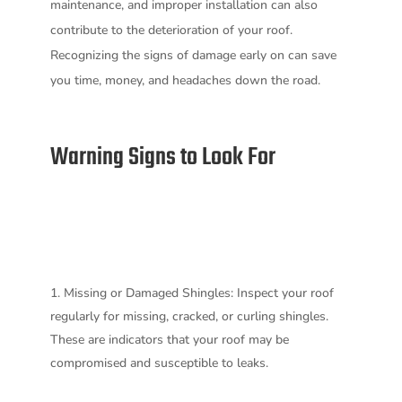
maintenance, and improper installation can also
contribute to the deterioration of your roof.
Recognizing the signs of damage early on can save
you time, money, and headaches down the road.
Warning Signs to Look For
Missing or Damaged Shingles: Inspect your roof
regularly for missing, cracked, or curling shingles.
These are indicators that your roof may be
compromised and susceptible to leaks.