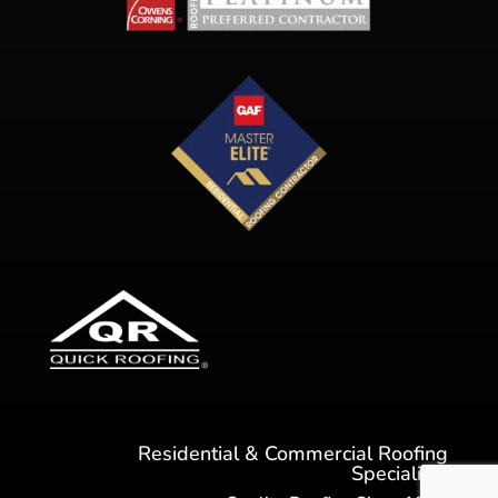
Residential & Commercial Roofing
Specialists