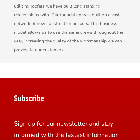
utilizing roofers we have built long standing
relationships with. Our foundation was built on a vast
network of new construction builders. This business
model allows us to use the same crews throughout the
year, increasing the quality of the workmanship we can
provide to our customers.
Subscribe
Sign up for our newsletter and stay
informed with the lastest information