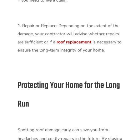
if you need to file a claim.
Repair or Replace: Depending on the extent of the
damage, your contractor will advise whether repairs
are sufficient or if a
roof replacement
is necessary to
ensure the long-term integrity of your home.
Protecting Your Home for the Long
Run
Spotting roof damage early can save you from
headaches and costly repairs in the future. By staying