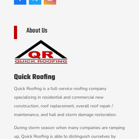
About Us
Quick Roofing
Quick Roofing is a full-service roofing company
specializing in residential and commercial new
construction, roof replacement, overall roof repair /
maintenance, and hail and storm damage restoration.
During storm season when many companies are ramping
up, Quick Roofing is able to distinguish ourselves by