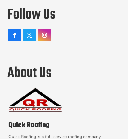
Follow Us
About Us
Quick Roofing
Quick Roofing is a full-service roofing company