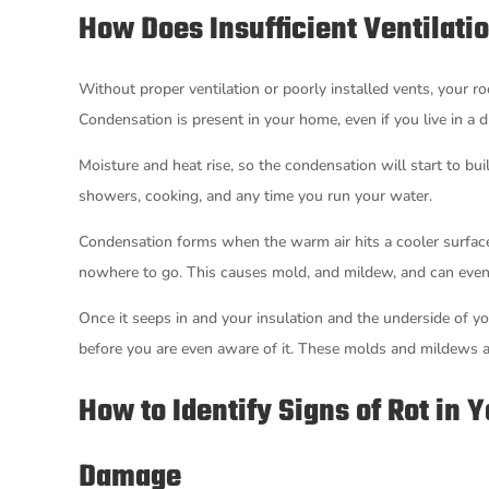
How Does Insufficient Ventilatio
Without proper ventilation or poorly installed vents, your ro
Condensation is present in your home, even if you live in a d
Moisture and heat rise, so the condensation will start to bu
showers, cooking, and any time you run your water.
Condensation forms when the warm air hits a cooler surface, l
nowhere to go. This causes mold, and mildew, and can eventu
Once it seeps in and your insulation and the underside of yo
before you are even aware of it. These molds and mildews al
How to Identify Signs of Rot in 
Damage