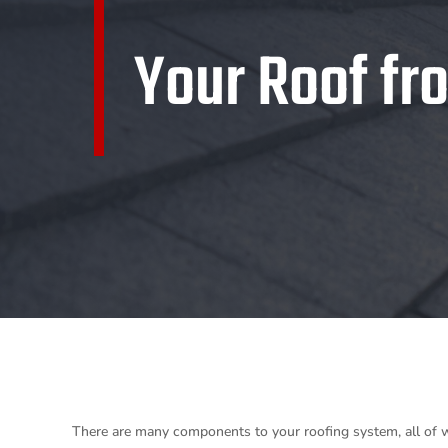
Your Roof fr
There are many components to your roofing system, all of wh