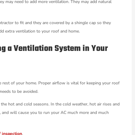
 they may need to add more ventilation. They may add natural
ntractor to fit and they are covered by a shingle cap so they
dd extra ventilation to your roof and home.
ing a Ventilation System in Your
e rest of your home. Proper airflow is vital for keeping your roof
 needs to be avoided.
 the hot and cold seasons. In the cold weather, hot air rises and
ure, and will cause you to run your AC much more and much
f inspection
.