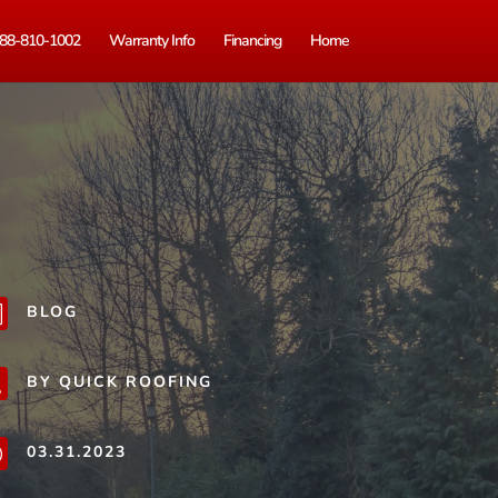
88-810-1002
Warranty Info
Financing
Home
BLOG
b
BY QUICK ROOFING
j
03.31.2023
}