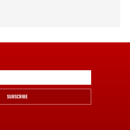
SUBSCRIBE