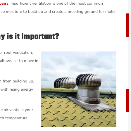
pairs
. Insufficient ventilation is one of the most common
cause moisture to build up and create a breeding ground for mold,
y is it Important?
r roof ventilation,
 allows air to move in
n from building up.
with rising energy
e air vents in your
ith temperature