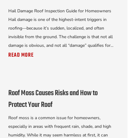
Hail Damage Roof Inspection Guide for Homeowners
Hail damage is one of the highest-intent triggers in
roofing—because it’s sudden, localized, and often
invisible from the ground. The challenge is that not all
damage is obvious, and not all “damage” qualifies for...
READ MORE
Roof Moss Causes Risks and How to
Protect Your Roof
Roof moss is a common issue for homeowners,
especially in areas with frequent rain, shade, and high
humidity. While it may seem harmless at first, it can