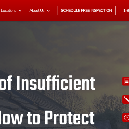
Locations
About Us
SCHEDULE FREE INSPECTION
1-8
f Insufficient
How to Protect