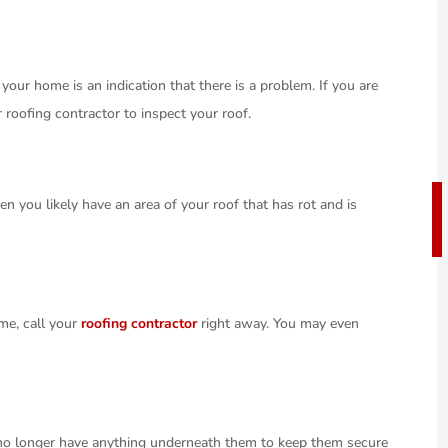
 your home is an indication that there is a problem. If you are
 roofing contractor to inspect your roof.
en you likely have an area of your roof that has rot and is
ome, call your
roofing contractor
right away. You may even
y no longer have anything underneath them to keep them secure