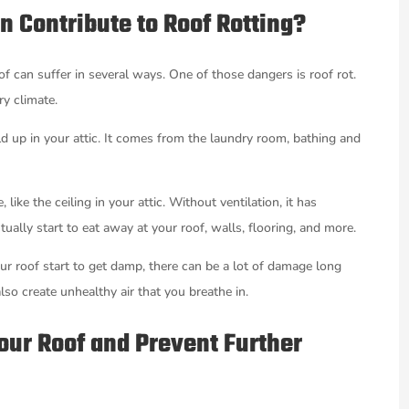
n Contribute to Roof Rotting?
of can suffer in several ways. One of those dangers is roof rot.
ry climate.
ild up in your attic. It comes from the laundry room, bathing and
ike the ceiling in your attic. Without ventilation, it has
ally start to eat away at your roof, walls, flooring, and more.
ur roof start to get damp, there can be a lot of damage long
so create unhealthy air that you breathe in.
Your Roof and Prevent Further