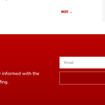
NEXT
→
y informed with the
fing.