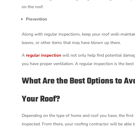
on the roof.
Prevention
Along with regular inspections, keep your roof well-maintain
leaves, or other items that may have blown up there.
A
regular inspection
will not only help find potential damag
you have proper ventilation. A regular inspection is the best 
What Are the Best Options to Avo
Your Roof?
Depending on the type of home and roof you have, the first l
inspected. From there, your roofing contractor will be abl