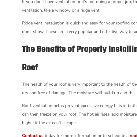
If you don’t have ventilation or it’s not doing a proper job,
ventilation, like a window or a ridge vent.
Ridge vent installation is quick and easy for your roofing co
don’t show. These are a very popular and effective way to a
The Benefits of Properly Install
Roof
The health of your roof is very important to the health of th
dry and free of damage. The moisture will build up and this
Roof ventilation helps prevent excessive energy bills in both
can then freeze on your roof. The hot air rises, add moist
higher if the air can’t escape.
Contact us
today for more information or to schedule a
roo