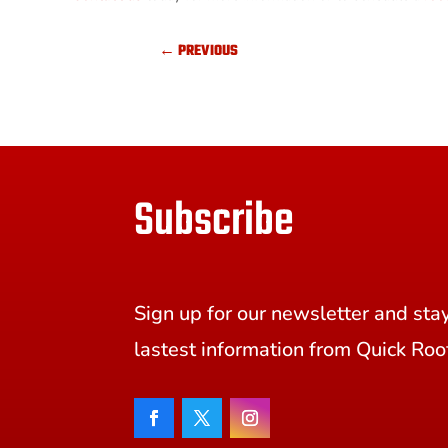
←
PREVIOUS
Subscribe
Sign up for our newsletter and sta
lastest information from Quick Roo