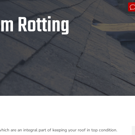
om Rotting
ich are an integral part of keeping your roof in top condition.