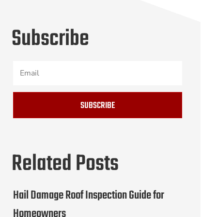
Subscribe
SUBSCRIBE
Related Posts
Hail Damage Roof Inspection Guide for
Homeowners