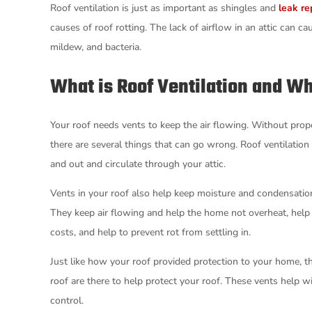
Roof ventilation is just as important as shingles and
leak re
causes of roof rotting. The lack of airflow in an attic can 
mildew, and bacteria.
What is Roof Ventilation and Wh
Your roof needs vents to keep the air flowing. Without prope
there are several things that can go wrong. Roof ventilation
and out and circulate through your attic.
Vents in your roof also help keep moisture and condensatio
They keep air flowing and help the home not overheat, help 
costs, and help to prevent rot from settling in.
Just like how your roof provided protection to your home, th
roof are there to help protect your roof. These vents help w
control.