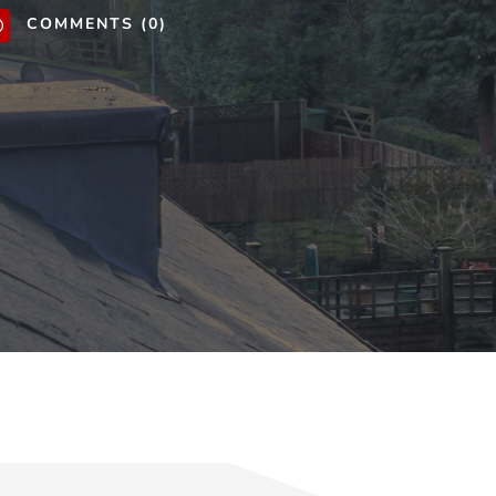
COMMENTS (0)
v