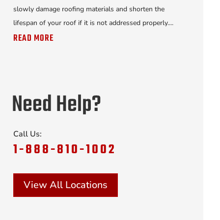
slowly damage roofing materials and shorten the
lifespan of your roof if it is not addressed properly....
READ MORE
Need Help?
Call Us:
1-888-810-1002
View All Locations