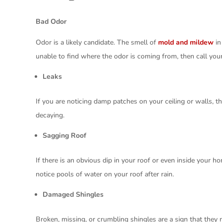
Bad Odor
Odor is a likely candidate. The smell of
mold and mildew
in
unable to find where the odor is coming from, then call your
Leaks
If you are noticing damp patches on your ceiling or walls, th
decaying.
Sagging Roof
If there is an obvious dip in your roof or even inside your h
notice pools of water on your roof after rain.
Damaged Shingles
Broken, missing, or crumbling shingles are a sign that the