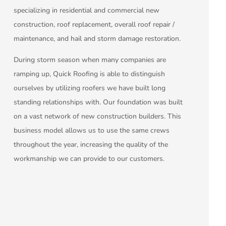
specializing in residential and commercial new
construction, roof replacement, overall roof repair /
maintenance, and hail and storm damage restoration.
During storm season when many companies are
ramping up, Quick Roofing is able to distinguish
ourselves by utilizing roofers we have built long
standing relationships with. Our foundation was built
on a vast network of new construction builders. This
business model allows us to use the same crews
throughout the year, increasing the quality of the
workmanship we can provide to our customers.