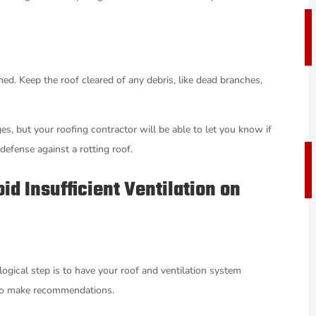
ed. Keep the roof cleared of any debris, like dead branches,
es, but your roofing contractor will be able to let you know if
defense against a rotting roof.
id Insufficient Ventilation on
ogical step is to have your roof and ventilation system
e to make recommendations.