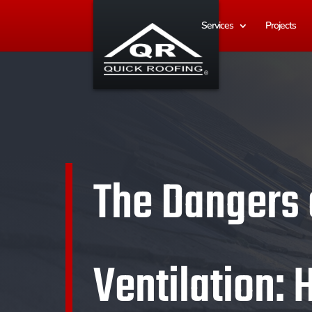
Services
Projects
The Dangers o
Ventilation: 