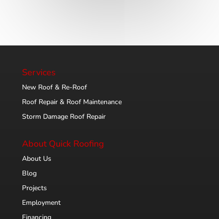
Services
New Roof & Re-Roof
Roof Repair & Roof Maintenance
Storm Damage Roof Repair
About Quick Roofing
About Us
Blog
Projects
Employment
Financing