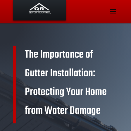
The Importance of
Gutter Installation:
Protecting Your Home
from Water Damage