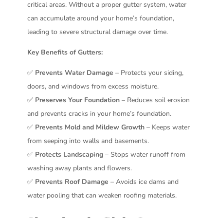
critical areas. Without a proper gutter system, water
can accumulate around your home’s foundation,
leading to severe structural damage over time.
Key Benefits of Gutters:
✅
Prevents Water Damage
– Protects your siding,
doors, and windows from excess moisture.
✅
Preserves Your Foundation
– Reduces soil erosion
and prevents cracks in your home’s foundation.
✅
Prevents Mold and Mildew Growth
– Keeps water
from seeping into walls and basements.
✅
Protects Landscaping
– Stops water runoff from
washing away plants and flowers.
✅
Prevents Roof Damage
– Avoids ice dams and
water pooling that can weaken roofing materials.