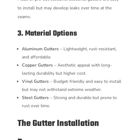
to install but may develop leaks over time at the
seams.
3. Material Options
Aluminum Gutters
– Lightweight, rust-resistant,
and affordable.
Copper Gutters
– Aesthetic appeal with long-
lasting durability but higher cost.
Vinyl Gutters
– Budget-friendly and easy to install
but may not withstand extreme weather.
Steel Gutters
– Strong and durable but prone to
rust over time.
The Gutter Installation