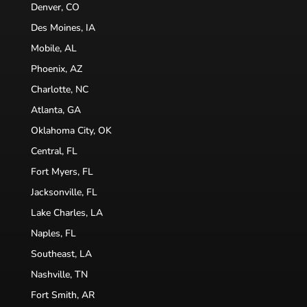
Denver, CO
Des Moines, IA
Mobile, AL
Phoenix, AZ
Charlotte, NC
Atlanta, GA
Oklahoma City, OK
Central, FL
Fort Myers, FL
Jacksonville, FL
Lake Charles, LA
Naples, FL
Southeast, LA
Nashville, TN
Fort Smith, AR