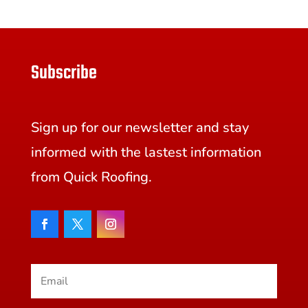
Subscribe
Sign up for our newsletter and stay
informed with the lastest information
from Quick Roofing.