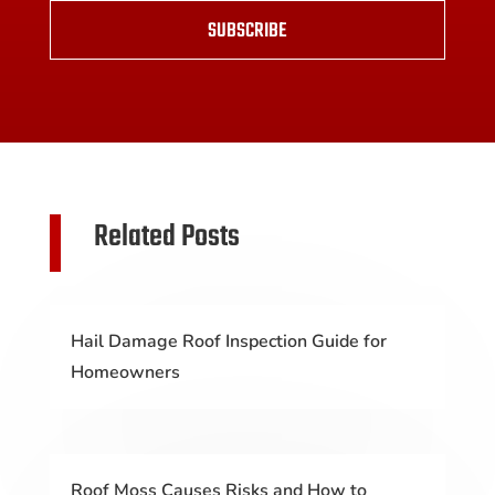
SUBSCRIBE
Related Posts
Hail Damage Roof Inspection Guide for
Homeowners
Roof Moss Causes Risks and How to