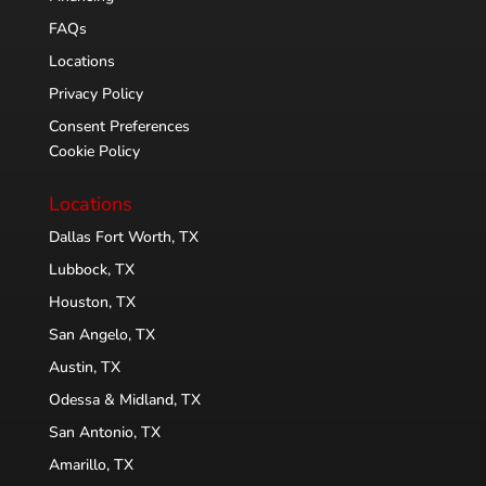
FAQs
Locations
Privacy Policy
Consent Preferences
Cookie Policy
Locations
Dallas Fort Worth, TX
Lubbock, TX
Houston, TX
San Angelo, TX
Austin, TX
Odessa & Midland, TX
San Antonio, TX
Amarillo, TX