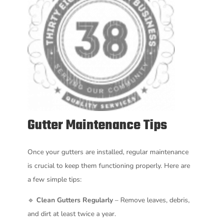
Gutter Maintenance Tips
Once your gutters are installed, regular maintenance
is crucial to keep them functioning properly. Here are
a few simple tips:
🔹
Clean Gutters Regularly
– Remove leaves, debris,
and dirt at least twice a year.