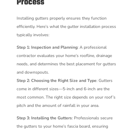
Process
Installing gutters properly ensures they function
efficiently. Here’s what the gutter installation process
typically involves:
Step 1: Inspection and Planning
: A professional
contractor evaluates your home’s roofline, drainage
needs, and determines the best placement for gutters
and downspouts.
Step 2: Choosing the Right Size and Type
: Gutters
come in different sizes—5-inch and 6-inch are the
most common. The right size depends on your roof’s
pitch and the amount of rainfall in your area.
Step 3: Installing the Gutters
: Professionals secure
the gutters to your home’s fascia board, ensuring