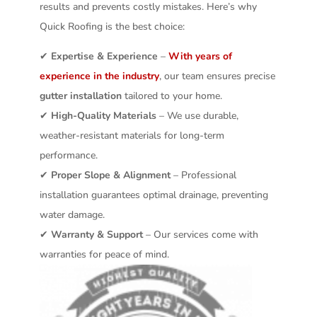
results and prevents costly mistakes. Here’s why
Quick Roofing is the best choice:
✔
Expertise & Experience
–
With years of
experience in the industry
, our team ensures precise
gutter installation
tailored to your home.
✔
High-Quality Materials
– We use durable,
weather-resistant materials for long-term
performance.
✔
Proper Slope & Alignment
– Professional
installation guarantees optimal drainage, preventing
water damage.
✔
Warranty & Support
– Our services come with
warranties for peace of mind.