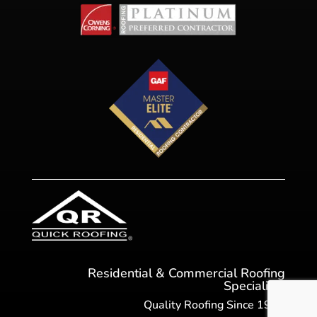
Residential & Commercial Roofing
Specialists
Quality Roofing Since 1984