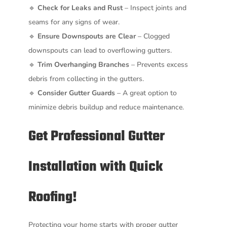
🔹
Check for Leaks and Rust
– Inspect joints and
seams for any signs of wear.
🔹
Ensure Downspouts are Clear
– Clogged
downspouts can lead to overflowing gutters.
🔹
Trim Overhanging Branches
– Prevents excess
debris from collecting in the gutters.
🔹
Consider Gutter Guards
– A great option to
minimize debris buildup and reduce maintenance.
Get Professional Gutter
Installation with Quick
Roofing!
Protecting your home starts with proper gutter