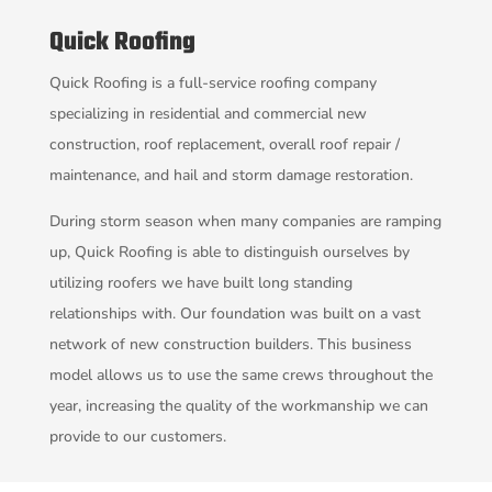
Quick Roofing
Quick Roofing is a full-service roofing company
specializing in residential and commercial new
construction, roof replacement, overall roof repair /
maintenance, and hail and storm damage restoration.
During storm season when many companies are ramping
up, Quick Roofing is able to distinguish ourselves by
utilizing roofers we have built long standing
relationships with. Our foundation was built on a vast
network of new construction builders. This business
model allows us to use the same crews throughout the
year, increasing the quality of the workmanship we can
provide to our customers.