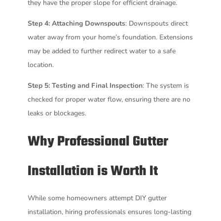
they have the proper slope for efficient drainage.
Step 4: Attaching Downspouts
: Downspouts direct
water away from your home’s foundation. Extensions
may be added to further redirect water to a safe
location.
Step 5: Testing and Final Inspection
: The system is
checked for proper water flow, ensuring there are no
leaks or blockages.
Why Professional Gutter
Installation is Worth It
While some homeowners attempt DIY gutter
installation, hiring professionals ensures long-lasting