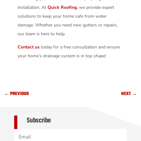
installation. At
Quick Roofing
, we provide expert
solutions to keep your home safe from water
damage. Whether you need new gutters or repairs,
our team is here to help.
Contact us
today for a free consultation and ensure
your home’s drainage system is in top shape!
←
PREVIOUS
NEXT
→
Subscribe