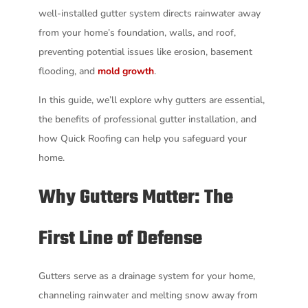
well-installed gutter system directs rainwater away
from your home’s foundation, walls, and roof,
preventing potential issues like erosion, basement
flooding, and
mold growth
.
In this guide, we’ll explore why gutters are essential,
the benefits of professional gutter installation, and
how Quick Roofing can help you safeguard your
home.
Why Gutters Matter: The
First Line of Defense
Gutters serve as a drainage system for your home,
channeling rainwater and melting snow away from