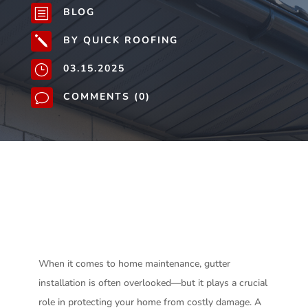
BLOG
b
BY QUICK ROOFING
j
03.15.2025
}
COMMENTS (0)
v
When it comes to home maintenance, gutter
installation is often overlooked—but it plays a crucial
role in protecting your home from costly damage. A