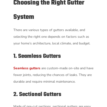
Choosing the Right Gutter
System
There are various types of gutters available, and
selecting the right one depends on factors such as
your home’s architecture, local climate, and budget.
1. Seamless Gutters
Seamless gutters
are custom-made on-site and have
fewer joints, reducing the chances of leaks. They are
durable and require minimal maintenance.
2. Sectional Gutters
Made of pre-cut sections, sectional gutters are easy