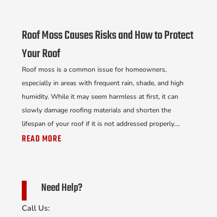
Roof Moss Causes Risks and How to Protect
Your Roof
Roof moss is a common issue for homeowners,
especially in areas with frequent rain, shade, and high
humidity. While it may seem harmless at first, it can
slowly damage roofing materials and shorten the
lifespan of your roof if it is not addressed properly....
READ MORE
Need Help?
Call Us: