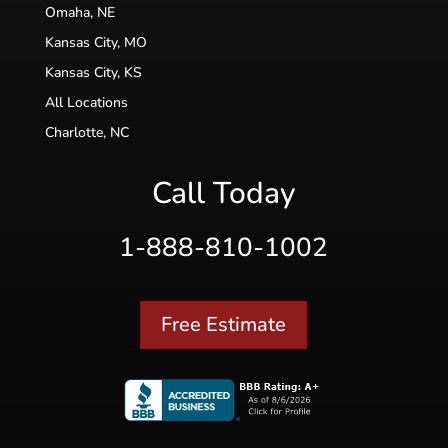
Omaha, NE
Kansas City, MO
Kansas City, KS
All Locations
Charlotte, NC
Call Today
1-888-810-1002
Free Estimate