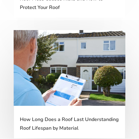
Protect Your Roof
How Long Does a Roof Last Understanding
Roof Lifespan by Material