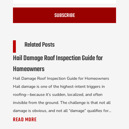
SUBSCRIBE
Related Posts
Hail Damage Roof Inspection Guide for
Homeowners
Hail Damage Roof Inspection Guide for Homeowners
Hail damage is one of the highest-intent triggers in
roofing—because it’s sudden, localized, and often
invisible from the ground. The challenge is that not all
damage is obvious, and not all “damage” qualifies for...
READ MORE