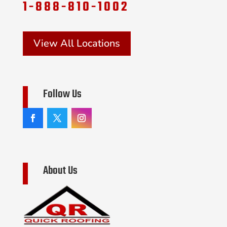
1-888-810-1002
View All Locations
Follow Us
About Us