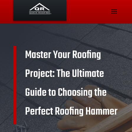
Master Your Roofing
Project: The Ultimate
Guide to Choosing the
Perfect Roofing Hammer