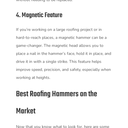
4. Magnetic Feature
If you’re working on a large roofing project or in
hard-to-reach places, a magnetic hammer can be a
game-changer. The magnetic head allows you to
place a nail in the hammer’s face, hold it in place, and
drive it in with a single strike. This feature helps
improve speed, precision, and safety, especially when
working at heights.
Best Roofing Hammers on the
Market
Now that you know what to look for, here are some