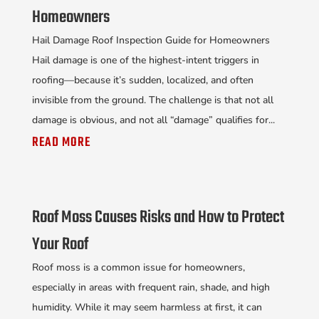
Homeowners
Hail Damage Roof Inspection Guide for Homeowners
Hail damage is one of the highest-intent triggers in
roofing—because it’s sudden, localized, and often
invisible from the ground. The challenge is that not all
damage is obvious, and not all “damage” qualifies for...
READ MORE
Roof Moss Causes Risks and How to Protect
Your Roof
Roof moss is a common issue for homeowners,
especially in areas with frequent rain, shade, and high
humidity. While it may seem harmless at first, it can