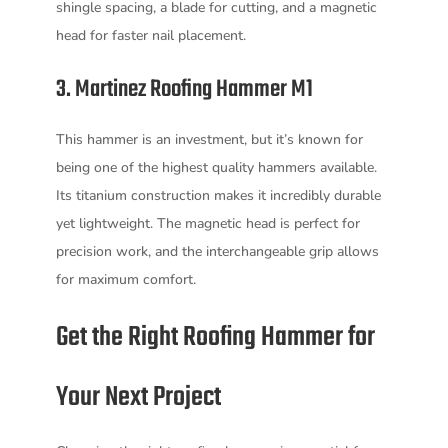
shingle spacing, a blade for cutting, and a magnetic
head for faster nail placement.
3. Martinez Roofing Hammer M1
This hammer is an investment, but it’s known for
being one of the highest quality hammers available.
Its titanium construction makes it incredibly durable
yet lightweight. The magnetic head is perfect for
precision work, and the interchangeable grip allows
for maximum comfort.
Get the Right Roofing Hammer for
Your Next Project