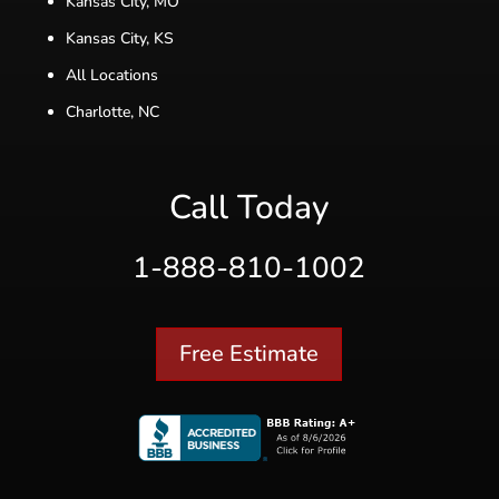
Kansas City, MO
Kansas City, KS
All Locations
Charlotte, NC
Call Today
1-888-810-1002
Free Estimate