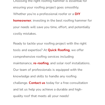
Choosing the right roofing hammer is essential for
ensuring your roofing project goes smoothly.
Whether you’re a professional roofer or a
DIY
homeowner
, investing in the best roofing hammer for
your needs will save you time, effort, and potentially
costly mistakes.
Ready to tackle your roofing project with the right
tools and expertise? At
Quick Roofing
, we offer
comprehensive roofing services including
maintenance,
re-roofing
, and solar roof installations.
Our team of professionals is equipped with the
knowledge and skills to handle any roofing
challenge.
Contact us
today for a free consultation
and let us help you achieve a durable and high-
quality roof that meets all your needs!