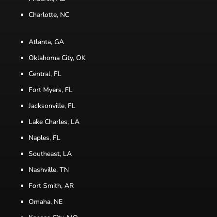
Charlotte, NC
Atlanta, GA
Oklahoma City, OK
Central, FL
Fort Myers, FL
Jacksonville, FL
Lake Charles, LA
Naples, FL
Southeast, LA
Nashville, TN
Fort Smith, AR
Omaha, NE