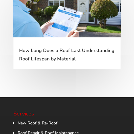
How Long Does a Roof Last Understanding
Roof Lifespan by Material
Services
New Roof & Re-Roof
Roof Repair & Roof Maintenance