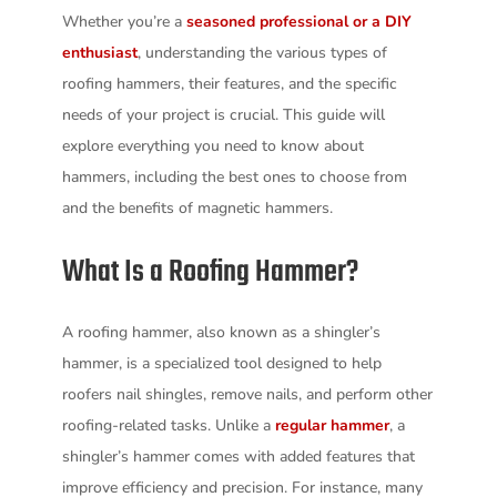
Whether you’re a
seasoned professional or a DIY
enthusiast
, understanding the various types of
roofing hammers, their features, and the specific
needs of your project is crucial. This guide will
explore everything you need to know about
hammers, including the best ones to choose from
and the benefits of magnetic hammers.
What Is a Roofing Hammer?
A roofing hammer, also known as a shingler’s
hammer, is a specialized tool designed to help
roofers nail shingles, remove nails, and perform other
roofing-related tasks. Unlike a
regular hammer
, a
shingler’s hammer comes with added features that
improve efficiency and precision. For instance, many