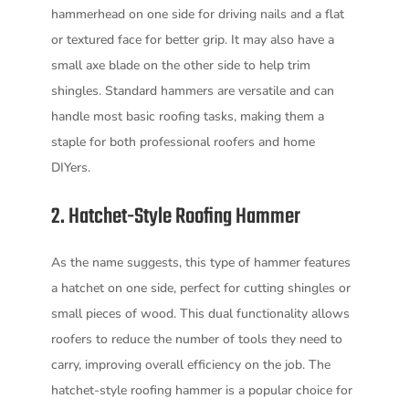
hammerhead on one side for driving nails and a flat
or textured face for better grip. It may also have a
small axe blade on the other side to help trim
shingles. Standard hammers are versatile and can
handle most basic roofing tasks, making them a
staple for both professional roofers and home
DIYers.
2. Hatchet-Style Roofing Hammer
As the name suggests, this type of hammer features
a hatchet on one side, perfect for cutting shingles or
small pieces of wood. This dual functionality allows
roofers to reduce the number of tools they need to
carry, improving overall efficiency on the job. The
hatchet-style roofing hammer is a popular choice for