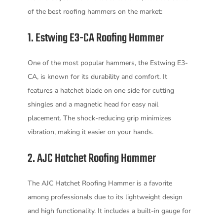
of the best roofing hammers on the market:
1. Estwing E3-CA Roofing Hammer
One of the most popular hammers, the Estwing E3-
CA, is known for its durability and comfort. It
features a hatchet blade on one side for cutting
shingles and a magnetic head for easy nail
placement. The shock-reducing grip minimizes
vibration, making it easier on your hands.
2. AJC Hatchet Roofing Hammer
The AJC Hatchet Roofing Hammer is a favorite
among professionals due to its lightweight design
and high functionality. It includes a built-in gauge for