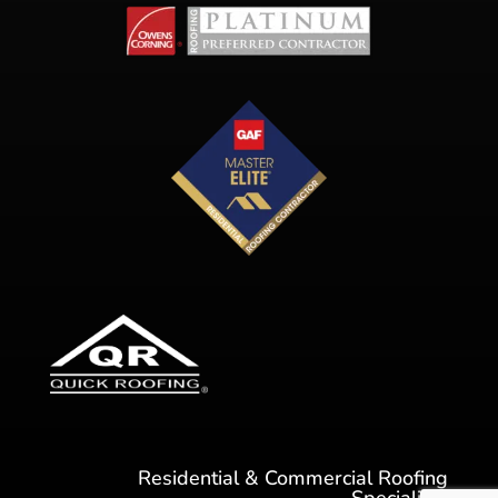
Residential & Commercial Roofing