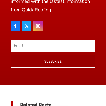
informed with the lastest information
from Quick Roofing.
SUBSCRIBE
Related Posts