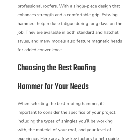
professional roofers. With a single-piece design that
enhances strength and a comfortable grip, Estwing
hammers help reduce fatigue during long days on the
job. They are available in both standard and hatchet
styles, and many models also feature magnetic heads
for added convenience.
Choosing the Best Roofing
Hammer for Your Needs
When selecting the best roofing hammer, it’s
important to consider the specifics of your project,
including the types of shingles you’ll be working
with, the material of your roof, and your level of
experience. Here are a few key factors to help guide