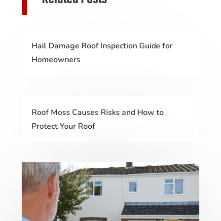
Hail Damage Roof Inspection Guide for
Homeowners
Roof Moss Causes Risks and How to
Protect Your Roof