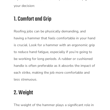
your decision:
1. Comfort and Grip
Roofing jobs can be physically demanding, and
having a hammer that feels comfortable in your hand
is crucial. Look for a hammer with an ergonomic grip
to reduce hand fatigue, especially if you’re going to
be working for long periods. A rubber or cushioned
handle is often preferable as it absorbs the impact of
each strike, making the job more comfortable and
less strenuous.
2. Weight
The weight of the hammer plays a significant role in