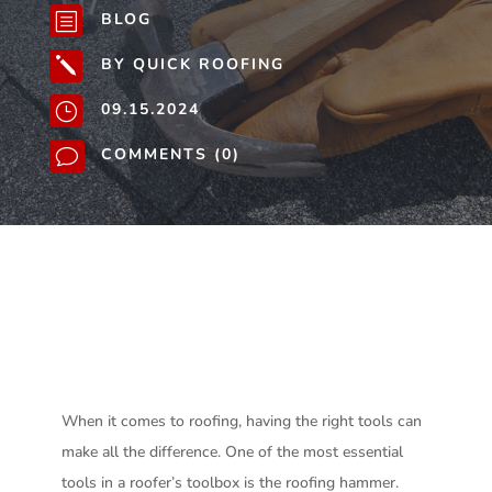
BLOG
b
BY QUICK ROOFING
j
09.15.2024
}
COMMENTS (0)
v
When it comes to roofing, having the right tools can
make all the difference. One of the most essential
tools in a roofer’s toolbox is the roofing hammer.