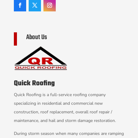
About Us
Quick Roofing
Quick Roofing is a full-service roofing company
specializing in residential and commercial new
construction, roof replacement, overall roof repair /
maintenance, and hail and storm damage restoration.
During storm season when many companies are ramping