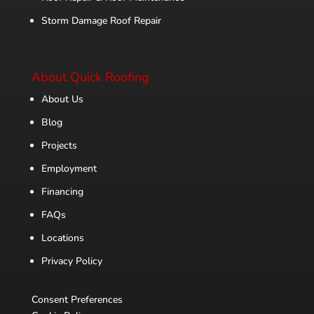
Storm Damage Roof Repair
About Quick Roofing
About Us
Blog
Projects
Employment
Financing
FAQs
Locations
Privacy Policy
Consent Preferences