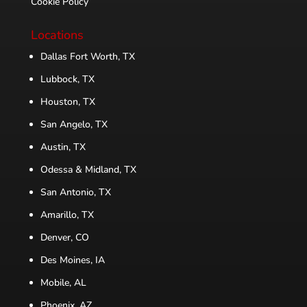
Cookie Policy
Locations
Dallas Fort Worth, TX
Lubbock, TX
Houston, TX
San Angelo, TX
Austin, TX
Odessa & Midland, TX
San Antonio, TX
Amarillo, TX
Denver, CO
Des Moines, IA
Mobile, AL
Phoenix, AZ