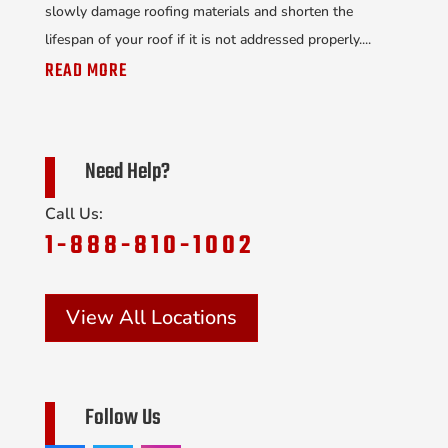
slowly damage roofing materials and shorten the
lifespan of your roof if it is not addressed properly....
READ MORE
Need Help?
Call Us:
1-888-810-1002
View All Locations
Follow Us