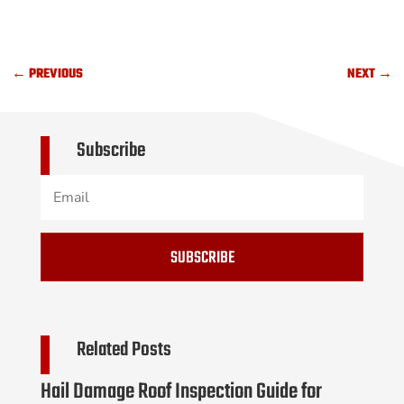
←
PREVIOUS
NEXT
→
Subscribe
SUBSCRIBE
Related Posts
Hail Damage Roof Inspection Guide for