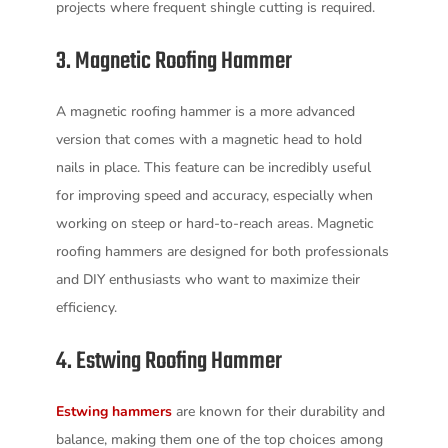
projects where frequent shingle cutting is required.
3. Magnetic Roofing Hammer
A magnetic roofing hammer is a more advanced
version that comes with a magnetic head to hold
nails in place. This feature can be incredibly useful
for improving speed and accuracy, especially when
working on steep or hard-to-reach areas. Magnetic
roofing hammers are designed for both professionals
and DIY enthusiasts who want to maximize their
efficiency.
4. Estwing Roofing Hammer
Estwing hammers
are known for their durability and
balance, making them one of the top choices among