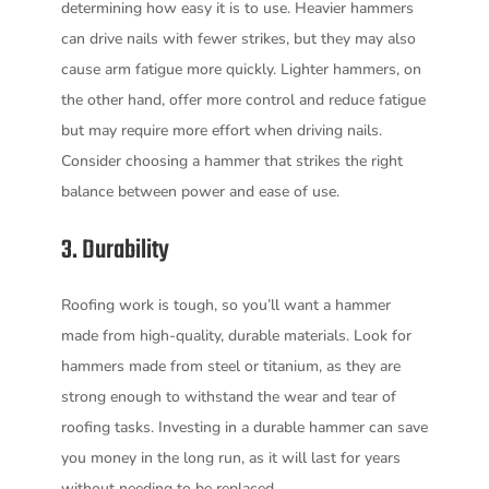
determining how easy it is to use. Heavier hammers
can drive nails with fewer strikes, but they may also
cause arm fatigue more quickly. Lighter hammers, on
the other hand, offer more control and reduce fatigue
but may require more effort when driving nails.
Consider choosing a hammer that strikes the right
balance between power and ease of use.
3. Durability
Roofing work is tough, so you’ll want a hammer
made from high-quality, durable materials. Look for
hammers made from steel or titanium, as they are
strong enough to withstand the wear and tear of
roofing tasks. Investing in a durable hammer can save
you money in the long run, as it will last for years
without needing to be replaced.