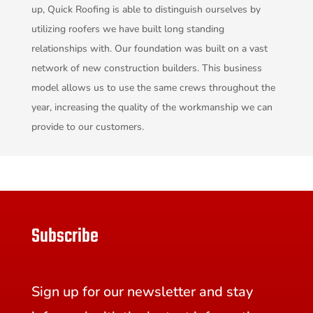
up, Quick Roofing is able to distinguish ourselves by
utilizing roofers we have built long standing
relationships with. Our foundation was built on a vast
network of new construction builders. This business
model allows us to use the same crews throughout the
year, increasing the quality of the workmanship we can
provide to our customers.
Subscribe
Sign up for our newsletter and stay