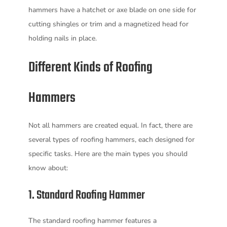
hammers have a hatchet or axe blade on one side for
cutting shingles or trim and a magnetized head for
holding nails in place.
Different Kinds of Roofing
Hammers
Not all hammers are created equal. In fact, there are
several types of roofing hammers, each designed for
specific tasks. Here are the main types you should
know about:
1. Standard Roofing Hammer
The standard roofing hammer features a