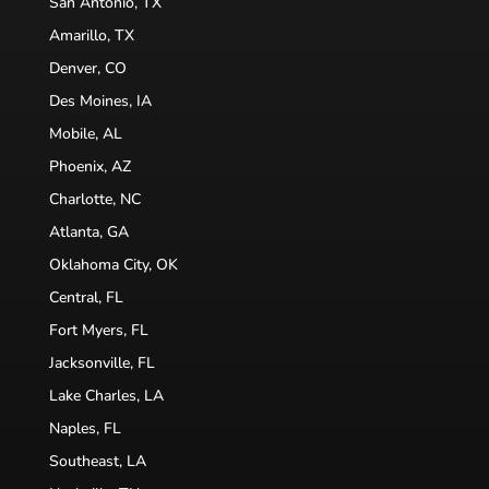
San Antonio, TX
Amarillo, TX
Denver, CO
Des Moines, IA
Mobile, AL
Phoenix, AZ
Charlotte, NC
Atlanta, GA
Oklahoma City, OK
Central, FL
Fort Myers, FL
Jacksonville, FL
Lake Charles, LA
Naples, FL
Southeast, LA