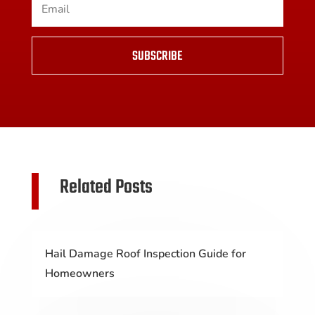
SUBSCRIBE
Related Posts
Hail Damage Roof Inspection Guide for
Homeowners