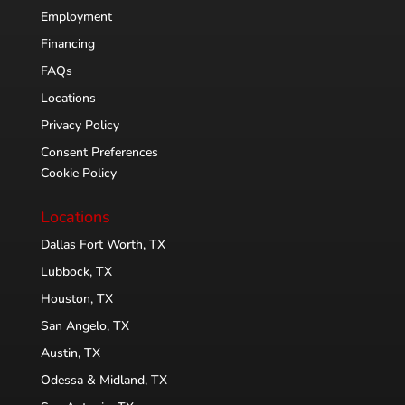
Employment
Financing
FAQs
Locations
Privacy Policy
Consent Preferences
Cookie Policy
Locations
Dallas Fort Worth, TX
Lubbock, TX
Houston, TX
San Angelo, TX
Austin, TX
Odessa & Midland, TX