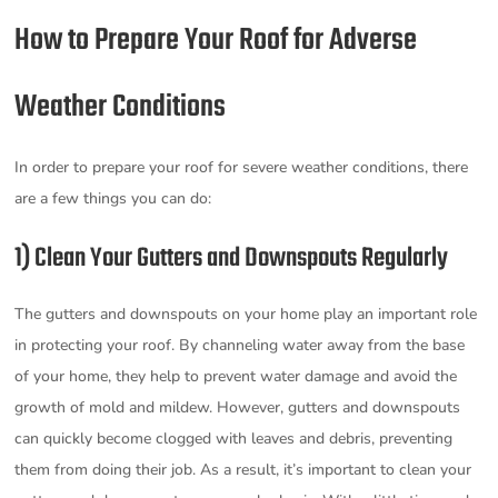
How to Prepare Your Roof for Adverse
Weather Conditions
In order to prepare your roof for severe weather conditions, there
are a few things you can do:
1) Clean Your Gutters and Downspouts Regularly
The gutters and downspouts on your home play an important role
in protecting your roof. By channeling water away from the base
of your home, they help to prevent water damage and avoid the
growth of mold and mildew. However, gutters and downspouts
can quickly become clogged with leaves and debris, preventing
them from doing their job. As a result, it’s important to clean your