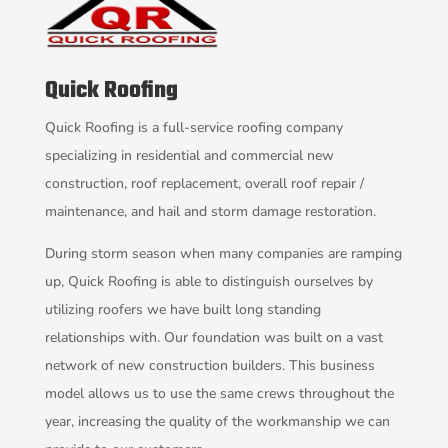
Quick Roofing
Quick Roofing is a full-service roofing company
specializing in residential and commercial new
construction, roof replacement, overall roof repair /
maintenance, and hail and storm damage restoration.
During storm season when many companies are ramping
up, Quick Roofing is able to distinguish ourselves by
utilizing roofers we have built long standing
relationships with. Our foundation was built on a vast
network of new construction builders. This business
model allows us to use the same crews throughout the
year, increasing the quality of the workmanship we can