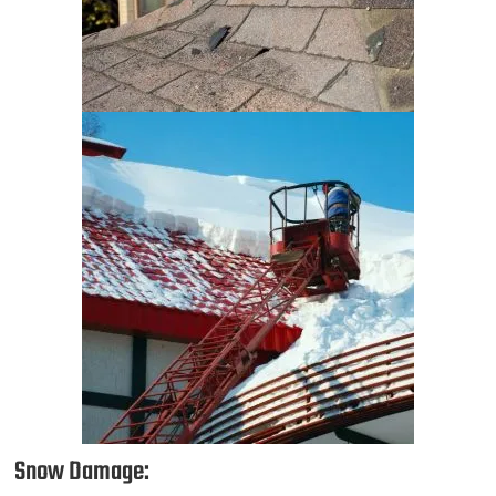
Snow Damage: