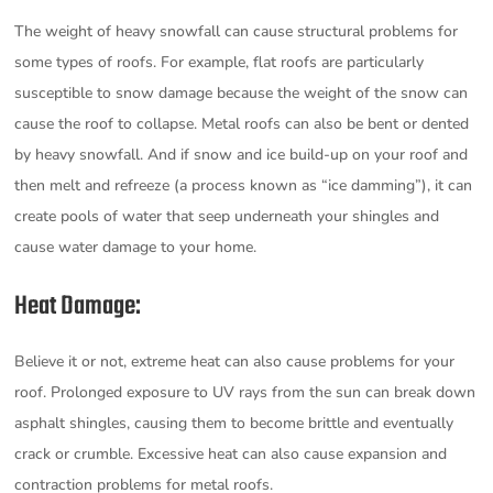
The weight of heavy snowfall can cause structural problems for
some types of roofs. For example, flat roofs are particularly
susceptible to snow damage because the weight of the snow can
cause the roof to collapse. Metal roofs can also be bent or dented
by heavy snowfall. And if snow and ice build-up on your roof and
then melt and refreeze (a process known as “ice damming”), it can
create pools of water that seep underneath your shingles and
cause water damage to your home.
Heat Damage:
Believe it or not, extreme heat can also cause problems for your
roof. Prolonged exposure to UV rays from the sun can break down
asphalt shingles, causing them to become brittle and eventually
crack or crumble. Excessive heat can also cause expansion and
contraction problems for metal roofs.