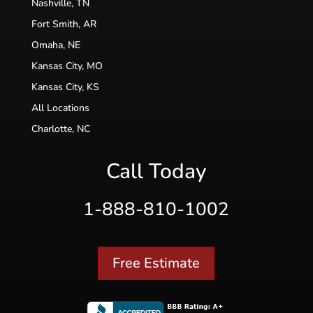
Nashville, TN
Fort Smith, AR
Omaha, NE
Kansas City, MO
Kansas City, KS
All Locations
Charlotte, NC
Call Today
1-888-810-1002
Free Estimate