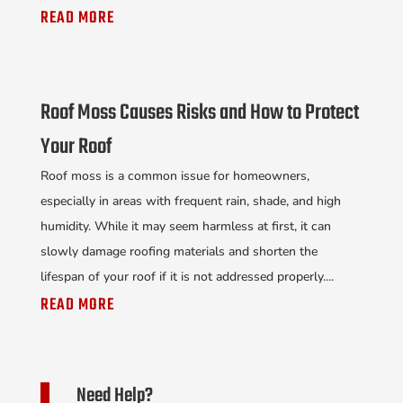
READ MORE
Roof Moss Causes Risks and How to Protect
Your Roof
Roof moss is a common issue for homeowners,
especially in areas with frequent rain, shade, and high
humidity. While it may seem harmless at first, it can
slowly damage roofing materials and shorten the
lifespan of your roof if it is not addressed properly....
READ MORE
Need Help?