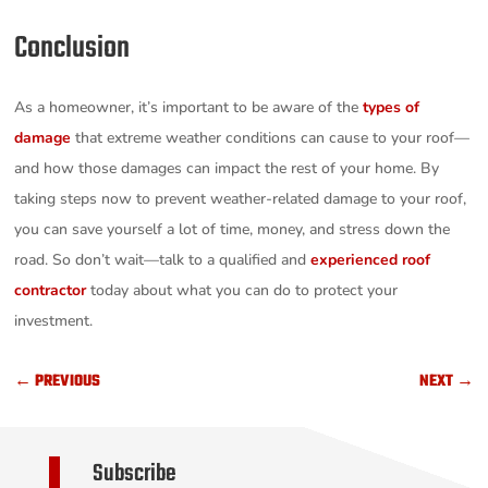
Conclusion
As a homeowner, it’s important to be aware of the
types of
damage
that extreme weather conditions can cause to your roof—
and how those damages can impact the rest of your home. By
taking steps now to prevent weather-related damage to your roof,
you can save yourself a lot of time, money, and stress down the
road. So don’t wait—talk to a qualified and
experienced roof
contractor
today about what you can do to protect your
investment.
←
PREVIOUS
NEXT
→
Subscribe