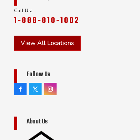
Call Us:
1-888-810-1002
View All Locations
Follow Us
About Us