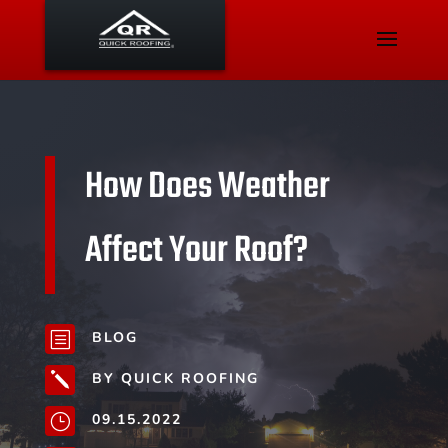
How Does Weather
Affect Your Roof?
BLOG
b
BY QUICK ROOFING
j
09.15.2022
}