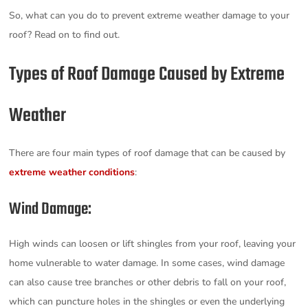
So, what can you do to prevent extreme weather damage to your
roof? Read on to find out.
Types of Roof Damage Caused by Extreme
Weather
There are four main types of roof damage that can be caused by
extreme weather conditions
:
Wind Damage:
High winds can loosen or lift shingles from your roof, leaving your
home vulnerable to water damage. In some cases, wind damage
can also cause tree branches or other debris to fall on your roof,
which can puncture holes in the shingles or even the underlying