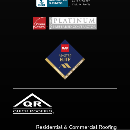
Residential & Commercial Roofing