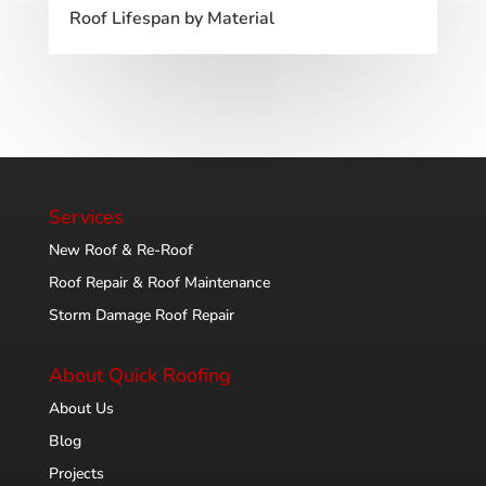
Roof Lifespan by Material
Services
New Roof & Re-Roof
Roof Repair & Roof Maintenance
Storm Damage Roof Repair
About Quick Roofing
About Us
Blog
Projects