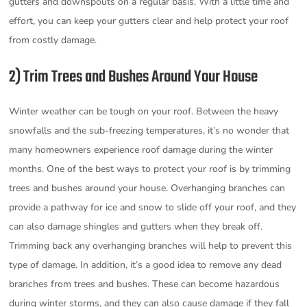
gutters and downspouts on a regular basis. With a little time and
effort, you can keep your gutters clear and help protect your roof
from costly damage.
2) Trim Trees and Bushes Around Your House
Winter weather can be tough on your roof. Between the heavy
snowfalls and the sub-freezing temperatures, it’s no wonder that
many homeowners experience roof damage during the winter
months. One of the best ways to protect your roof is by trimming
trees and bushes around your house. Overhanging branches can
provide a pathway for ice and snow to slide off your roof, and they
can also damage shingles and gutters when they break off.
Trimming back any overhanging branches will help to prevent this
type of damage. In addition, it’s a good idea to remove any dead
branches from trees and bushes. These can become hazardous
during winter storms, and they can also cause damage if they fall