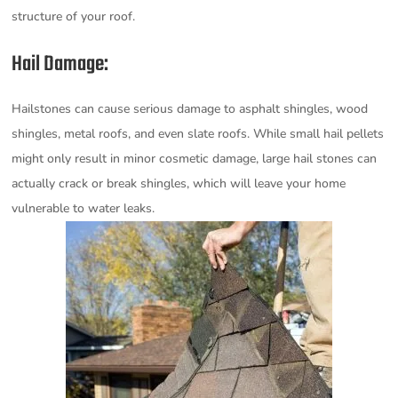
structure of your roof.
Hail Damage:
Hailstones can cause serious damage to asphalt shingles, wood
shingles, metal roofs, and even slate roofs. While small hail pellets
might only result in minor cosmetic damage, large hail stones can
actually crack or break shingles, which will leave your home
vulnerable to water leaks.