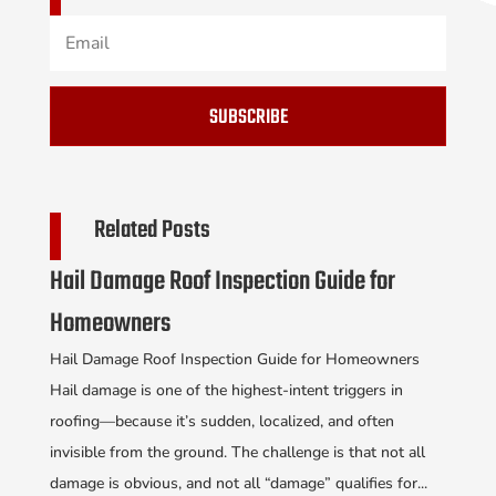
SUBSCRIBE
Related Posts
Hail Damage Roof Inspection Guide for
Homeowners
Hail Damage Roof Inspection Guide for Homeowners
Hail damage is one of the highest-intent triggers in
roofing—because it’s sudden, localized, and often
invisible from the ground. The challenge is that not all
damage is obvious, and not all “damage” qualifies for...