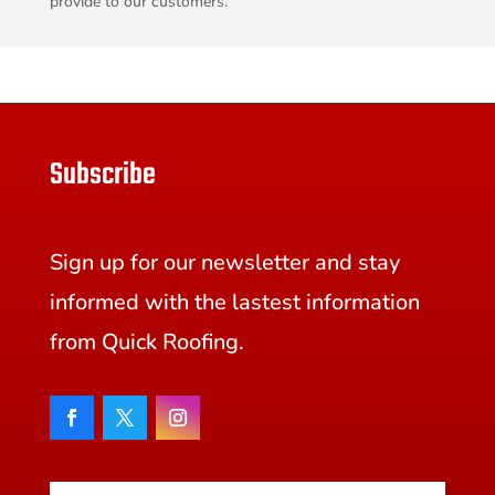
provide to our customers.
Subscribe
Sign up for our newsletter and stay
informed with the lastest information
from Quick Roofing.