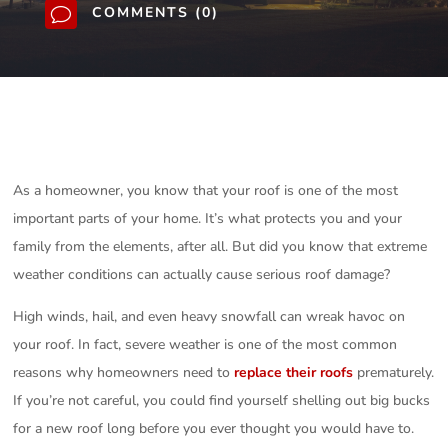
COMMENTS (0)
v
As a homeowner, you know that your roof is one of the most
important parts of your home. It’s what protects you and your
family from the elements, after all. But did you know that extreme
weather conditions can actually cause serious roof damage?
High winds, hail, and even heavy snowfall can wreak havoc on
your roof. In fact, severe weather is one of the most common
reasons why homeowners need to
replace their roofs
prematurely.
If you’re not careful, you could find yourself shelling out big bucks
for a new roof long before you ever thought you would have to.