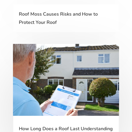
Roof Moss Causes Risks and How to
Protect Your Roof
How Long Does a Roof Last Understanding