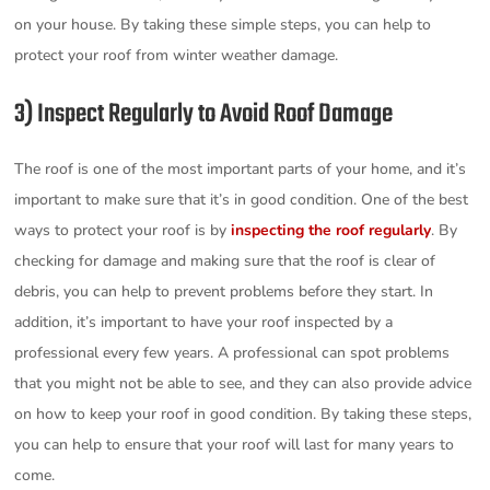
on your house. By taking these simple steps, you can help to
protect your roof from winter weather damage.
3) Inspect Regularly to Avoid Roof Damage
The roof is one of the most important parts of your home, and it’s
important to make sure that it’s in good condition. One of the best
ways to protect your roof is by
inspecting the roof regularly
. By
checking for damage and making sure that the roof is clear of
debris, you can help to prevent problems before they start. In
addition, it’s important to have your roof inspected by a
professional every few years. A professional can spot problems
that you might not be able to see, and they can also provide advice
on how to keep your roof in good condition. By taking these steps,
you can help to ensure that your roof will last for many years to
come.