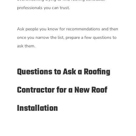
professionals you can trust.
Ask people you know for recommendations and then
once you narrow the list, prepare a few questions to
ask them.
Questions to Ask a Roofing
Contractor for a New Roof
Installation