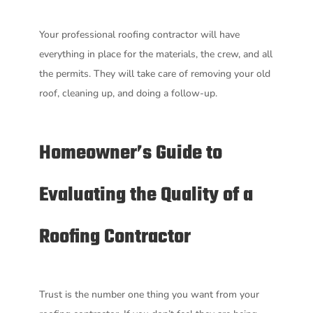
Your professional roofing contractor will have
everything in place for the materials, the crew, and all
the permits. They will take care of removing your old
roof, cleaning up, and doing a follow-up.
Homeowner’s Guide to
Evaluating the Quality of a
Roofing Contractor
Trust is the number one thing you want from your