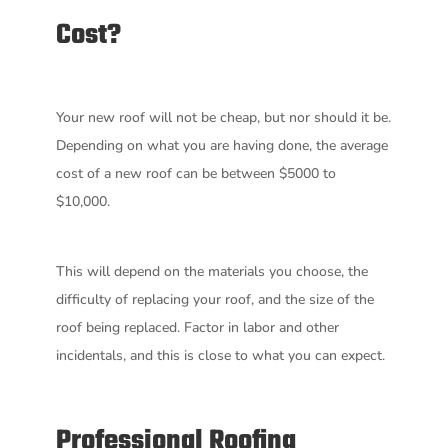
Cost?
Your new roof will not be cheap, but nor should it be.
Depending on what you are having done, the average
cost of a new roof can be between $5000 to
$10,000.
This will depend on the materials you choose, the
difficulty of replacing your roof, and the size of the
roof being replaced. Factor in labor and other
incidentals, and this is close to what you can expect.
Professional Roofing