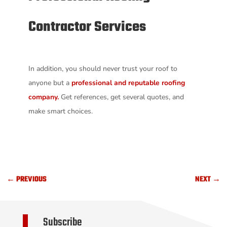
Contractor Services
In addition, you should never trust your roof to
anyone but a
professional and reputable roofing
company.
Get references, get several quotes, and
make smart choices.
←
PREVIOUS
NEXT
→
Subscribe