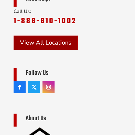
Call Us:
1-888-810-1002
View All Locations
Follow Us
About Us