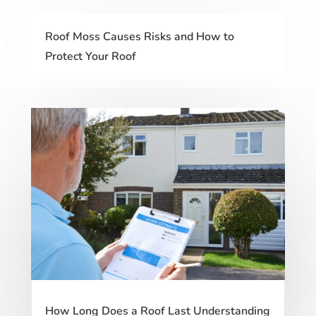
Roof Moss Causes Risks and How to
Protect Your Roof
How Long Does a Roof Last Understanding