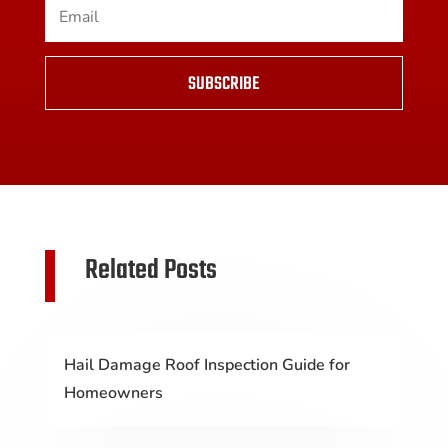
SUBSCRIBE
Related Posts
Hail Damage Roof Inspection Guide for
Homeowners