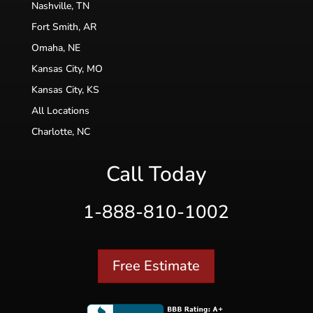
Nashville, TN
Fort Smith, AR
Omaha, NE
Kansas City, MO
Kansas City, KS
All Locations
Charlotte, NC
Call Today
1-888-810-1002
Free Estimate