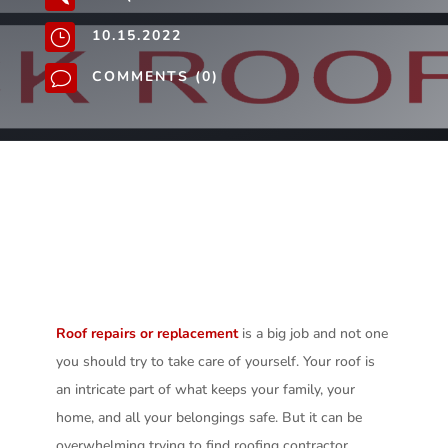
10.15.2022
}
COMMENTS (0)
v
Roof repairs or replacement
is a big job and not one
you should try to take care of yourself. Your roof is
an intricate part of what keeps your family, your
home, and all your belongings safe. But it can be
overwhelming trying to find roofing contractor