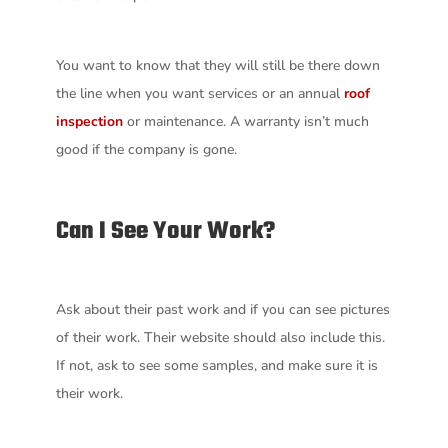
You want to know that they will still be there down
the line when you want services or an annual
roof
inspection
or maintenance. A warranty isn’t much
good if the company is gone.
Can I See Your Work?
Ask about their past work and if you can see pictures
of their work. Their website should also include this.
If not, ask to see some samples, and make sure it is
their work.