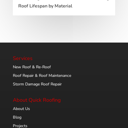
Roof Lifespan by Material
Services
New Roof & Re-Roof
Roof Repair & Roof Maintenance
Storm Damage Roof Repair
About Quick Roofing
About Us
Blog
Projects