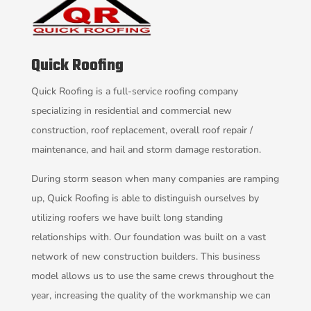
Quick Roofing
Quick Roofing is a full-service roofing company
specializing in residential and commercial new
construction, roof replacement, overall roof repair /
maintenance, and hail and storm damage restoration.
During storm season when many companies are ramping
up, Quick Roofing is able to distinguish ourselves by
utilizing roofers we have built long standing
relationships with. Our foundation was built on a vast
network of new construction builders. This business
model allows us to use the same crews throughout the
year, increasing the quality of the workmanship we can