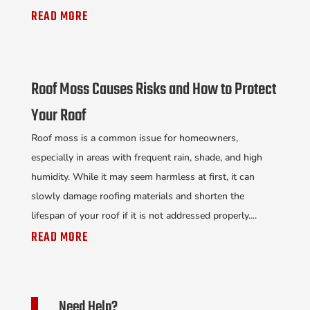
READ MORE
Roof Moss Causes Risks and How to Protect
Your Roof
Roof moss is a common issue for homeowners,
especially in areas with frequent rain, shade, and high
humidity. While it may seem harmless at first, it can
slowly damage roofing materials and shorten the
lifespan of your roof if it is not addressed properly....
READ MORE
Need Help?