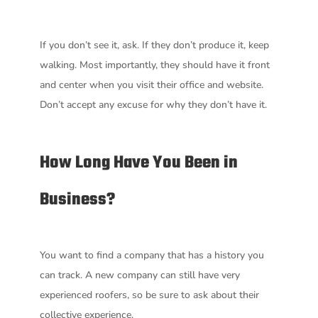
If you don’t see it, ask. If they don’t produce it, keep
walking. Most importantly, they should have it front
and center when you visit their office and website.
Don’t accept any excuse for why they don’t have it.
How Long Have You Been in
Business?
You want to find a company that has a history you
can track. A new company can still have very
experienced roofers, so be sure to ask about their
collective experience.