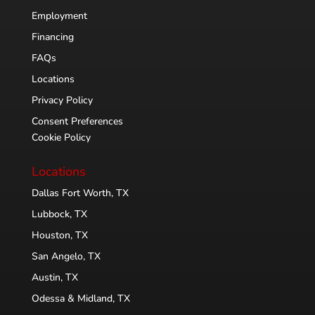
Employment
Financing
FAQs
Locations
Privacy Policy
Consent Preferences
Cookie Policy
Locations
Dallas Fort Worth, TX
Lubbock, TX
Houston, TX
San Angelo, TX
Austin, TX
Odessa & Midland, TX