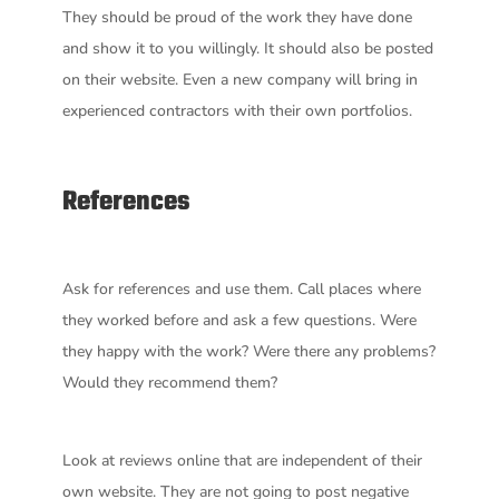
They should be proud of the work they have done
and show it to you willingly. It should also be posted
on their website. Even a new company will bring in
experienced contractors with their own portfolios.
References
Ask for references and use them. Call places where
they worked before and ask a few questions. Were
they happy with the work? Were there any problems?
Would they recommend them?
Look at reviews online that are independent of their
own website. They are not going to post negative