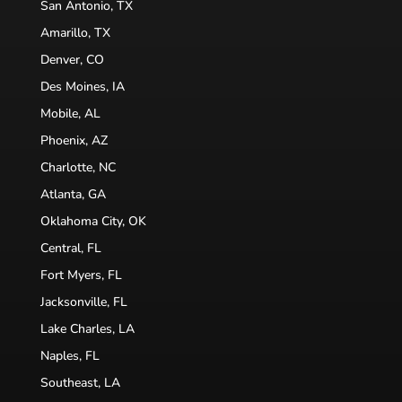
San Antonio, TX
Amarillo, TX
Denver, CO
Des Moines, IA
Mobile, AL
Phoenix, AZ
Charlotte, NC
Atlanta, GA
Oklahoma City, OK
Central, FL
Fort Myers, FL
Jacksonville, FL
Lake Charles, LA
Naples, FL
Southeast, LA