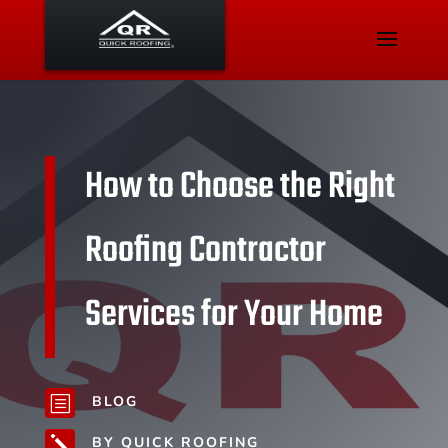
How to Choose the Right
Roofing Contractor
Services for Your Home
BLOG
b
BY QUICK ROOFING
j