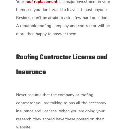
Your
roof replacement
is a major investment in your
home, so you don’t want to leave it to just anyone.
Besides, don’t be afraid to ask a few hard questions.
A reputable roofing company and contractor will be
more than happy to answer them.
Roofing Contractor
License and
Insurance
Never assume that the company or roofing
contractor you are talking to has all the necessary
insurance and licenses. When you are doing your
research, they should have these posted on their
website.