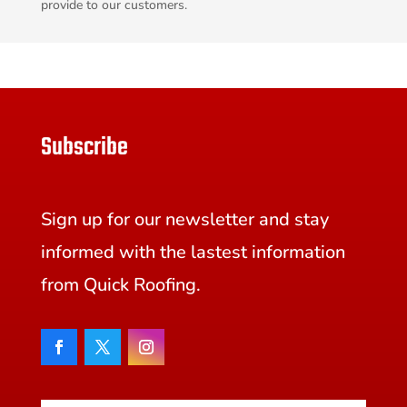
provide to our customers.
Subscribe
Sign up for our newsletter and stay
informed with the lastest information
from Quick Roofing.