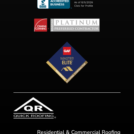
Residential & Commercial Roofing