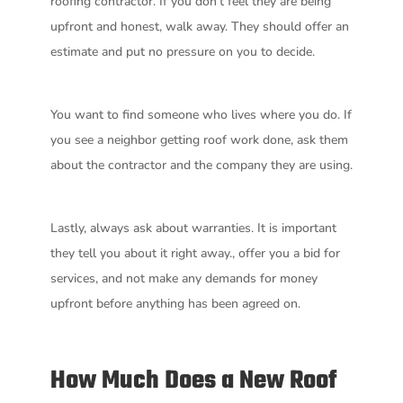
roofing contractor. If you don’t feel they are being
upfront and honest, walk away. They should offer an
estimate and put no pressure on you to decide.
You want to find someone who lives where you do. If
you see a neighbor getting roof work done, ask them
about the contractor and the company they are using.
Lastly, always ask about warranties. It is important
they tell you about it right away., offer you a bid for
services, and not make any demands for money
upfront before anything has been agreed on.
How Much Does a New Roof