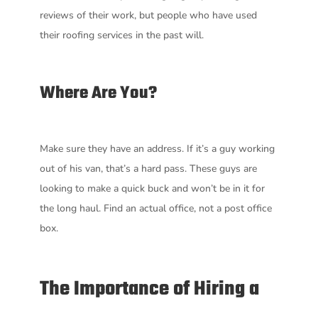
reviews of their work, but people who have used
their roofing services in the past will.
Where Are You?
Make sure they have an address. If it’s a guy working
out of his van, that’s a hard pass. These guys are
looking to make a quick buck and won’t be in it for
the long haul. Find an actual office, not a post office
box.
The Importance of Hiring a