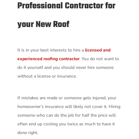
Professional Contractor for
your New Roof
It is in your best interests to hire a
licensed and
experienced roofing contractor
. You do not want to
do it yourself and you should never hire someone
without a license or insurance.
If mistakes are made or someone gets injured, your
homeowner’s insurance will likely not cover it. Hiring
someone who can do the job for half the price will
often end up costing you twice as much to have it
done right.