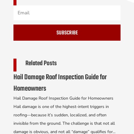
SUBSCRIBE
Related Posts
Hail Damage Roof Inspection Guide for
Homeowners
Hail Damage Roof Inspection Guide for Homeowners
Hail damage is one of the highest-intent triggers in
roofing—because it’s sudden, localized, and often
invisible from the ground. The challenge is that not all
damage is obvious, and not all “damage” qualifies for...