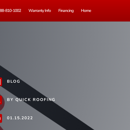
88-810-1002
Warranty Info
Financing
Home
BLOG
b
BY QUICK ROOFING
j
01.15.2022
}