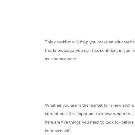
This checklist will help you make an educated
this knowledge, you can feel confident in your
as a homeowner.
Whether you are in the market for a new roof or
current one, it is important to know whom to cal
here are five things you need to look for befor
improvement!