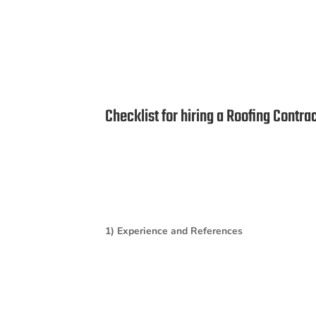
Checklist for hiring a Roofing Contra
1) Experience and References