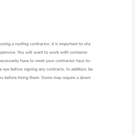
osing a roofing contractor, it is important to shy
xpensive. You will want to work with someone
ecessarily have to meet your contractor face-to-
he eye before signing any contracts. In addition, be
rms before hiring them. Some may require a down