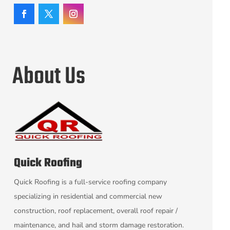
About Us
Quick Roofing
Quick Roofing is a full-service roofing company
specializing in residential and commercial new
construction, roof replacement, overall roof repair /
maintenance, and hail and storm damage restoration.