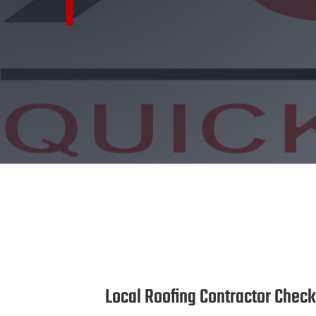
Local Roofing Contractor Check