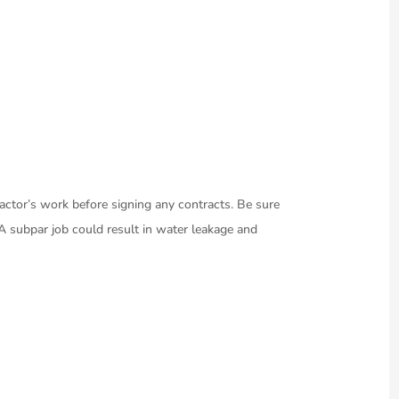
tractor’s work before signing any contracts. Be sure
. A subpar job could result in water leakage and