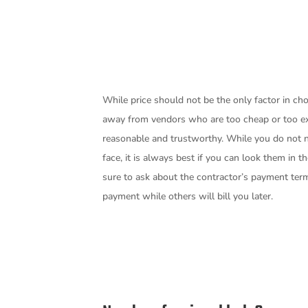
While price should not be the only factor in cho
away from vendors who are too cheap or too e
reasonable and trustworthy. While you do not n
face, it is always best if you can look them in t
sure to ask about the contractor’s payment te
payment while others will bill you later.