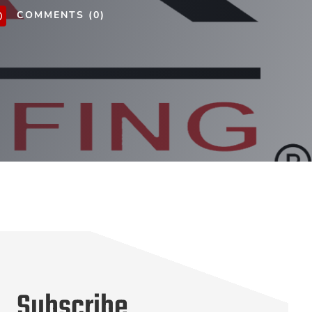
COMMENTS (0)
v
Subscribe