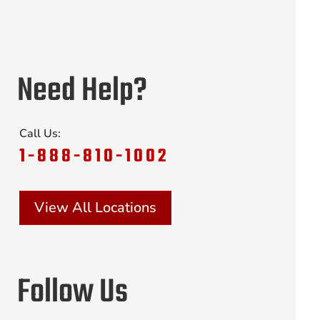
Need Help?
Call Us:
1-888-810-1002
View All Locations
Follow Us