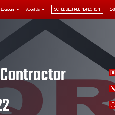
Locations
About Us
SCHEDULE FREE INSPECTION
1-8
 Contractor
22