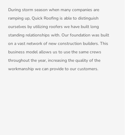
During storm season when many companies are
ramping up, Quick Roofing is able to distinguish
ourselves by utilizing roofers we have built long
standing relationships with. Our foundation was built
on a vast network of new construction builders. This
business model allows us to use the same crews
throughout the year, increasing the quality of the
workmanship we can provide to our customers.