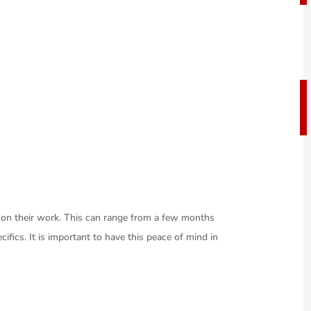
y on their work. This can range from a few months
cifics. It is important to have this peace of mind in