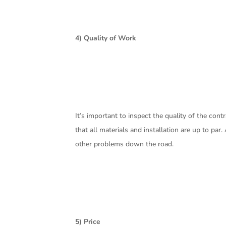
4) Quality of Work
It’s important to inspect the quality of the con
that all materials and installation are up to par
other problems down the road.
5) Price