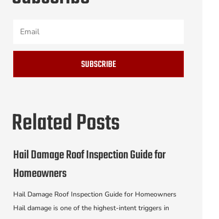
SUBSCRIBE
Related Posts
Hail Damage Roof Inspection Guide for
Homeowners
Hail Damage Roof Inspection Guide for Homeowners
Hail damage is one of the highest-intent triggers in