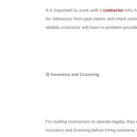
It is important to work with a
contractor
who has
for references from past clients and check onlin
reliable contractor will have no problem provid
2) Insurance and Licensing
For roofing contractors to operate legally, they
insurance and licensing before hiring someone.