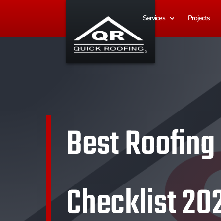
Services
Projects
Best Roofing
Checklist 20