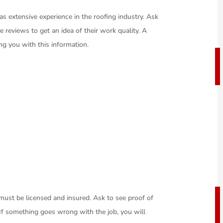
 extensive experience in the roofing industry. Ask
e reviews to get an idea of their work quality. A
ing you with this information.
 must be licensed and insured. Ask to see proof of
 If something goes wrong with the job, you will