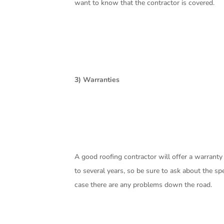
want to know that the contractor is covered.
3) Warranties
A good roofing contractor will offer a warrant
to several years, so be sure to ask about the spe
case there are any problems down the road.