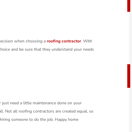
 decision when choosing a
roofing contractor
. With
 choice and be sure that they understand your needs
 just need a little maintenance done on your
l. Not all roofing contractors are created equal, so
e hiring someone to do the job. Happy home