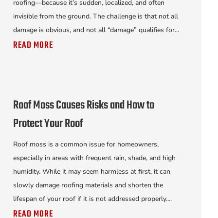
roofing—because it’s sudden, localized, and often
invisible from the ground. The challenge is that not all
damage is obvious, and not all “damage” qualifies for...
READ MORE
Roof Moss Causes Risks and How to
Protect Your Roof
Roof moss is a common issue for homeowners,
especially in areas with frequent rain, shade, and high
humidity. While it may seem harmless at first, it can
slowly damage roofing materials and shorten the
lifespan of your roof if it is not addressed properly....
READ MORE