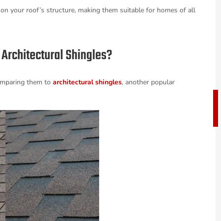
 on your roof’s structure, making them suitable for homes of all
Architectural Shingles?
 comparing them to
architectural shingles
, another popular