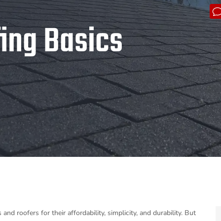
fing Basics
 roofers for their affordability, simplicity, and durability. But