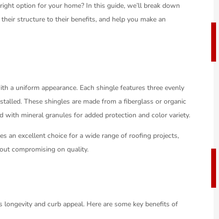
 right option for your home? In this guide, we’ll break down
their structure to their benefits, and help you make an
th a uniform appearance. Each shingle features three evenly
stalled. These shingles are made from a fiberglass or organic
 with mineral granules for added protection and color variety.
es an excellent choice for a wide range of roofing projects,
thout compromising on quality.
’s longevity and curb appeal. Here are some key benefits of