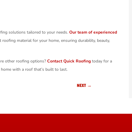
ofing solutions tailored to your needs.
Our team of experienced
 roofing material for your home, ensuring durability, beauty,
ore other roofing options?
Contact Quick Roofing
today for a
home with a roof that’s built to last.
NEXT
→