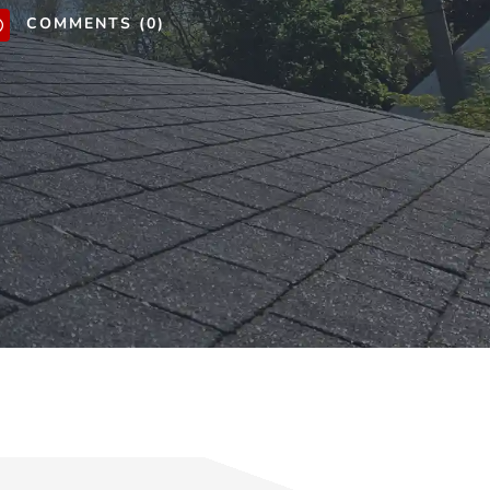
COMMENTS (0)
v