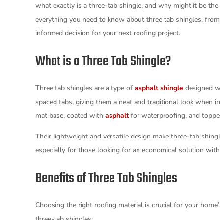
what exactly is a three-tab shingle, and why might it be the
everything you need to know about three tab shingles, from 
informed decision for your next roofing project.
What is a Three Tab Shingle?
Three tab shingles are a type of
asphalt shingle
designed wi
spaced tabs, giving them a neat and traditional look when in
mat base, coated with
asphalt
for waterproofing, and topped
Their lightweight and versatile design make three-tab shingl
especially for those looking for an economical solution wi
Benefits of Three Tab Shingles
Choosing the right roofing material is crucial for your home
three-tab shingles: