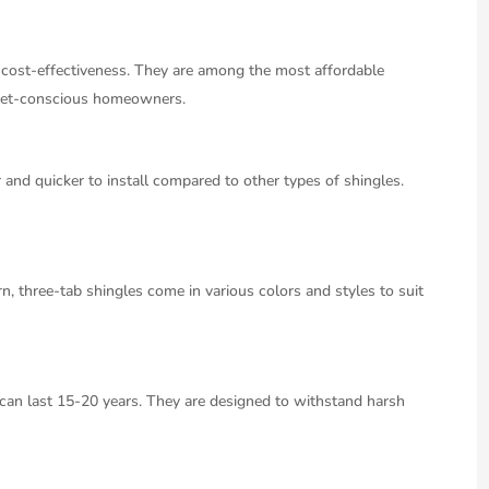
r cost-effectiveness. They are among the most affordable
udget-conscious homeowners.
 and quicker to install compared to other types of shingles.
 three-tab shingles come in various colors and styles to suit
 can last 15-20 years. They are designed to withstand harsh