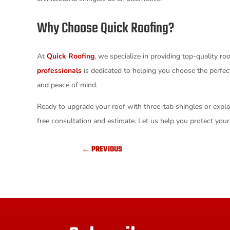
Why Choose Quick Roofing?
At
Quick Roofing
, we specialize in providing top-quality ro
professionals
is dedicated to helping you choose the perfect
and peace of mind.
Ready to upgrade your roof with three-tab shingles or expl
free consultation and estimate. Let us help you protect your 
←
PREVIOUS