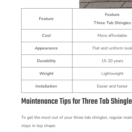
Feature
Feature
Three Tab Shingle
Cost
More affordable
Appearance
Flat and uniform loo
Durability
15-20 years
Weight
Lightweight
Installation
Easier and faster
Maintenance Tips for Three Tab Shingl
To get the most out of your three-tab shingles, regular main
stays in top shape: