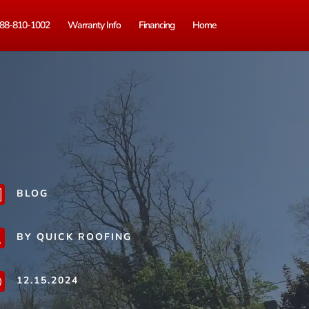
88-810-1002
Warranty Info
Financing
Home
BLOG
b
BY QUICK ROOFING
j
12.15.2024
}