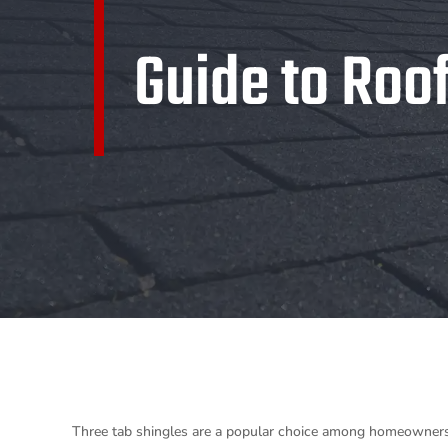
Guide to Roo
Three tab shingles are a popular choice among homeowners and