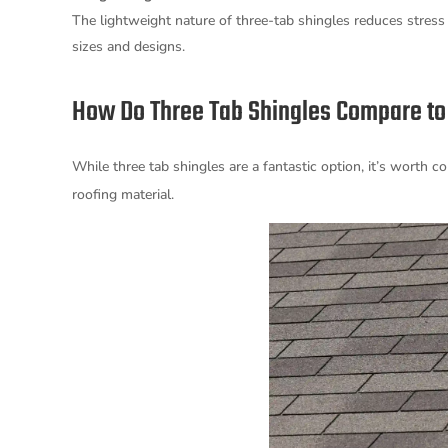
The lightweight nature of three-tab shingles reduces stress
sizes and designs.
How Do Three Tab Shingles Compare to 
While three tab shingles are a fantastic option, it’s worth
roofing material.