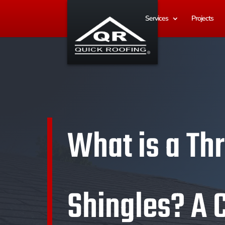
Services
Projects
What is a Th
Shingles? A