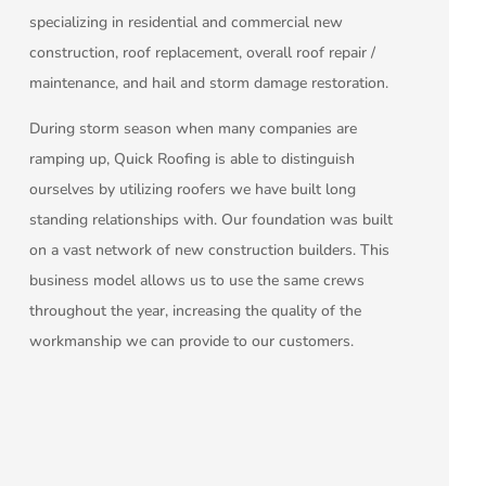
specializing in residential and commercial new
construction, roof replacement, overall roof repair /
maintenance, and hail and storm damage restoration.
During storm season when many companies are
ramping up, Quick Roofing is able to distinguish
ourselves by utilizing roofers we have built long
standing relationships with. Our foundation was built
on a vast network of new construction builders. This
business model allows us to use the same crews
throughout the year, increasing the quality of the
workmanship we can provide to our customers.