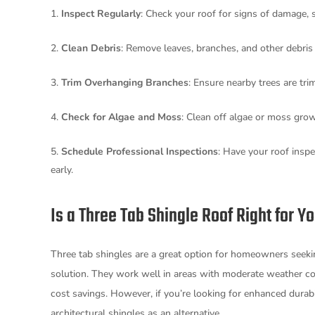
Inspect Regularly
: Check your roof for signs of damage, 
Clean Debris
: Remove leaves, branches, and other debri
Trim Overhanging Branches
: Ensure nearby trees are tr
Check for Algae and Moss
: Clean off algae or moss gro
Schedule Professional Inspections
: Have your roof inspe
early.
Is a Three Tab Shingle Roof Right for Y
Three tab shingles are a great option for homeowners seeking
solution. They work well in areas with moderate weather con
cost savings. However, if you’re looking for enhanced durab
architectural shingles as an alternative.