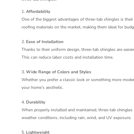
Affordability
One of the biggest advantages of three-tab shingles is thei
roofing materials on the market, making them ideal for b
Ease of Installation
Thanks to their uniform design, three-tab shingles are easier
This can reduce labor costs and installation time.
Wide Range of Colors and Styles
Whether you prefer a classic look or something more modern,
your home’s aesthetic.
Durability
When properly installed and maintained, three-tab shingles
weather conditions, including rain, wind, and UV exposure.
Lightweight