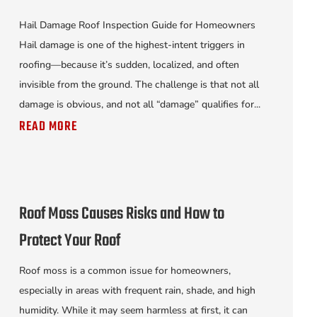
Hail Damage Roof Inspection Guide for Homeowners
Hail damage is one of the highest-intent triggers in
roofing—because it’s sudden, localized, and often
invisible from the ground. The challenge is that not all
damage is obvious, and not all “damage” qualifies for...
READ MORE
Roof Moss Causes Risks and How to
Protect Your Roof
Roof moss is a common issue for homeowners,
especially in areas with frequent rain, shade, and high
humidity. While it may seem harmless at first, it can