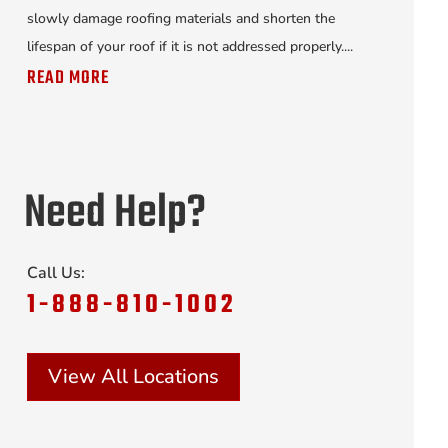
slowly damage roofing materials and shorten the
lifespan of your roof if it is not addressed properly....
READ MORE
Need Help?
Call Us:
1-888-810-1002
View All Locations