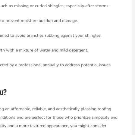
such as missing or curled shingles, especially after storms.
s to prevent moisture buildup and damage.
immed to avoid branches rubbing against your shingles.
wth with a mixture of water and mild detergent.
cted by a professional annually to address potential issues
ou?
 an affordable, reliable, and aesthetically pleasing roofing
ditions and are perfect for those who prioritize simplicity and
ility and a more textured appearance, you might consider