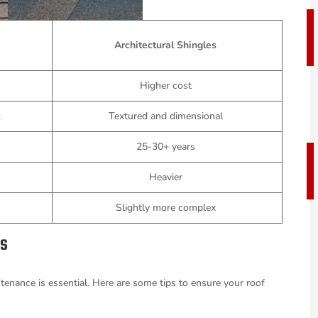
Architectural Shingles
s
Higher cost
k
Textured and dimensional
25-30+ years
Heavier
Slightly more complex
es
tenance is essential. Here are some tips to ensure your roof