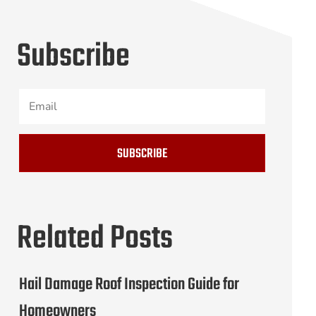
Subscribe
SUBSCRIBE
Related Posts
Hail Damage Roof Inspection Guide for
Homeowners