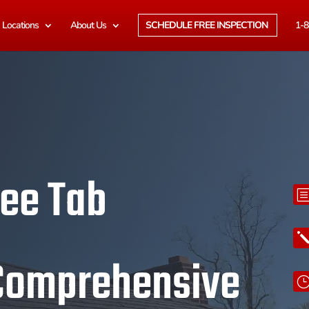
Locations
About Us
SCHEDULE FREE INSPECTION
1-8
ree Tab
 Comprehensive