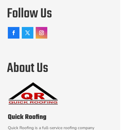
Follow Us
About Us
Quick Roofing
Quick Roofing is a full-service roofing company