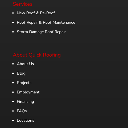
Services
New Roof & Re-Roof
Roof Repair & Roof Maintenance
Storm Damage Roof Repair
About Quick Roofing
About Us
Blog
Projects
Employment
Financing
FAQs
Locations