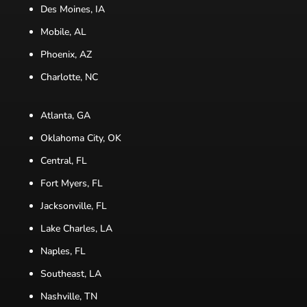
Des Moines, IA
Mobile, AL
Phoenix, AZ
Charlotte, NC
Atlanta, GA
Oklahoma City, OK
Central, FL
Fort Myers, FL
Jacksonville, FL
Lake Charles, LA
Naples, FL
Southeast, LA
Nashville, TN