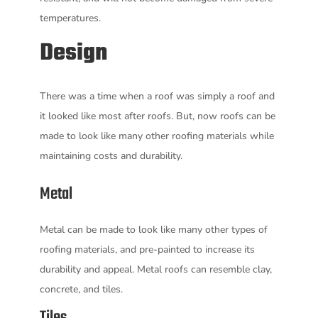
temperatures.
Design
There was a time when a roof was simply a roof and
it looked like most after roofs. But, now roofs can be
made to look like many other roofing materials while
maintaining costs and durability.
Metal
Metal can be made to look like many other types of
roofing materials, and pre-painted to increase its
durability and appeal. Metal roofs can resemble clay,
concrete, and tiles.
Tiles