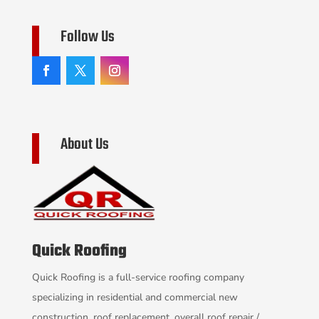
Follow Us
About Us
Quick Roofing
Quick Roofing is a full-service roofing company
specializing in residential and commercial new
construction, roof replacement, overall roof repair /