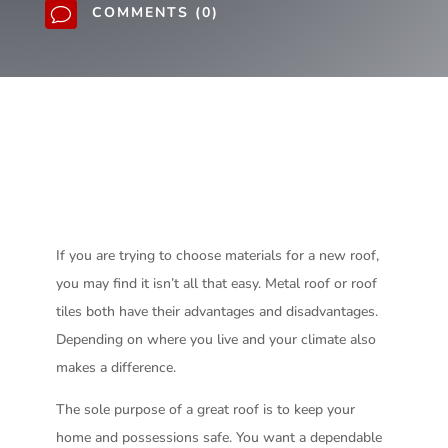
COMMENTS (0)
v
If you are trying to choose materials for a new roof,
you may find it isn’t all that easy. Metal roof or roof
tiles both have their advantages and disadvantages.
Depending on where you live and your climate also
makes a difference.
The sole purpose of a great roof is to keep your
home and possessions safe. You want a dependable