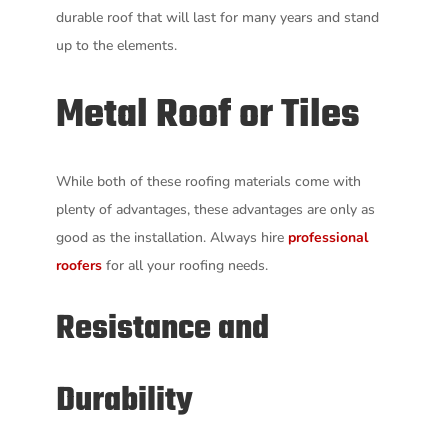
durable roof that will last for many years and stand
up to the elements.
Metal Roof or Tiles
While both of these roofing materials come with
plenty of advantages, these advantages are only as
good as the installation. Always hire
professional
roofers
for all your roofing needs.
Resistance and
Durability