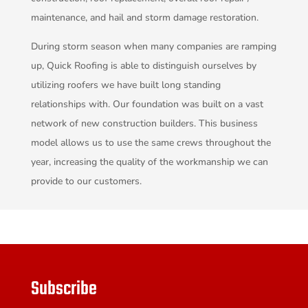
maintenance, and hail and storm damage restoration.
During storm season when many companies are ramping
up, Quick Roofing is able to distinguish ourselves by
utilizing roofers we have built long standing
relationships with. Our foundation was built on a vast
network of new construction builders. This business
model allows us to use the same crews throughout the
year, increasing the quality of the workmanship we can
provide to our customers.
Subscribe