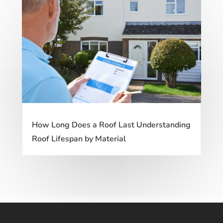
How Long Does a Roof Last Understanding
Roof Lifespan by Material