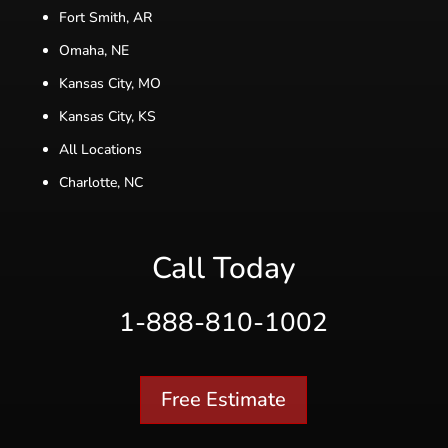
Fort Smith, AR
Omaha, NE
Kansas City, MO
Kansas City, KS
All Locations
Charlotte, NC
Call Today
1-888-810-1002
Free Estimate