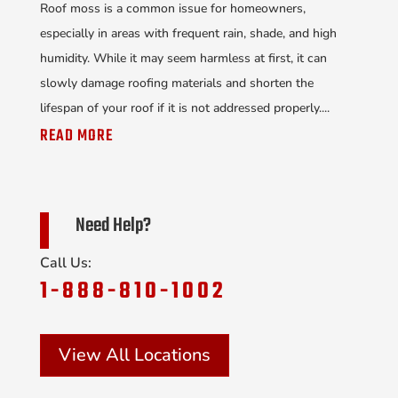
Roof moss is a common issue for homeowners,
especially in areas with frequent rain, shade, and high
humidity. While it may seem harmless at first, it can
slowly damage roofing materials and shorten the
lifespan of your roof if it is not addressed properly....
READ MORE
Need Help?
Call Us:
1-888-810-1002
View All Locations