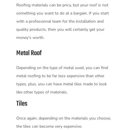
Roofing materials can be pricy, but your roof is not
something you want to do at a bargain. If you start
with a professional team for the installation and
quality products, then you will certainly get your
money’s worth.
Metal Roof
Depending on the type of metal used, you can find
metal roofing to be far less expensive than other
types, plus, you can have metal tiles made to look
like other types of materials.
Tiles
Once again, depending on the materials you choose,
the tiles can become very expensive.