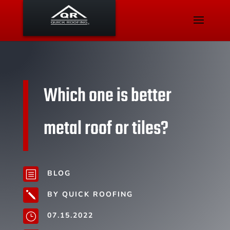
Which one is better
metal roof or tiles?
BLOG
b
BY QUICK ROOFING
j
07.15.2022
}