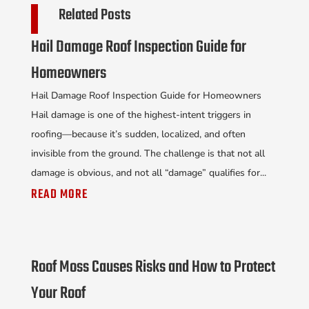
Related Posts
Hail Damage Roof Inspection Guide for
Homeowners
Hail Damage Roof Inspection Guide for Homeowners
Hail damage is one of the highest-intent triggers in
roofing—because it’s sudden, localized, and often
invisible from the ground. The challenge is that not all
damage is obvious, and not all “damage” qualifies for...
READ MORE
Roof Moss Causes Risks and How to Protect
Your Roof