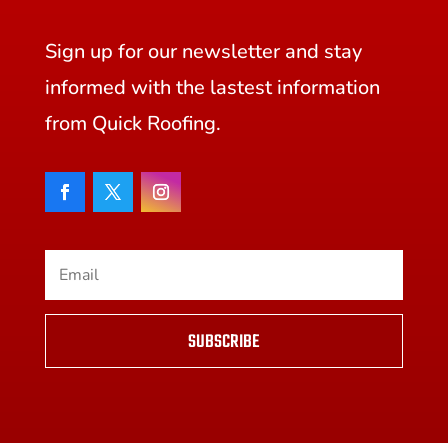
Sign up for our newsletter and stay
informed with the lastest information
from Quick Roofing.
SUBSCRIBE