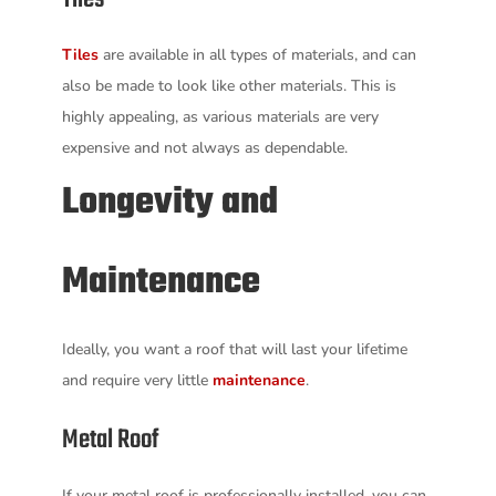
Tiles
are available in all types of materials, and can
also be made to look like other materials. This is
highly appealing, as various materials are very
expensive and not always as dependable.
Longevity and
Maintenance
Ideally, you want a roof that will last your lifetime
and require very little
maintenance
.
Metal Roof
If your metal roof is professionally installed, you can