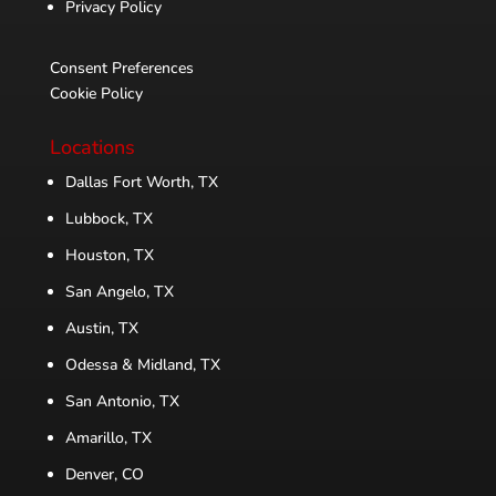
Privacy Policy
Consent Preferences
Cookie Policy
Locations
Dallas Fort Worth, TX
Lubbock, TX
Houston, TX
San Angelo, TX
Austin, TX
Odessa & Midland, TX
San Antonio, TX
Amarillo, TX
Denver, CO