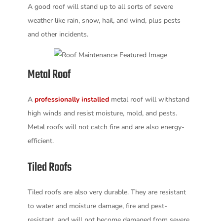
A good roof will stand up to all sorts of severe
weather like rain, snow, hail, and wind, plus pests
and other incidents.
Metal Roof
A
professionally installed
metal roof will withstand
high winds and resist moisture, mold, and pests.
Metal roofs will not catch fire and are also energy-
efficient.
Tiled Roofs
Tiled roofs are also very durable. They are resistant
to water and moisture damage, fire and pest-
resistant, and will not become damaged from severe