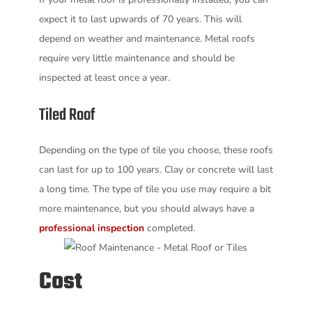
expect it to last upwards of 70 years. This will
depend on weather and maintenance. Metal roofs
require very little maintenance and should be
inspected at least once a year.
Tiled Roof
Depending on the type of tile you choose, these roofs
can last for up to 100 years. Clay or concrete will last
a long time. The type of tile you use may require a bit
more maintenance, but you should always have a
professional inspection
completed.
Cost