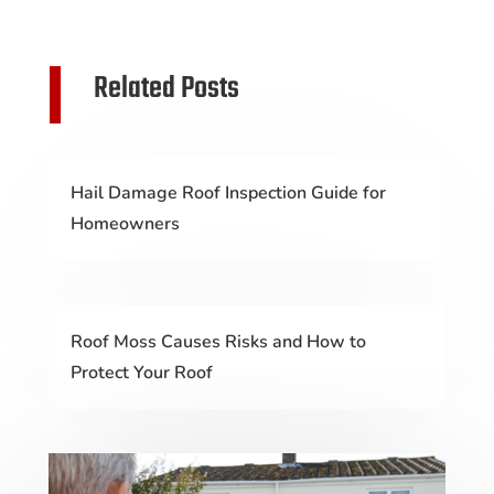
Related Posts
Hail Damage Roof Inspection Guide for
Homeowners
Roof Moss Causes Risks and How to
Protect Your Roof