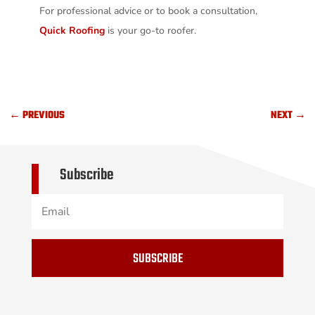
For professional advice or to book a consultation,
Quick Roofing
is your go-to roofer.
←
PREVIOUS
NEXT
→
Subscribe
SUBSCRIBE