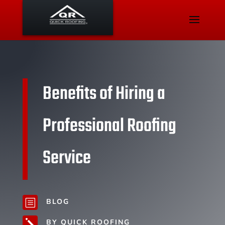
Benefits of Hiring a
Professional Roofing
Service
BLOG
b
BY QUICK ROOFING
j