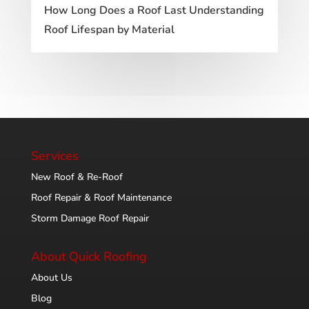
How Long Does a Roof Last Understanding
Roof Lifespan by Material
Services
New Roof & Re-Roof
Roof Repair & Roof Maintenance
Storm Damage Roof Repair
About Quick Roofing
About Us
Blog