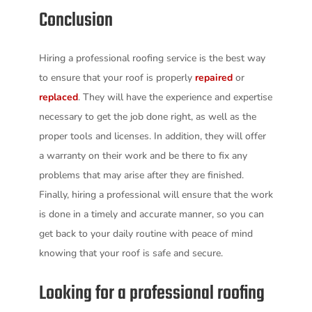
Conclusion
Hiring a professional roofing service is the best way
to ensure that your roof is properly
repaired
or
replaced
. They will have the experience and expertise
necessary to get the job done right, as well as the
proper tools and licenses. In addition, they will offer
a warranty on their work and be there to fix any
problems that may arise after they are finished.
Finally, hiring a professional will ensure that the work
is done in a timely and accurate manner, so you can
get back to your daily routine with peace of mind
knowing that your roof is safe and secure.
Looking for a professional roofing