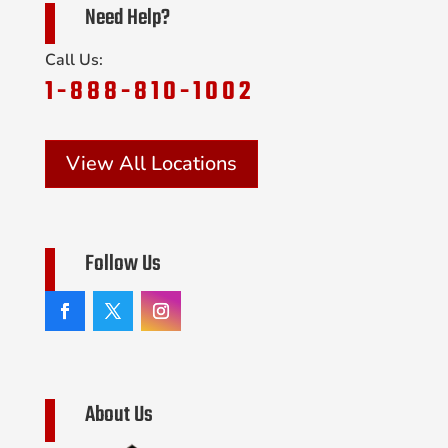
Need Help?
Call Us:
1-888-810-1002
View All Locations
Follow Us
About Us