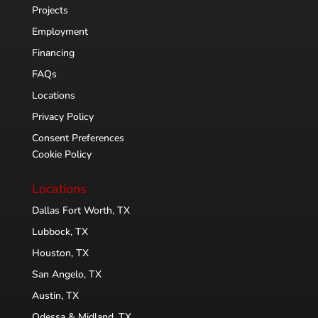
Projects
Employment
Financing
FAQs
Locations
Privacy Policy
Consent Preferences
Cookie Policy
Locations
Dallas Fort Worth, TX
Lubbock, TX
Houston, TX
San Angelo, TX
Austin, TX
Odessa & Midland, TX