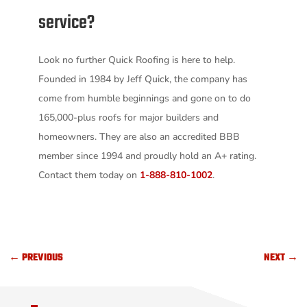
service?
Look no further Quick Roofing is here to help.
Founded in 1984 by Jeff Quick, the company has
come from humble beginnings and gone on to do
165,000-plus roofs for major builders and
homeowners. They are also an accredited BBB
member since 1994 and proudly hold an A+ rating.
Contact them today on
1-888-810-1002
.
←
PREVIOUS
NEXT
→