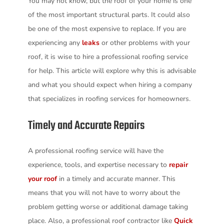
You may not know, but the roof of your home is one
of the most important structural parts. It could also
be one of the most expensive to replace. If you are
experiencing any
leaks
or other problems with your
roof, it is wise to hire a professional roofing service
for help. This article will explore why this is advisable
and what you should expect when hiring a company
that specializes in roofing services for homeowners.
Timely and Accurate Repairs
A professional roofing service will have the
experience, tools, and expertise necessary to
repair
your roof
in a timely and accurate manner. This
means that you will not have to worry about the
problem getting worse or additional damage taking
place. Also, a professional roof contractor like
Quick