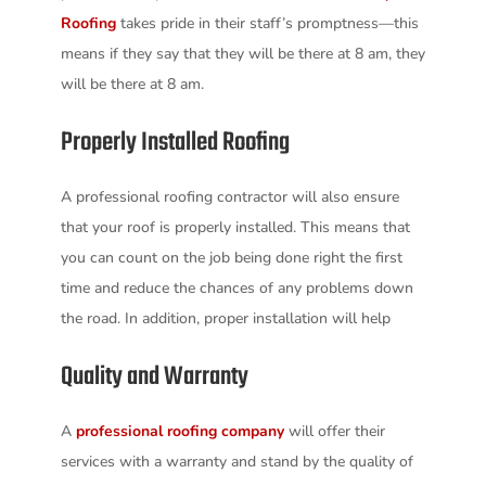
Roofing
takes pride in their staff’s promptness—this
means if they say that they will be there at 8 am, they
will be there at 8 am.
Properly Installed Roofing
A professional roofing contractor will also ensure
that your roof is properly installed. This means that
you can count on the job being done right the first
time and reduce the chances of any problems down
the road. In addition, proper installation will help
Quality and Warranty
A
professional roofing company
will offer their
services with a warranty and stand by the quality of