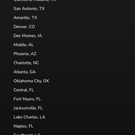
San Antonio, TX
Amarillo, TX
Denver, CO
Des Moines, IA
Mobile, AL
Phoenix, AZ
Charlotte, NC
Atlanta, GA
Oklahoma City, OK
Central, FL
Fort Myers, FL
Jacksonville, FL
Lake Charles, LA
Naples, FL