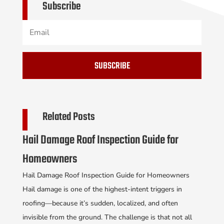
Subscribe
SUBSCRIBE
Related Posts
Hail Damage Roof Inspection Guide for
Homeowners
Hail Damage Roof Inspection Guide for Homeowners
Hail damage is one of the highest-intent triggers in
roofing—because it’s sudden, localized, and often
invisible from the ground. The challenge is that not all