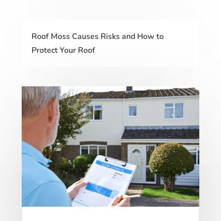
Roof Moss Causes Risks and How to
Protect Your Roof