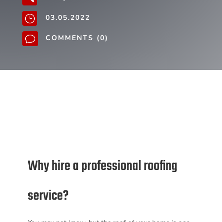
03.05.2022
}
COMMENTS (0)
v
Why hire a professional roofing
service?