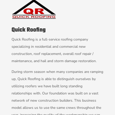
Quick Roofing
Quick Roofing is a full-service roofing company
specializing in residential and commercial new
construction, roof replacement, overall roof repair /
maintenance, and hail and storm damage restoration.
During storm season when many companies are ramping
up, Quick Roofing is able to distinguish ourselves by
utilizing roofers we have built long standing
relationships with. Our foundation was built on a vast
network of new construction builders. This business
model allows us to use the same crews throughout the
year, increasing the quality of the workmanship we can