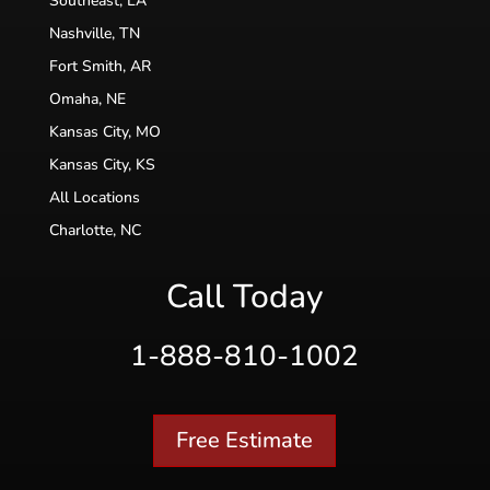
Southeast, LA
Nashville, TN
Fort Smith, AR
Omaha, NE
Kansas City, MO
Kansas City, KS
All Locations
Charlotte, NC
Call Today
1-888-810-1002
Free Estimate