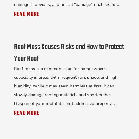
damage is obvious, and not all “damage” qualifies for...
READ MORE
Roof Moss Causes Risks and How to Protect
Your Roof
Roof moss is a common issue for homeowners,
especially in areas with frequent rain, shade, and high
humidity. While it may seem harmless at first, it can
slowly damage roofing materials and shorten the
lifespan of your roof if it is not addressed properly....
READ MORE