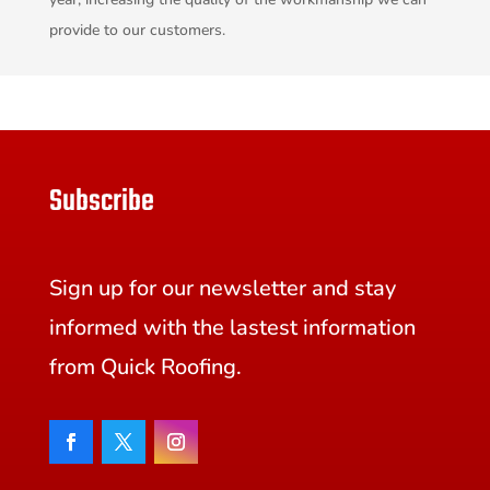
provide to our customers.
Subscribe
Sign up for our newsletter and stay
informed with the lastest information
from Quick Roofing.