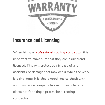
Insurance and Licensing
When hiring a
professional roofing contractor
, it is
important to make sure that they are insured and
licensed. This will protect you in case of any
accidents or damage that may occur while the work
is being done. It is also a good idea to check with
your insurance company to see if they offer any
discounts for hiring a professional roofing
contractor.