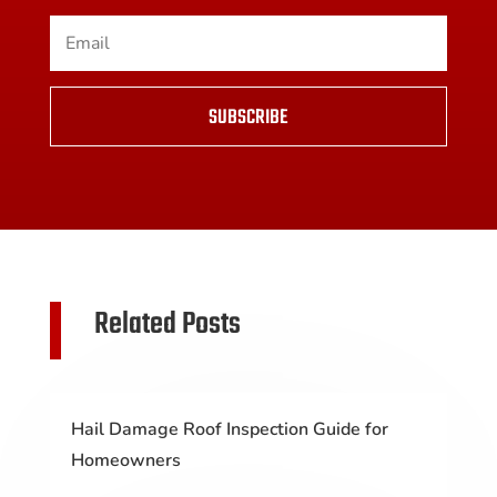
SUBSCRIBE
Related Posts
Hail Damage Roof Inspection Guide for
Homeowners