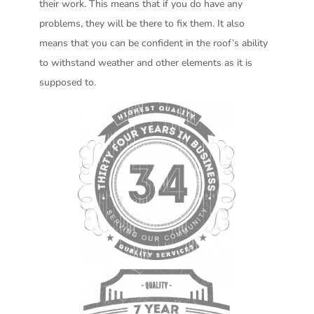
their work. This means that if you do have any
problems, they will be there to fix them. It also
means that you can be confident in the roof’s ability
to withstand weather and other elements as it is
supposed to.