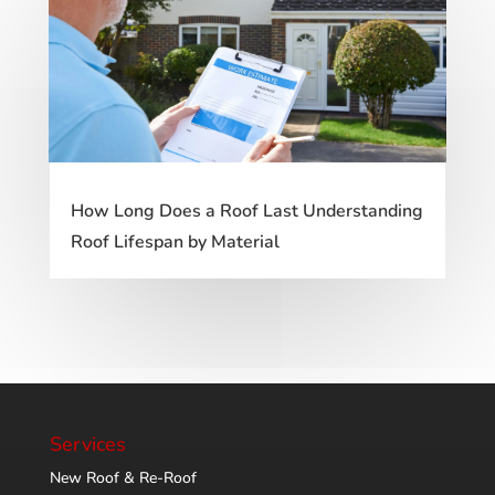
How Long Does a Roof Last Understanding
Roof Lifespan by Material
Services
New Roof & Re-Roof