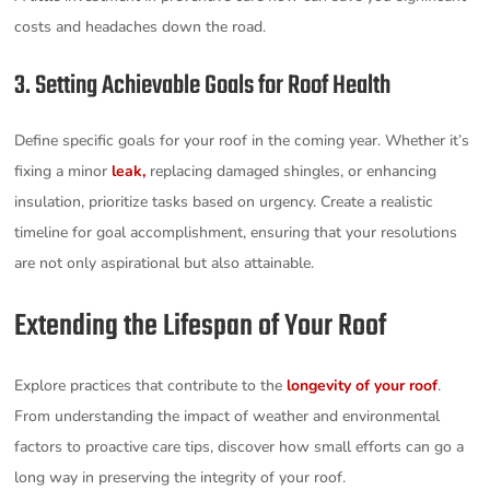
costs and headaches down the road.
3. Setting Achievable Goals for Roof Health
Define specific goals for your roof in the coming year. Whether it’s
fixing a minor
leak,
replacing damaged shingles, or enhancing
insulation, prioritize tasks based on urgency. Create a realistic
timeline for goal accomplishment, ensuring that your resolutions
are not only aspirational but also attainable.
Extending the Lifespan of Your Roof
Explore practices that contribute to the
longevity of your roof
.
From understanding the impact of weather and environmental
factors to proactive care tips, discover how small efforts can go a
long way in preserving the integrity of your roof.