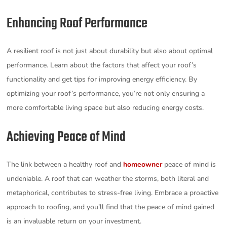
Enhancing Roof Performance
A resilient roof is not just about durability but also about optimal
performance. Learn about the factors that affect your roof’s
functionality and get tips for improving energy efficiency. By
optimizing your roof’s performance, you’re not only ensuring a
more comfortable living space but also reducing energy costs.
Achieving Peace of Mind
The link between a healthy roof and
homeowner
peace of mind is
undeniable. A roof that can weather the storms, both literal and
metaphorical, contributes to stress-free living. Embrace a proactive
approach to roofing, and you’ll find that the peace of mind gained
is an invaluable return on your investment.