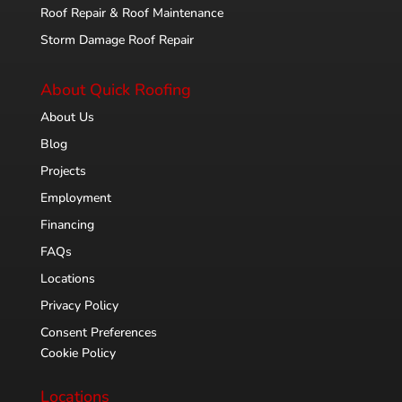
Roof Repair & Roof Maintenance
Storm Damage Roof Repair
About Quick Roofing
About Us
Blog
Projects
Employment
Financing
FAQs
Locations
Privacy Policy
Consent Preferences
Cookie Policy
Locations