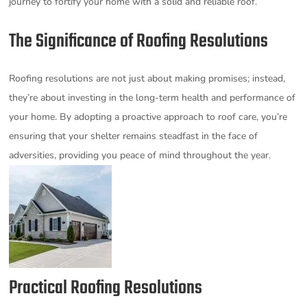
journey to fortify your home with a solid and reliable roof.
The Significance of Roofing Resolutions
Roofing resolutions are not just about making promises; instead,
they’re about investing in the long-term health and performance of
your home. By adopting a proactive approach to roof care, you’re
ensuring that your shelter remains steadfast in the face of
adversities, providing you peace of mind throughout the year.
Practical Roofing Resolutions