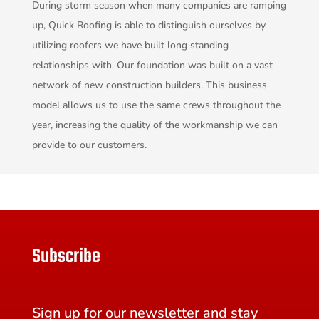
During storm season when many companies are ramping
up, Quick Roofing is able to distinguish ourselves by
utilizing roofers we have built long standing
relationships with. Our foundation was built on a vast
network of new construction builders. This business
model allows us to use the same crews throughout the
year, increasing the quality of the workmanship we can
provide to our customers.
Subscribe
Sign up for our newsletter and stay