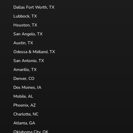
Dallas Fort Worth, TX
Lubbock, TX
Houston, TX
San Angelo, TX
Austin, TX
Odessa & Midland, TX
San Antonio, TX
Amarillo, TX
Denver, CO
Des Moines, IA
Mobile, AL
Phoenix, AZ
Charlotte, NC
Atlanta, GA
Oklahoma City, OK