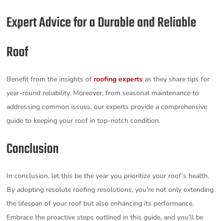
Expert Advice for a Durable and Reliable
Roof
Benefit from the insights of
roofing experts
as they share tips for
year-round reliability. Moreover, from seasonal maintenance to
addressing common issues, our experts provide a comprehensive
guide to keeping your roof in top-notch condition.
Conclusion
In conclusion, let this be the year you prioritize your roof’s health.
By adopting resolute roofing resolutions, you’re not only extending
the lifespan of your roof but also enhancing its performance.
Embrace the proactive steps outlined in this guide, and you’ll be