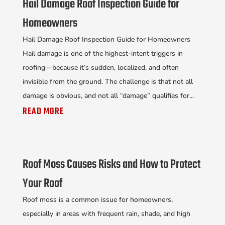
Hail Damage Roof Inspection Guide for
Homeowners
Hail Damage Roof Inspection Guide for Homeowners
Hail damage is one of the highest-intent triggers in
roofing—because it’s sudden, localized, and often
invisible from the ground. The challenge is that not all
damage is obvious, and not all “damage” qualifies for...
READ MORE
Roof Moss Causes Risks and How to Protect
Your Roof
Roof moss is a common issue for homeowners,
especially in areas with frequent rain, shade, and high