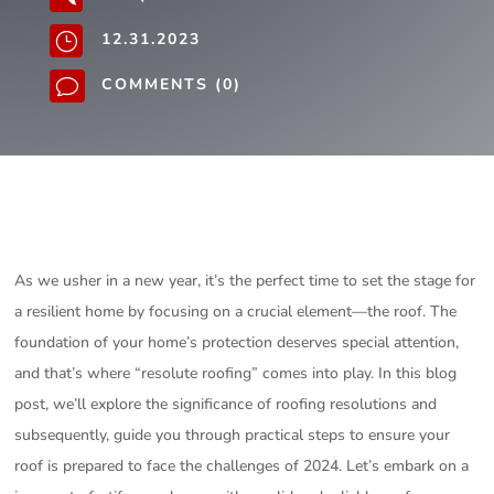
12.31.2023
}
COMMENTS (0)
v
As we usher in a new year, it’s the perfect time to set the stage for
a resilient home by focusing on a crucial element—the roof. The
foundation of your home’s protection deserves special attention,
and that’s where “resolute roofing” comes into play. In this blog
post, we’ll explore the significance of roofing resolutions and
subsequently, guide you through practical steps to ensure your
roof is prepared to face the challenges of 2024. Let’s embark on a