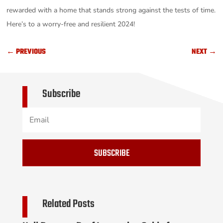
rewarded with a home that stands strong against the tests of time.
Here’s to a worry-free and resilient 2024!
←
PREVIOUS
NEXT
→
Subscribe
SUBSCRIBE
Related Posts