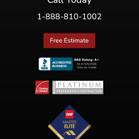
1-888-810-1002
Free Estimate