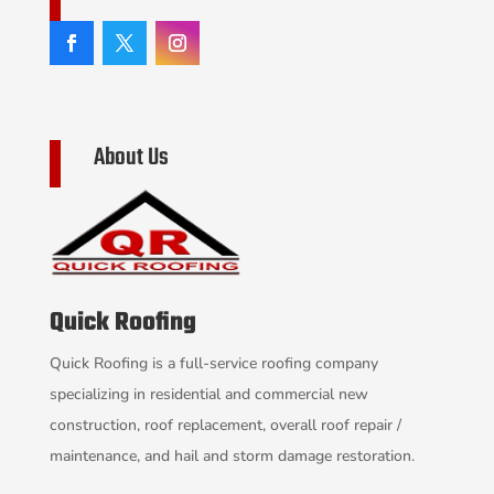
About Us
Quick Roofing
Quick Roofing is a full-service roofing company
specializing in residential and commercial new
construction, roof replacement, overall roof repair /
maintenance, and hail and storm damage restoration.