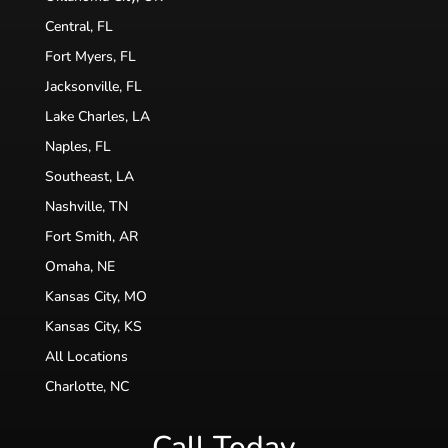
Central, FL
Fort Myers, FL
Jacksonville, FL
Lake Charles, LA
Naples, FL
Southeast, LA
Nashville, TN
Fort Smith, AR
Omaha, NE
Kansas City, MO
Kansas City, KS
All Locations
Charlotte, NC
Call Today