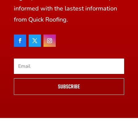
informed with the lastest information
from Quick Roofing.
SUBSCRIBE