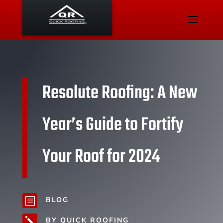
Resolute Roofing: A New
Year’s Guide to Fortify
Your Roof for 2024
BLOG
b
BY QUICK ROOFING
j