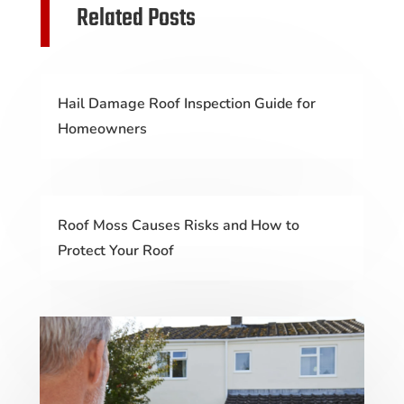
Related Posts
Hail Damage Roof Inspection Guide for
Homeowners
Roof Moss Causes Risks and How to
Protect Your Roof