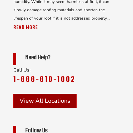
humidity. While it may seem harmless at first, it can
slowly damage roofing materials and shorten the
lifespan of your roof if it is not addressed properly....
READ MORE
Need Help?
Call Us:
1-888-810-1002
View All Locations
Follow Us