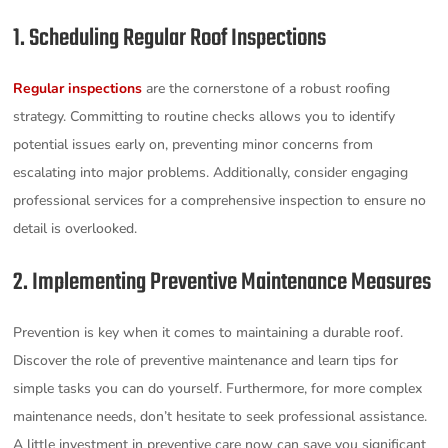
1. Scheduling Regular Roof Inspections
Regular inspections
are the cornerstone of a robust roofing
strategy. Committing to routine checks allows you to identify
potential issues early on, preventing minor concerns from
escalating into major problems. Additionally, consider engaging
professional services for a comprehensive inspection to ensure no
detail is overlooked.
2. Implementing Preventive Maintenance Measures
Prevention is key when it comes to maintaining a durable roof.
Discover the role of preventive maintenance and learn tips for
simple tasks you can do yourself. Furthermore, for more complex
maintenance needs, don’t hesitate to seek professional assistance.
A little investment in preventive care now can save you significant