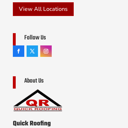
View All Locations
Follow Us
About Us
Quick Roofing