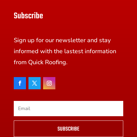
Subscribe
Sign up for our newsletter and stay
informed with the lastest information
from Quick Roofing.
SUBSCRIBE