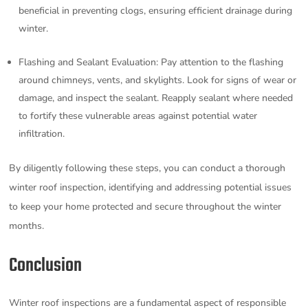
beneficial in preventing clogs, ensuring efficient drainage during
winter.
Flashing and Sealant Evaluation: Pay attention to the flashing
around chimneys, vents, and skylights. Look for signs of wear or
damage, and inspect the sealant. Reapply sealant where needed
to fortify these vulnerable areas against potential water
infiltration.
By diligently following these steps, you can conduct a thorough
winter roof inspection, identifying and addressing potential issues
to keep your home protected and secure throughout the winter
months.
Conclusion
Winter roof inspections are a fundamental aspect of responsible