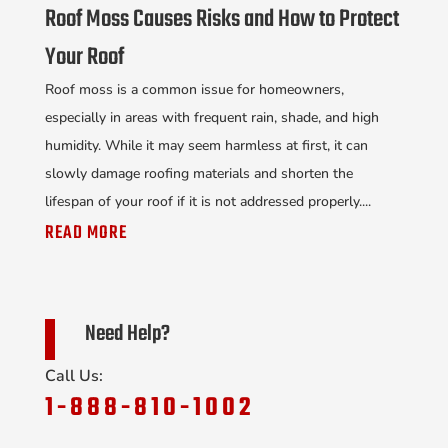
Roof Moss Causes Risks and How to Protect
Your Roof
Roof moss is a common issue for homeowners,
especially in areas with frequent rain, shade, and high
humidity. While it may seem harmless at first, it can
slowly damage roofing materials and shorten the
lifespan of your roof if it is not addressed properly....
READ MORE
Need Help?
Call Us:
1-888-810-1002