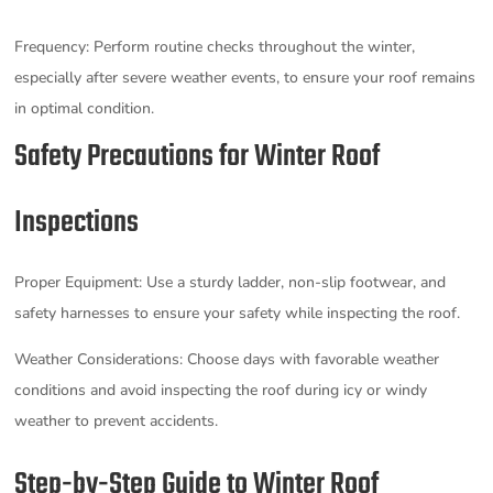
Frequency: Perform routine checks throughout the winter,
especially after severe weather events, to ensure your roof remains
in optimal condition.
Safety Precautions for Winter Roof
Inspections
Proper Equipment: Use a sturdy ladder, non-slip footwear, and
safety harnesses to ensure your safety while inspecting the roof.
Weather Considerations: Choose days with favorable weather
conditions and avoid inspecting the roof during icy or windy
weather to prevent accidents.
Step-by-Step Guide to Winter Roof