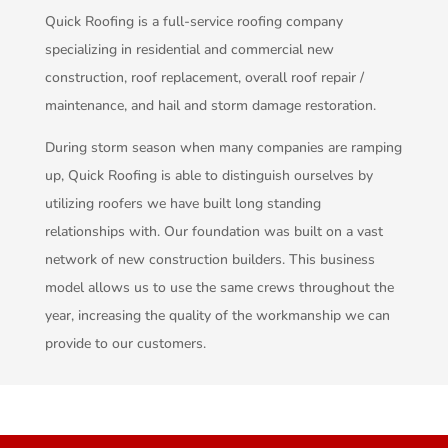
Quick Roofing is a full-service roofing company
specializing in residential and commercial new
construction, roof replacement, overall roof repair /
maintenance, and hail and storm damage restoration.
During storm season when many companies are ramping
up, Quick Roofing is able to distinguish ourselves by
utilizing roofers we have built long standing
relationships with. Our foundation was built on a vast
network of new construction builders. This business
model allows us to use the same crews throughout the
year, increasing the quality of the workmanship we can
provide to our customers.