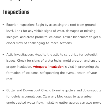
Inspections
Exterior Inspection: Begin by assessing the roof from ground
level. Look for any visible signs of wear, damaged or missing
shingles, and areas prone to ice dams. Utilize binoculars to get a
closer view of challenging-to-reach sections.
Attic Investigation: Head to the attic to scrutinize for potential
issues. Check for signs of water leaks, mold growth, and ensure
proper insulation.
Adequate insulation
is vital in preventing the
formation of ice dams, safeguarding the overall health of your
roof.
Gutter and Downspout Check: Examine gutters and downspouts
for debris accumulation. Clear any blockages to guarantee
unobstructed water flow. Installing gutter guards can also prove