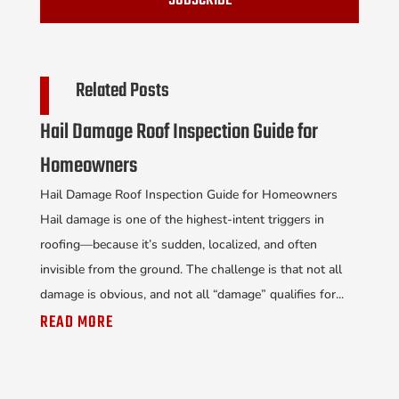
SUBSCRIBE
Related Posts
Hail Damage Roof Inspection Guide for
Homeowners
Hail Damage Roof Inspection Guide for Homeowners
Hail damage is one of the highest-intent triggers in
roofing—because it’s sudden, localized, and often
invisible from the ground. The challenge is that not all
damage is obvious, and not all “damage” qualifies for...
READ MORE