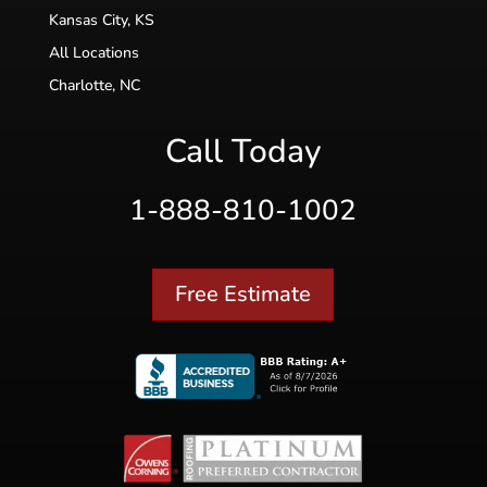
Kansas City, KS
All Locations
Charlotte, NC
Call Today
1-888-810-1002
Free Estimate