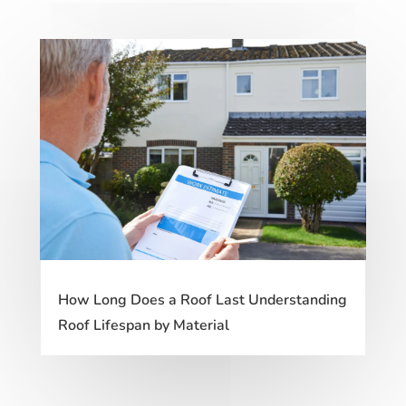
How Long Does a Roof Last Understanding
Roof Lifespan by Material