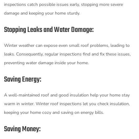
inspections catch possible issues early, stopping more severe
damage and keeping your home sturdy.
Stopping Leaks and Water Damage:
Winter weather can expose even small roof problems, leading to
leaks. Consequently, regular inspections find and fix these issues,
preventing water damage inside your home.
Saving Energy:
A well-maintained roof and good insulation help your home stay
warm in winter. Winter roof inspections let you check insulation,
keeping your home cozy and saving on energy bills.
Saving Money: