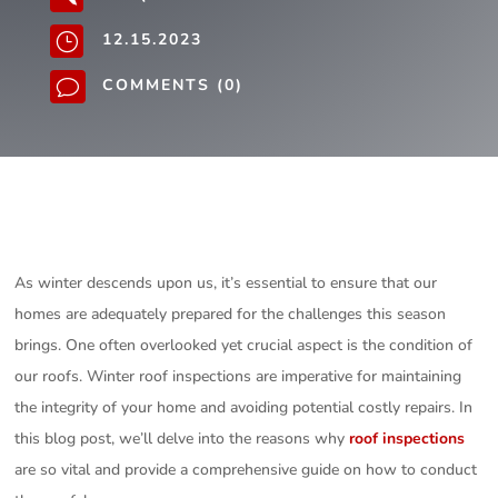
12.15.2023
}
COMMENTS (0)
v
As winter descends upon us, it’s essential to ensure that our
homes are adequately prepared for the challenges this season
brings. One often overlooked yet crucial aspect is the condition of
our roofs. Winter roof inspections are imperative for maintaining
the integrity of your home and avoiding potential costly repairs. In
this blog post, we’ll delve into the reasons why
roof inspections
are so vital and provide a comprehensive guide on how to conduct