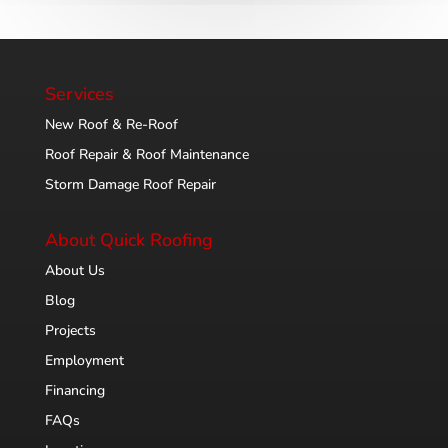
Services
New Roof & Re-Roof
Roof Repair & Roof Maintenance
Storm Damage Roof Repair
About Quick Roofing
About Us
Blog
Projects
Employment
Financing
FAQs