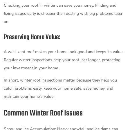
Checking your roof in winter can save you money. Finding and
fixing issues early is cheaper than dealing with big problems later
on.
Preserving Home Value:
A well-kept roof makes your home look good and keeps its value.
Regular winter inspections help your roof last longer, protecting
your investment in your home.
In short, winter roof inspections matter because they help you
catch problems early, keep your home safe, save money, and
maintain your home’s value.
Common Winter Roof Issues
Snow and Ice Accumulation: Heavy snowfall and ice dams can