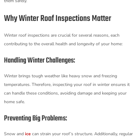
them safely.
Why Winter Roof Inspections Matter
Winter roof inspections are crucial for several reasons, each
contributing to the overall health and longevity of your home:
Handling Winter Challenges:
Winter brings tough weather like heavy snow and freezing
temperatures. Therefore, inspecting your roof in winter ensures it
can handle these conditions, avoiding damage and keeping your
home safe.
Preventing Big Problems:
Snow and
ice
can strain your roof’s structure. Additionally, regular