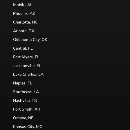
Mobile, AL
Phoenix, AZ
Charlotte, NC
Atlanta, GA
Oklahoma City, OK
Central, FL
Fort Myers, FL
Jacksonville, FL
Lake Charles, LA
Naples, FL
Southeast, LA
Nashville, TN
Fort Smith, AR
Omaha, NE
Kansas City, MO