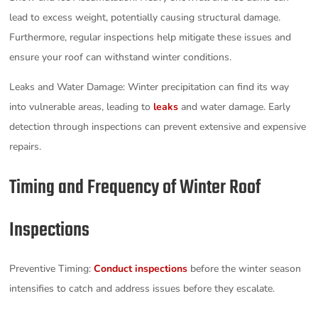
lead to excess weight, potentially causing structural damage.
Furthermore, regular inspections help mitigate these issues and
ensure your roof can withstand winter conditions.
Leaks and Water Damage: Winter precipitation can find its way
into vulnerable areas, leading to
leaks
and water damage. Early
detection through inspections can prevent extensive and expensive
repairs.
Timing and Frequency of Winter Roof
Inspections
Preventive Timing:
Conduct inspections
before the winter season
intensifies to catch and address issues before they escalate.