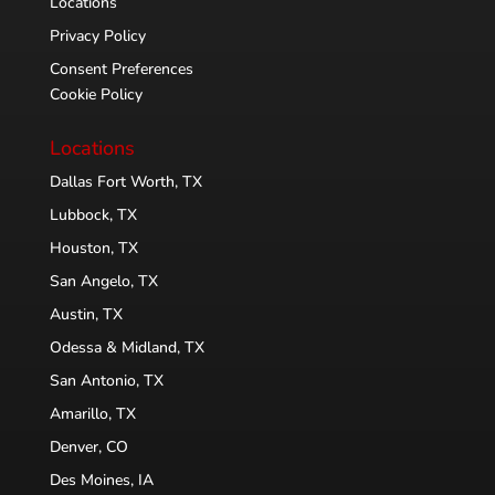
Locations
Privacy Policy
Consent Preferences
Cookie Policy
Locations
Dallas Fort Worth, TX
Lubbock, TX
Houston, TX
San Angelo, TX
Austin, TX
Odessa & Midland, TX
San Antonio, TX
Amarillo, TX
Denver, CO
Des Moines, IA