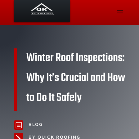
Winter Roof Inspections:
Why It’s Crucial and How
to Do It Safely
BLOG
b
BY QUICK ROOFING
j