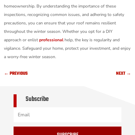
homeownership. By understanding the importance of these
inspections, recognizing common issues, and adhering to safety
precautions, you can ensure that your roof remains resilient
throughout the winter season. Whether you opt for a DIY
approach or enlist
professional
help, the key is regularity and
vigilance. Safeguard your home, protect your investment, and enjoy
a worry-free winter season.
←
PREVIOUS
NEXT
→
Subscribe