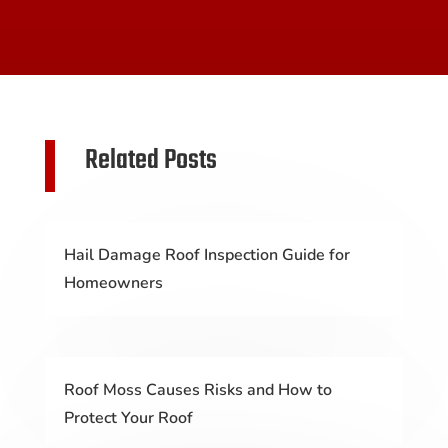
Related Posts
Hail Damage Roof Inspection Guide for
Homeowners
Roof Moss Causes Risks and How to
Protect Your Roof