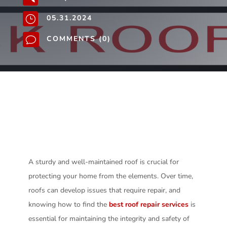
05.31.2024
}
COMMENTS (0)
v
A sturdy and well-maintained roof is crucial for
protecting your home from the elements. Over time,
roofs can develop issues that require repair, and
knowing how to find the
best roof repair services
is
essential for maintaining the integrity and safety of