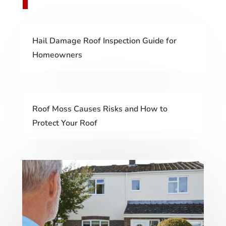
Hail Damage Roof Inspection Guide for
Homeowners
Roof Moss Causes Risks and How to
Protect Your Roof