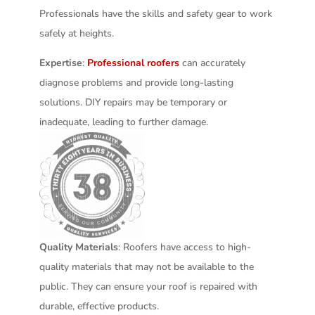
Professionals have the skills and safety gear to work
safely at heights.
Expertise
:
Professional roofers
can accurately
diagnose problems and provide long-lasting
solutions. DIY repairs may be temporary or
inadequate, leading to further damage.
Quality Materials
: Roofers have access to high-
quality materials that may not be available to the
public. They can ensure your roof is repaired with
durable, effective products.