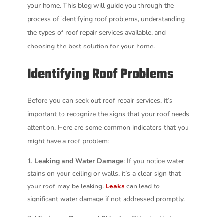
your home. This blog will guide you through the
process of identifying roof problems, understanding
the types of roof repair services available, and
choosing the best solution for your home.
Identifying Roof Problems
Before you can seek out roof repair services, it’s
important to recognize the signs that your roof needs
attention. Here are some common indicators that you
might have a roof problem:
Leaking and Water Damage
: If you notice water
stains on your ceiling or walls, it’s a clear sign that
your roof may be leaking.
Leaks
can lead to
significant water damage if not addressed promptly.