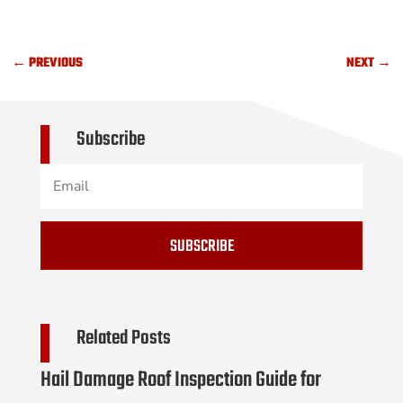
←
PREVIOUS
NEXT
→
Subscribe
SUBSCRIBE
Related Posts
Hail Damage Roof Inspection Guide for