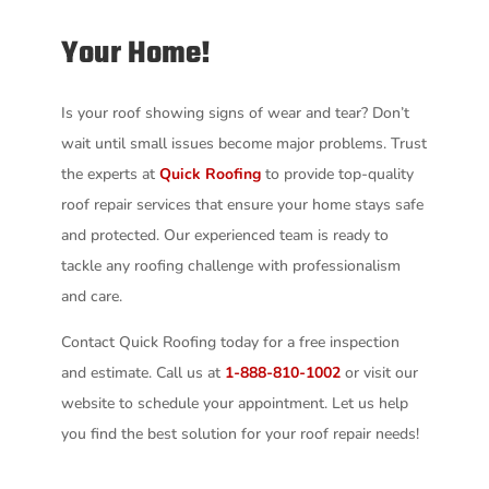
Your Home!
Is your roof showing signs of wear and tear? Don’t
wait until small issues become major problems. Trust
the experts at
Quick Roofing
to provide top-quality
roof repair services that ensure your home stays safe
and protected. Our experienced team is ready to
tackle any roofing challenge with professionalism
and care.
Contact Quick Roofing today for a free inspection
and estimate. Call us at
1-888-810-1002
or visit our
website to schedule your appointment. Let us help
you find the best solution for your roof repair needs!