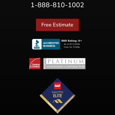
1-888-810-1002
Free Estimate