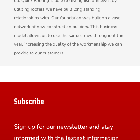
up, Quick Roofing is able to distinguish ourselves by
utilizing roofers we have built long standing
relationships with. Our foundation was built on a vast
network of new construction builders. This business
model allows us to use the same crews throughout the
year, increasing the quality of the workmanship we can
provide to our customers.
Subscribe
Sign up for our newsletter and stay
informed with the lastest information