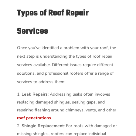
Types of Roof Repair
Services
Once you’ve identified a problem with your roof, the
next step is understanding the types of roof repair
services available. Different issues require different
solutions, and professional roofers offer a range of
services to address them:
Leak Repairs
: Addressing leaks often involves
replacing damaged shingles, sealing gaps, and
repairing flashing around chimneys, vents, and other
roof penetrations
.
Shingle Replacement
: For roofs with damaged or
missing shingles, roofers can replace individual