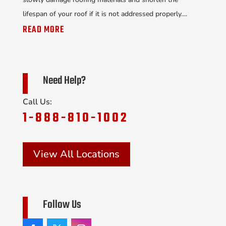
lifespan of your roof if it is not addressed properly....
READ MORE
Need Help?
Call Us:
1-888-810-1002
View All Locations
Follow Us