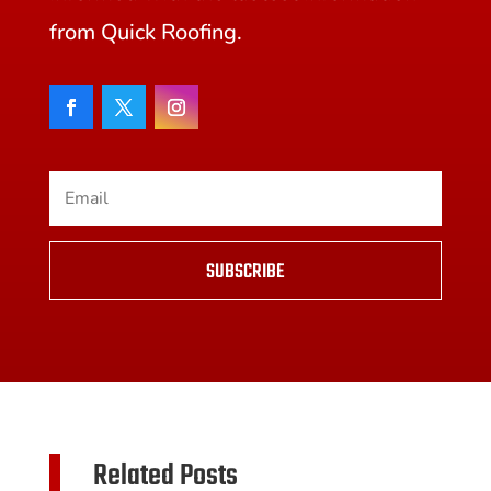
from Quick Roofing.
SUBSCRIBE
Related Posts