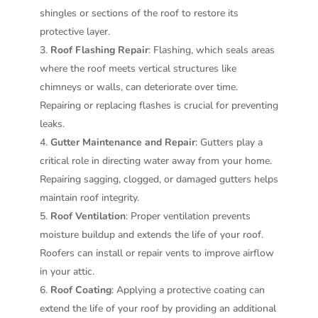
shingles or sections of the roof to restore its
protective layer.
Roof Flashing Repair
: Flashing, which seals areas
where the roof meets vertical structures like
chimneys or walls, can deteriorate over time.
Repairing or replacing flashes is crucial for preventing
leaks.
Gutter Maintenance and Repair
: Gutters play a
critical role in directing water away from your home.
Repairing sagging, clogged, or damaged gutters helps
maintain roof integrity.
Roof Ventilation
: Proper ventilation prevents
moisture buildup and extends the life of your roof.
Roofers can install or repair vents to improve airflow
in your attic.
Roof Coating
: Applying a protective coating can
extend the life of your roof by providing an additional