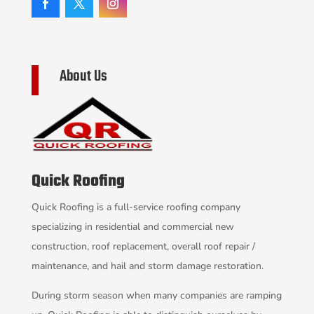
About Us
Quick Roofing
Quick Roofing is a full-service roofing company
specializing in residential and commercial new
construction, roof replacement, overall roof repair /
maintenance, and hail and storm damage restoration.
During storm season when many companies are ramping