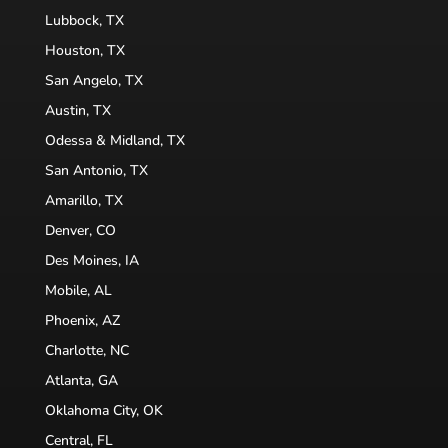
Lubbock, TX
Houston, TX
San Angelo, TX
Austin, TX
Odessa & Midland, TX
San Antonio, TX
Amarillo, TX
Denver, CO
Des Moines, IA
Mobile, AL
Phoenix, AZ
Charlotte, NC
Atlanta, GA
Oklahoma City, OK
Central, FL