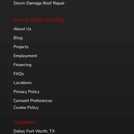
Storm Damage Roof Repair
About Quick Roofing
About Us
Blog
Projects
Employment
Financing
FAQs
Locations
Privacy Policy
Consent Preferences
Cookie Policy
Locations
Dallas Fort Worth, TX