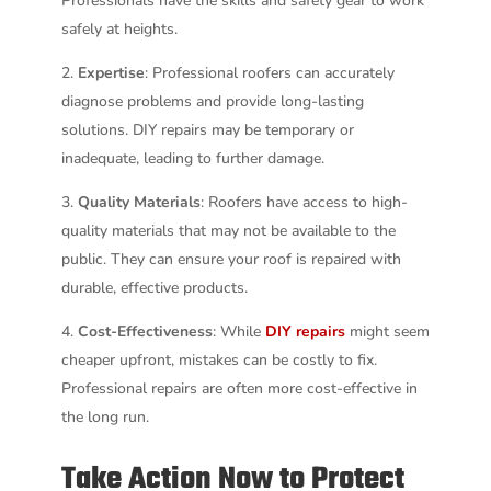
Professionals have the skills and safety gear to work
safely at heights.
Expertise
: Professional roofers can accurately
diagnose problems and provide long-lasting
solutions. DIY repairs may be temporary or
inadequate, leading to further damage.
Quality Materials
: Roofers have access to high-
quality materials that may not be available to the
public. They can ensure your roof is repaired with
durable, effective products.
Cost-Effectiveness
: While
DIY repairs
might seem
cheaper upfront, mistakes can be costly to fix.
Professional repairs are often more cost-effective in
the long run.
Take Action Now to Protect