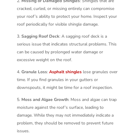
Missing or Damaged Shingles
: Shingles that are
cracked, curled, or missing entirely can compromise
your roof’s ability to protect your home. Inspect your
roof periodically for visible shingle damage.
Sagging Roof Deck
: A sagging roof deck is a
serious issue that indicates structural problems. This
can be caused by prolonged water damage or
excessive weight on the roof.
Granule Loss
:
Asphalt shingles
lose granules over
time. If you find granules in your gutters or
downspouts, it might be time for a roof inspection.
Moss and Algae Growth
: Moss and algae can trap
moisture against the roof’s surface, leading to
damage. While they may not immediately indicate a
problem, they should be removed to prevent future
issues.