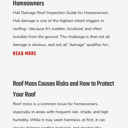
Homeowners
Hail Damage Roof Inspection Guide for Homeowners
Hail damage is one of the highest-intent triggers in
roofing—because it’s sudden, localized, and often
invisible from the ground. The challenge is that not all
damage is obvious, and not all “damage” qualifies for...
READ MORE
Roof Moss Causes Risks and How to Protect
Your Roof
Roof moss is a common issue for homeowners,
especially in areas with frequent rain, shade, and high
humidity. While it may seem harmless at first, it can
slowly damage roofing materials and shorten the