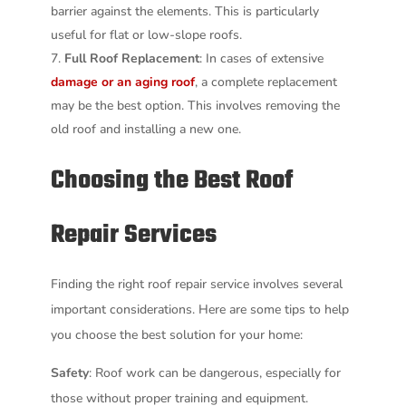
barrier against the elements. This is particularly
useful for flat or low-slope roofs.
Full Roof Replacement
: In cases of extensive
damage or an aging roof
, a complete replacement
may be the best option. This involves removing the
old roof and installing a new one.
Choosing the Best Roof
Repair Services
Finding the right roof repair service involves several
important considerations. Here are some tips to help
you choose the best solution for your home:
Safety
: Roof work can be dangerous, especially for
those without proper training and equipment.