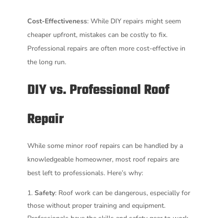
Cost-Effectiveness
: While DIY repairs might seem
cheaper upfront, mistakes can be costly to fix.
Professional repairs are often more cost-effective in
the long run.
DIY vs. Professional Roof
Repair
While some minor roof repairs can be handled by a
knowledgeable homeowner, most roof repairs are
best left to professionals. Here’s why:
Safety
: Roof work can be dangerous, especially for
those without proper training and equipment.