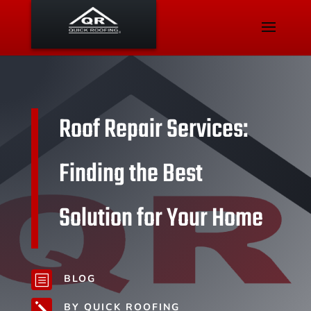
Roof Repair Services:
Finding the Best
Solution for Your Home
BLOG
b
BY QUICK ROOFING
j