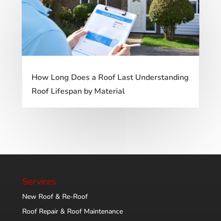
How Long Does a Roof Last Understanding
Roof Lifespan by Material
Services
New Roof & Re-Roof
Roof Repair & Roof Maintenance