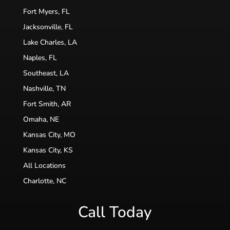
Fort Myers, FL
Jacksonville, FL
Lake Charles, LA
Naples, FL
Southeast, LA
Nashville, TN
Fort Smith, AR
Omaha, NE
Kansas City, MO
Kansas City, KS
All Locations
Charlotte, NC
Call Today