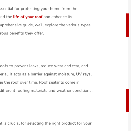
essential for protecting your home from the
tend the
life of your roof
and enhance its
mprehensive guide, we’ll explore the various types
rous benefits they offer.
roofs to prevent leaks, reduce wear and tear, and
rial. It acts as a barrier against moisture, UV rays,
e the roof over time. Roof sealants come in
 different roofing materials and weather conditions.
 is crucial for selecting the right product for your