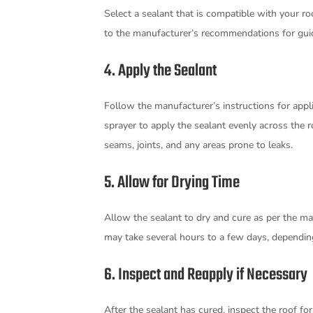
Select a sealant that is compatible with your ro
to the manufacturer’s recommendations for gu
4. Apply the Sealant
Follow the manufacturer’s instructions for applica
sprayer to apply the sealant evenly across the ro
seams, joints, and any areas prone to leaks.
5. Allow for Drying Time
Allow the sealant to dry and cure as per the man
may take several hours to a few days, dependin
6. Inspect and Reapply if Necessary
After the sealant has cured, inspect the roof fo