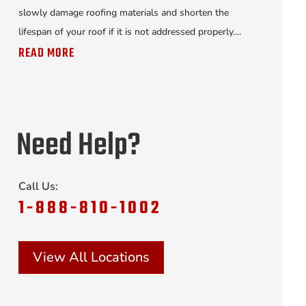
slowly damage roofing materials and shorten the
lifespan of your roof if it is not addressed properly....
READ MORE
Need Help?
Call Us:
1-888-810-1002
View All Locations