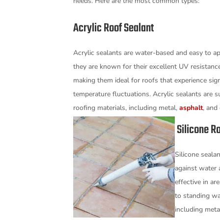
needs. Here are the most common types:
Acrylic Roof Sealant
Acrylic sealants are water-based and easy to ap
they are known for their excellent UV resistance 
making them ideal for roofs that experience sign
temperature fluctuations. Acrylic sealants are su
roofing materials, including metal,
asphalt
, and
Silicone Ro
Silicone sealan
against water 
effective in a
to standing wa
including meta