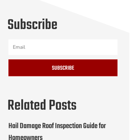
Subscribe
SUBSCRIBE
Related Posts
Hail Damage Roof Inspection Guide for
Homeowners