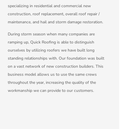
specializing in residential and commercial new
construction, roof replacement, overall roof repair /
maintenance, and hail and storm damage restoration.
During storm season when many companies are
ramping up, Quick Roofing is able to distinguish
ourselves by utilizing roofers we have built long
standing relationships with. Our foundation was built
on a vast network of new construction builders. This
business model allows us to use the same crews
throughout the year, increasing the quality of the
workmanship we can provide to our customers.