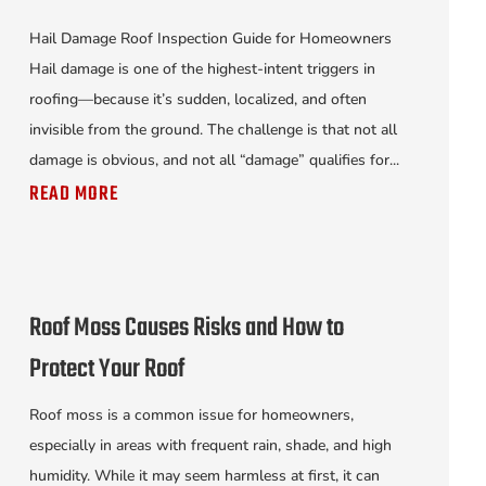
Hail Damage Roof Inspection Guide for Homeowners
Hail damage is one of the highest-intent triggers in
roofing—because it’s sudden, localized, and often
invisible from the ground. The challenge is that not all
damage is obvious, and not all “damage” qualifies for...
READ MORE
Roof Moss Causes Risks and How to
Protect Your Roof
Roof moss is a common issue for homeowners,
especially in areas with frequent rain, shade, and high
humidity. While it may seem harmless at first, it can