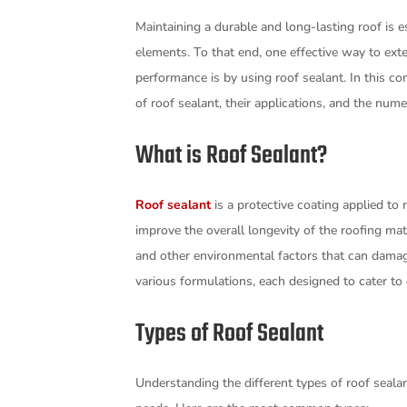
Maintaining a durable and long-lasting roof is 
elements. To that end, one effective way to ex
performance is by using roof sealant. In this co
of roof sealant, their applications, and the nume
What is Roof Sealant?
Roof sealant
is a protective coating applied to 
improve the overall longevity of the roofing mate
and other environmental factors that can damag
various formulations, each designed to cater to
Types of Roof Sealant
Understanding the different types of roof sealant