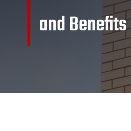
and Benefits