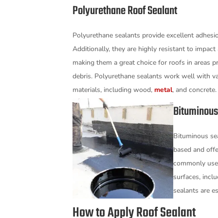
Polyurethane Roof Sealant
Polyurethane sealants provide excellent adhesion
Additionally, they are highly resistant to impact
making them a great choice for roofs in areas pr
debris. Polyurethane sealants work well with va
materials, including wood,
metal
, and concrete
Bituminous
Bituminous sea
based and offe
commonly used 
surfaces, incl
sealants are es
How to Apply Roof Sealant