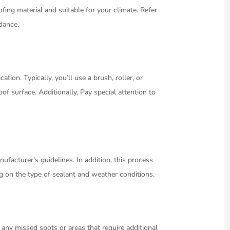
ofing material and suitable for your climate. Refer
idance.
tion. Typically, you’ll use a brush, roller, or
of surface. Additionally, Pay special attention to
ufacturer’s guidelines. In addition, this process
g on the type of sealant and weather conditions.
r any missed spots or areas that require additional