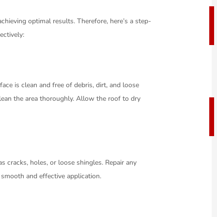
 achieving optimal results. Therefore, here’s a step-
ectively:
ace is clean and free of debris, dirt, and loose
ean the area thoroughly. Allow the roof to dry
s cracks, holes, or loose shingles. Repair any
 smooth and effective application.