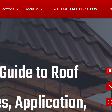
Locations
About Us
SCHEDULE FREE INSPECTION
1-8
 Guide to Roof
s, Application,