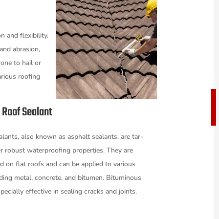
 and flexibility.
 and abrasion,
one to hail or
rious roofing
.
 Roof Sealant
lants, also known as asphalt sealants, are tar-
r robust waterproofing properties. They are
on flat roofs and can be applied to various
uding metal, concrete, and bitumen. Bituminous
pecially effective in sealing cracks and joints.