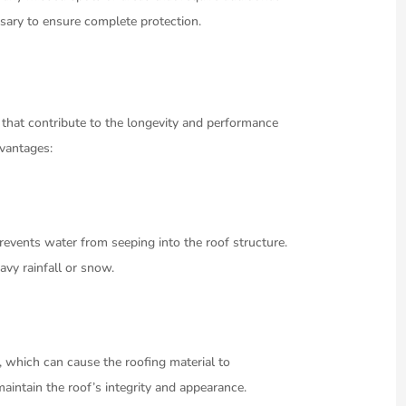
essary to ensure complete protection.
 that contribute to the longevity and performance
dvantages:
prevents water from seeping into the roof structure.
eavy rainfall or snow.
, which can cause the roofing material to
maintain the roof’s integrity and appearance.