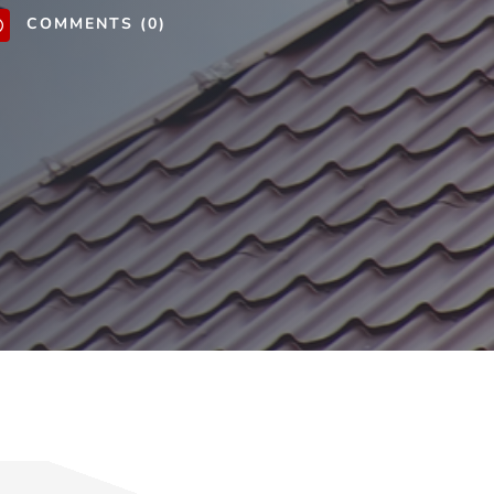
COMMENTS (0)
v