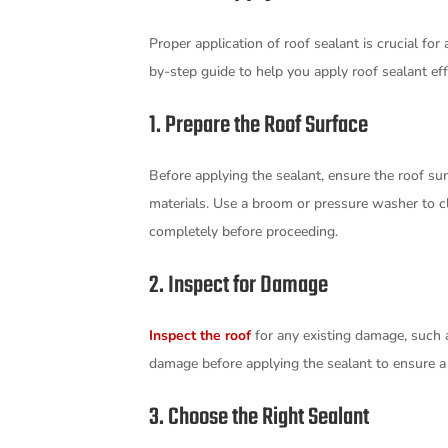
Proper application of roof sealant is crucial for
by-step guide to help you apply roof sealant eff
1. Prepare the Roof Surface
Before applying the sealant, ensure the roof surf
materials. Use a broom or pressure washer to cl
completely before proceeding.
2. Inspect for Damage
Inspect the roof
for any existing damage, such a
damage before applying the sealant to ensure a
3. Choose the Right Sealant