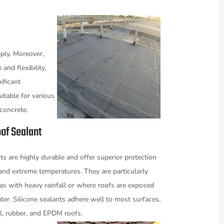
ply. Moreover,
and flexibility,
ificant
itable for various
 concrete.
of Sealant
ts are highly durable and offer superior protection
and extreme temperatures. They are particularly
reas with heavy rainfall or where roofs are exposed
ter. Silicone sealants adhere well to most surfaces,
l, rubber, and EPDM roofs.