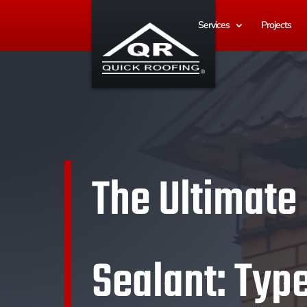
Services
Projects
The Ultimate
Sealant: Type