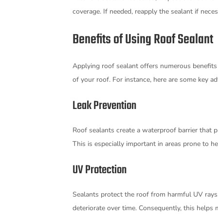
coverage. If needed, reapply the sealant if nec
Benefits of Using Roof Sealant
Applying roof sealant offers numerous benefits
of your roof. For instance, here are some key a
Leak Prevention
Roof sealants create a waterproof barrier that 
This is especially important in areas prone to h
UV Protection
Sealants protect the roof from harmful UV rays
deteriorate over time. Consequently, this helps 