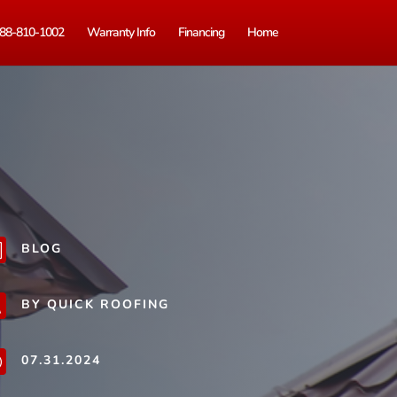
88-810-1002
Warranty Info
Financing
Home
BLOG
b
BY QUICK ROOFING
j
07.31.2024
}