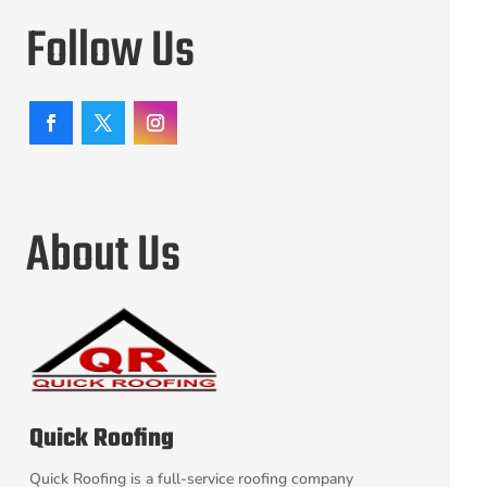
Follow Us
About Us
Quick Roofing
Quick Roofing is a full-service roofing company