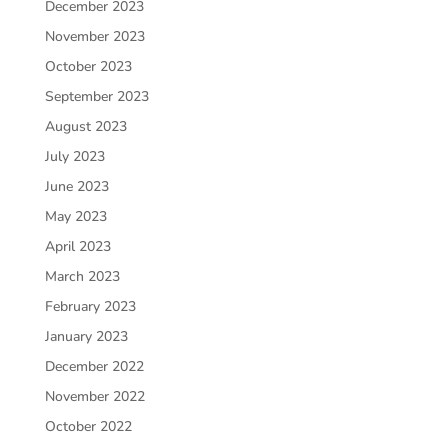
December 2023
November 2023
October 2023
September 2023
August 2023
July 2023
June 2023
May 2023
April 2023
March 2023
February 2023
January 2023
December 2022
November 2022
October 2022