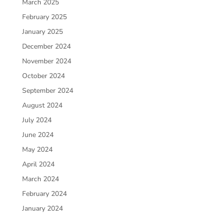
March 2025
February 2025
January 2025
December 2024
November 2024
October 2024
September 2024
August 2024
July 2024
June 2024
May 2024
April 2024
March 2024
February 2024
January 2024