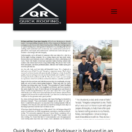
Quick Roofing’s Art Rodriguez is featured in an