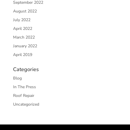
September 2022
August 2022
July 2022
April 2022
March 2022
January 2022
April 2019
Categories
Blog
In The Press
Roof Repair
Uncategorized