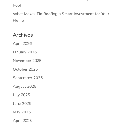
Roof
What Makes Tin Roofing a Smart Investment for Your
Home
Archives
April 2026
January 2026
November 2025
October 2025
September 2025
August 2025
July 2025
June 2025
May 2025
April 2025