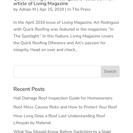
article of Living Magazine
by
Adrian M
|
Apr 15, 2019
|
In The Press
In the April 2019 issue of Living Magazine, Art Rodriguez
with Quick Roofing was featured in the magazines “In
The Spotlight.” In this feature, Living Magazine covers
the Quick Roofing Diference and Art’s passion for
integrity. Head on over and check...
Recent Posts
Hail Damage Roof Inspection Guide for Homeowners
Roof Moss Causes Risks and How to Protect Your Roof
How Long Does a Roof Last Understanding Roof
Lifespan by Material
What You Should Know Before Switching to a Steel