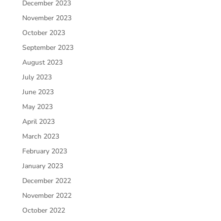
December 2023
November 2023
October 2023
September 2023
August 2023
July 2023
June 2023
May 2023
April 2023
March 2023
February 2023
January 2023
December 2022
November 2022
October 2022