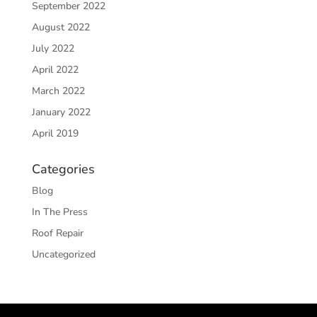
September 2022
August 2022
July 2022
April 2022
March 2022
January 2022
April 2019
Categories
Blog
In The Press
Roof Repair
Uncategorized