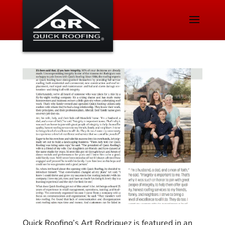
Quick Roofing’s Art Rodriguez is featured in an