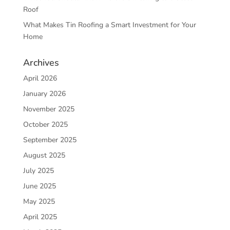
Roof
What Makes Tin Roofing a Smart Investment for Your
Home
Archives
April 2026
January 2026
November 2025
October 2025
September 2025
August 2025
July 2025
June 2025
May 2025
April 2025