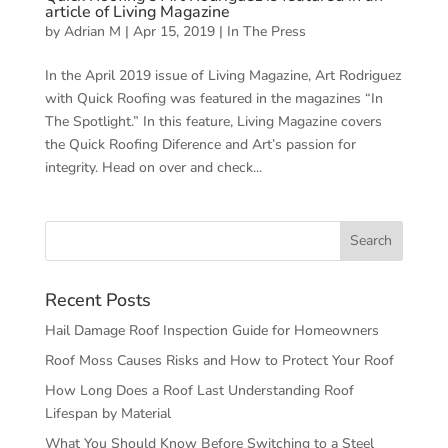
article of Living Magazine
by
Adrian M
|
Apr 15, 2019
|
In The Press
In the April 2019 issue of Living Magazine, Art Rodriguez
with Quick Roofing was featured in the magazines “In
The Spotlight.” In this feature, Living Magazine covers
the Quick Roofing Diference and Art’s passion for
integrity. Head on over and check...
Recent Posts
Hail Damage Roof Inspection Guide for Homeowners
Roof Moss Causes Risks and How to Protect Your Roof
How Long Does a Roof Last Understanding Roof
Lifespan by Material
What You Should Know Before Switching to a Steel