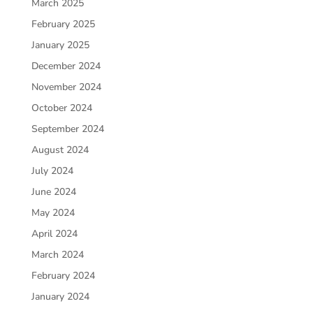
March 2025
February 2025
January 2025
December 2024
November 2024
October 2024
September 2024
August 2024
July 2024
June 2024
May 2024
April 2024
March 2024
February 2024
January 2024