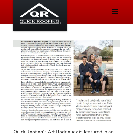
Quick Roofing’s Art Rodriguez is featured in an