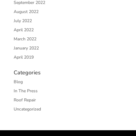
September 2022
August 2022
July 2022
April 2022
March 2022
January 2022
April 2019
Categories
Blog
In The Press
Roof Repair
Uncategorized