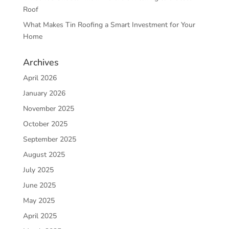
Roof
What Makes Tin Roofing a Smart Investment for Your
Home
Archives
April 2026
January 2026
November 2025
October 2025
September 2025
August 2025
July 2025
June 2025
May 2025
April 2025