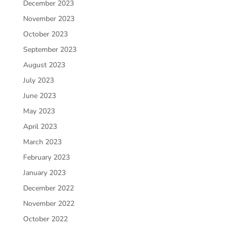
December 2023
November 2023
October 2023
September 2023
August 2023
July 2023
June 2023
May 2023
April 2023
March 2023
February 2023
January 2023
December 2022
November 2022
October 2022