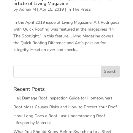
article of Living Magazine
by
Adrian M
|
Apr 15, 2019
|
In The Press
In the April 2019 issue of Living Magazine, Art Rodriguez
with Quick Roofing was featured in the magazines “In
The Spotlight.” In this feature, Living Magazine covers
the Quick Roofing Diference and Art’s passion for
integrity. Head on over and check...
Recent Posts
Hail Damage Roof Inspection Guide for Homeowners
Roof Moss Causes Risks and How to Protect Your Roof
How Long Does a Roof Last Understanding Roof
Lifespan by Material
What You Should Know Before Switching to a Steel