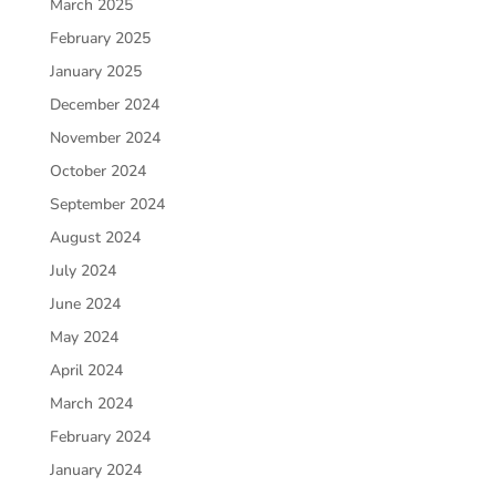
March 2025
February 2025
January 2025
December 2024
November 2024
October 2024
September 2024
August 2024
July 2024
June 2024
May 2024
April 2024
March 2024
February 2024
January 2024