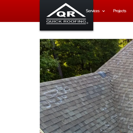
Services
Projects