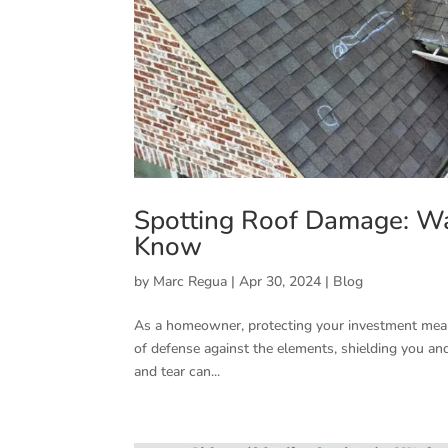
Spotting Roof Damage: W
Know
by
Marc Regua
|
Apr 30, 2024
|
Blog
As a homeowner, protecting your investment means b
of defense against the elements, shielding you an
and tear can...