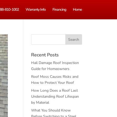
88-810-1002
Warranty Info
Financing
Home
Recent Posts
Hail Damage Roof Inspection
Guide for Homeowners
Roof Moss Causes Risks and
How to Protect Your Roof
How Long Does a Roof Last
Understanding Roof Lifespan
by Material
What You Should Know
Before Switching to a Steel