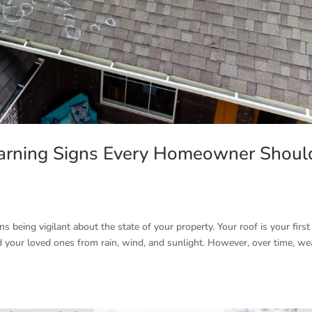
arning Signs Every Homeowner Shoul
eing vigilant about the state of your property. Your roof is your first 
d your loved ones from rain, wind, and sunlight. However, over time, we