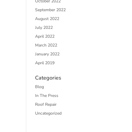
October 2022
September 2022
August 2022
July 2022
April 2022
March 2022
January 2022
April 2019
Categories
Blog
In The Press
Roof Repair
Uncategorized