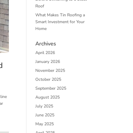
Roof
What Makes Tin Roofing a
Smart Investment for Your
Home
Archives
April 2026
January 2026
d
November 2025
October 2025
September 2025
line
August 2025
ar
July 2025
June 2025
May 2025
April 2025