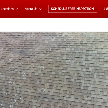
Locations
About Us
SCHEDULE FREE INSPECTION
1-8