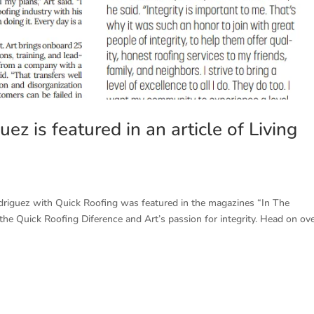
ez is featured in an article of Living
odriguez with Quick Roofing was featured in the magazines “In The
s the Quick Roofing Diference and Art’s passion for integrity. Head on ov