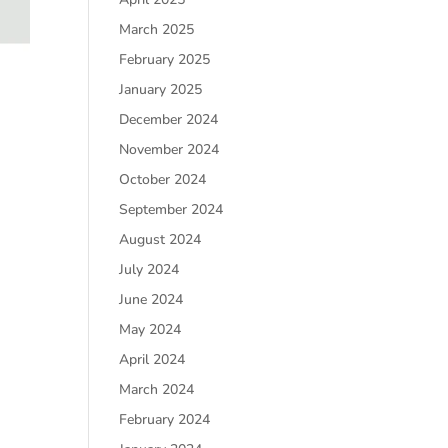
March 2025
February 2025
January 2025
December 2024
November 2024
October 2024
September 2024
August 2024
July 2024
June 2024
May 2024
April 2024
March 2024
February 2024