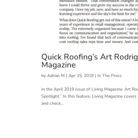
Quick Roofing’s Art Rodrigu
Magazine
by
Adrian M
|
Apr 15, 2019
|
In The Press
In the April 2019 issue of Living Magazine, Art R
Spotlight.” In this feature, Living Magazine cover
and check...