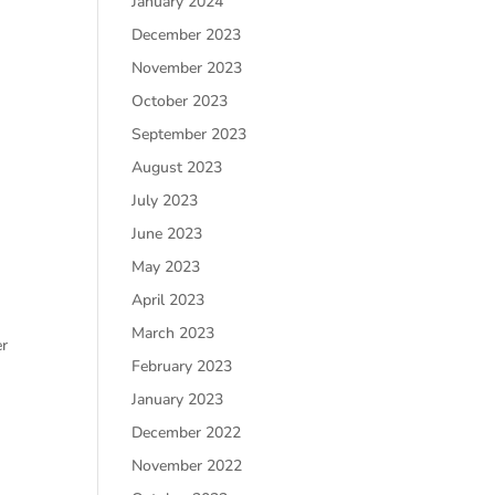
January 2024
December 2023
November 2023
October 2023
September 2023
August 2023
July 2023
June 2023
May 2023
April 2023
March 2023
er
February 2023
January 2023
December 2022
November 2022